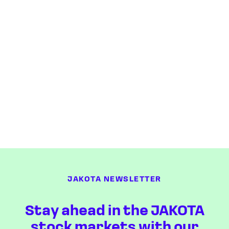
JAKOTA NEWSLETTER
Stay ahead in the JAKOTA
stock markets with our