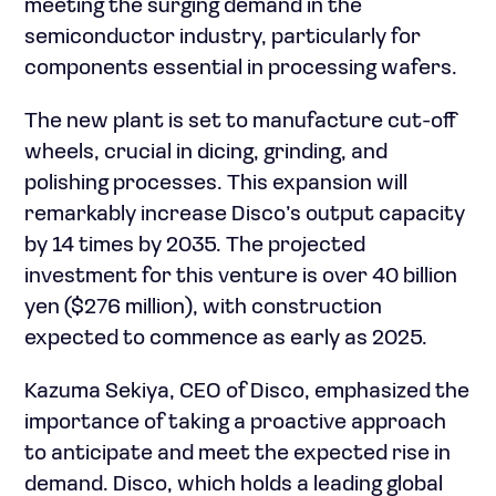
meeting the surging demand in the
semiconductor industry, particularly for
components essential in processing wafers.
The new plant is set to manufacture cut-off
wheels, crucial in dicing, grinding, and
polishing processes. This expansion will
remarkably increase Disco’s output capacity
by 14 times by 2035. The projected
investment for this venture is over 40 billion
yen ($276 million), with construction
expected to commence as early as 2025.
Kazuma Sekiya, CEO of Disco, emphasized the
importance of taking a proactive approach
to anticipate and meet the expected rise in
demand. Disco, which holds a leading global