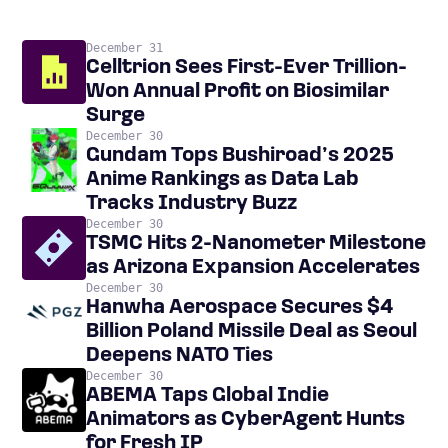
December 31
Celltrion Sees First-Ever Trillion-
Won Annual Profit on Biosimilar
Surge
December 30
Gundam Tops Bushiroad’s 2025
Anime Rankings as Data Lab
Tracks Industry Buzz
December 30
TSMC Hits 2-Nanometer Milestone
as Arizona Expansion Accelerates
December 30
Hanwha Aerospace Secures $4
Billion Poland Missile Deal as Seoul
Deepens NATO Ties
December 30
ABEMA Taps Global Indie
Animators as CyberAgent Hunts
for Fresh IP