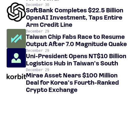
December 30
SoftBank Completes $22.5 Billion
OpenAI Investment, Taps Entire
Arm Credit Line
December 29
Taiwan Chip Fabs Race to Resume
Output After 7.0 Magnitude Quake
December 29
Uni-President Opens NT$10 Billion
Logistics Hub in Taiwan’s South
December 29
Mirae Asset Nears $100 Million
Deal for Korea’s Fourth-Ranked
Crypto Exchange