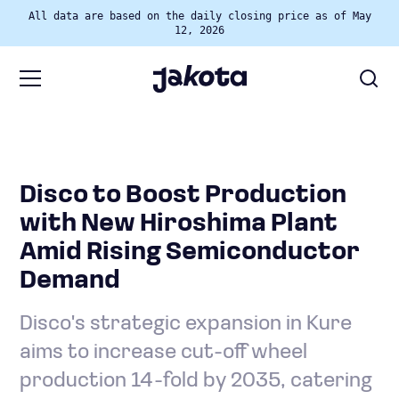
All data are based on the daily closing price as of May
12, 2026
Disco to Boost Production
with New Hiroshima Plant
Amid Rising Semiconductor
Demand
Disco's strategic expansion in Kure
aims to increase cut-off wheel
production 14-fold by 2035, catering