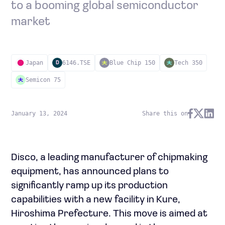
to a booming global semiconductor
market
Japan
6146.TSE
Blue Chip 150
Tech 350
D
Semicon 75
January 13, 2024
Share this on
Disco, a leading manufacturer of chipmaking
equipment, has announced plans to
significantly ramp up its production
capabilities with a new facility in Kure,
Hiroshima Prefecture. This move is aimed at