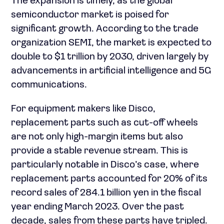
The expansion is timely, as the global
semiconductor market is poised for
significant growth. According to the trade
organization SEMI, the market is expected to
double to $1 trillion by 2030, driven largely by
advancements in artificial intelligence and 5G
communications.
For equipment makers like Disco,
replacement parts such as cut-off wheels
are not only high-margin items but also
provide a stable revenue stream. This is
particularly notable in Disco’s case, where
replacement parts accounted for 20% of its
record sales of 284.1 billion yen in the fiscal
year ending March 2023. Over the past
decade, sales from these parts have tripled.