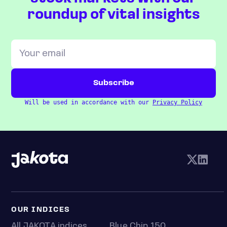
roundup of vital insights
Will be used in accordance with our
Privacy Policy
OUR INDICES
All JAKOTA indices
Blue Chip 150