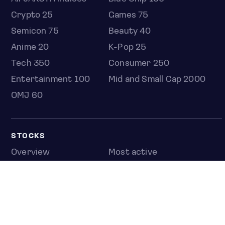
Crypto 25
Games 75
Semicon 75
Beauty 40
Anime 20
K-Pop 25
Tech 350
Consumer 250
Entertainment 100
Mid and Small Cap 2000
OMJ 60
STOCKS
Overview
Most active
Unusual activity
Top gainers
Top losers
52 week high
52 week low
Earnings calendar