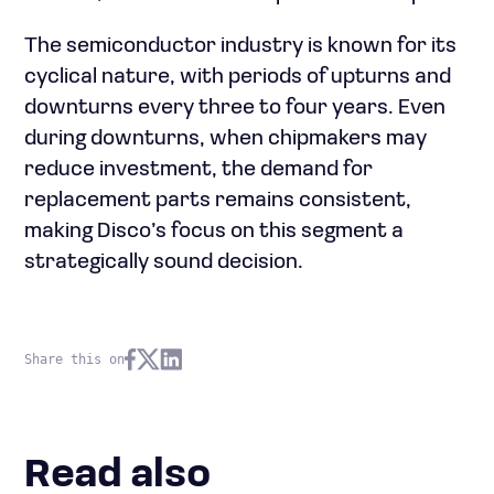
The semiconductor industry is known for its
cyclical nature, with periods of upturns and
downturns every three to four years. Even
during downturns, when chipmakers may
reduce investment, the demand for
replacement parts remains consistent,
making Disco’s focus on this segment a
strategically sound decision.
Share this on
Read also