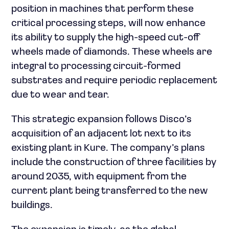
position in machines that perform these
critical processing steps, will now enhance
its ability to supply the high-speed cut-off
wheels made of diamonds. These wheels are
integral to processing circuit-formed
substrates and require periodic replacement
due to wear and tear.
This strategic expansion follows Disco’s
acquisition of an adjacent lot next to its
existing plant in Kure. The company’s plans
include the construction of three facilities by
around 2035, with equipment from the
current plant being transferred to the new
buildings.