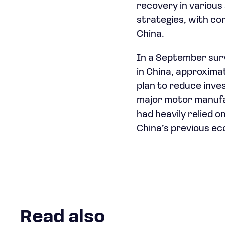
recovery in various
strategies, with co
China.
In a September su
in China, approxima
plan to reduce inve
major motor manufac
had heavily relied 
China’s previous ec
Read also