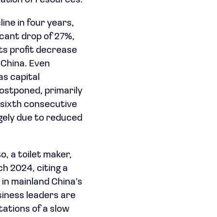
ation of resources.
line in four years,
ficant drop of 27%,
ts profit decrease
n China. Even
as capital
ostponed, primarily
 sixth consecutive
argely due to reduced
o, a toilet maker,
h 2024, citing a
 in mainland China’s
iness leaders are
ations of a slow