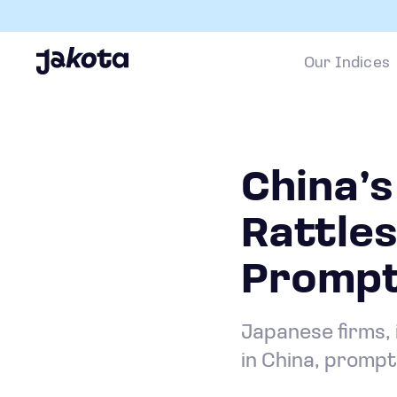
Our Indices
China’
Rattle
Prompti
Japanese firms, 
in China, prompt