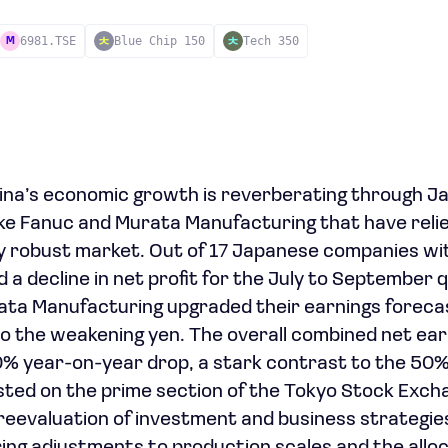
6981.TSE
Blue Chip 150
Tech 350
M
ina’s economic growth is reverberating through J
like Fanuc and Murata Manufacturing that have relie
y robust market. Out of 17 Japanese companies with
d a decline in net profit for the July to September 
ata Manufacturing upgraded their earnings forecast
 to the weakening yen. The overall combined net ear
% year-on-year drop, a stark contrast to the 50%
ted on the prime section of the Tokyo Stock Exch
a reevaluation of investment and business strategi