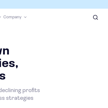
Company
wn
es,
s
eclining profits
ss strategies