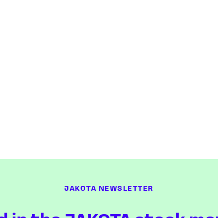
JAKOTA NEWSLETTER