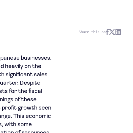
Share this on
apanese businesses,
d heavily on the
 significant sales
quarter. Despite
s for the fiscal
nings of these
 profit growth seen
ange. This economic
es, with some