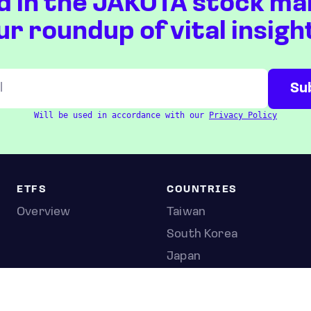
d in the JAKOTA stock ma
ur roundup of vital insigh
Will be used in accordance with our
Privacy Policy
ETFS
COUNTRIES
Overview
Taiwan
South Korea
Japan
STOCKS
Overview