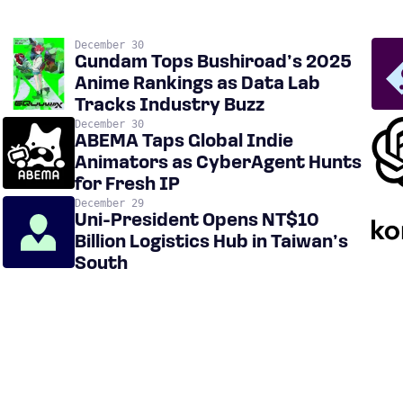
December 30
Gundam Tops Bushiroad’s 2025
Anime Rankings as Data Lab
Tracks Industry Buzz
December 30
ABEMA Taps Global Indie
Animators as CyberAgent Hunts
for Fresh IP
December 29
Uni-President Opens NT$10
Billion Logistics Hub in Taiwan’s
South