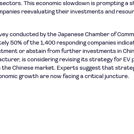
 sectors. This economic slowdown is prompting a sh
mpanies reevaluating their investments and resourc
rvey conducted by the Japanese Chamber of Comm
tely 50% of the 1,400 responding companies indica
stment or abstain from further investments in China
turer, is considering revising its strategy for EV 
on the Chinese market. Experts suggest that strateg
onomic growth are now facing a critical juncture.