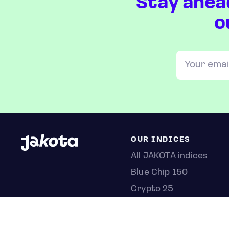
Stay ahea
o
OUR INDICES
All JAKOTA indices
Blue Chip 150
Crypto 25
Games 75
Semicon 75