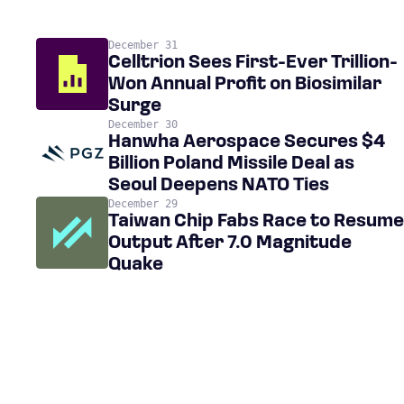
December 31
Celltrion Sees First-Ever Trillion-
Won Annual Profit on Biosimilar
Surge
December 30
Hanwha Aerospace Secures $4
Billion Poland Missile Deal as
Seoul Deepens NATO Ties
December 29
Taiwan Chip Fabs Race to Resume
Output After 7.0 Magnitude
Quake