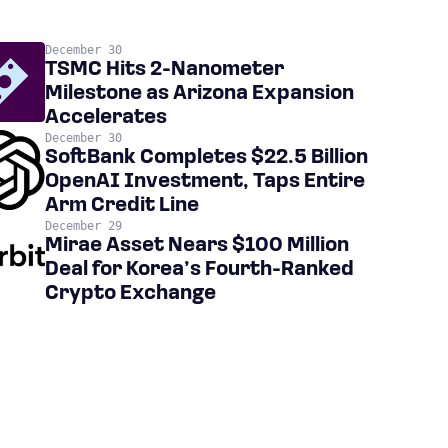
December 30
TSMC Hits 2-Nanometer
Milestone as Arizona Expansion
Accelerates
December 30
SoftBank Completes $22.5 Billion
OpenAI Investment, Taps Entire
Arm Credit Line
December 29
Mirae Asset Nears $100 Million
Deal for Korea’s Fourth-Ranked
Crypto Exchange