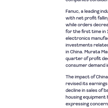
companies consideri
Fanuc, a leading indu
with net profit falli
while orders decrea
for the first time i
electronics manufac
investments relate
in China. Murata Ma
quarter of profit dec
consumer demand in
The impact of China’
revised its earning
decline in sales of 
housing equipment b
expressing concerns