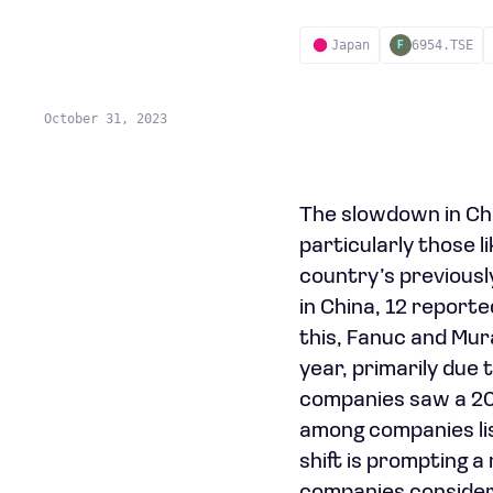
Japan
6954.TSE
F
October 31, 2023
The slowdown in Ch
particularly those 
country’s previousl
in China, 12 reporte
this, Fanuc and Mur
year, primarily due
companies saw a 20
among companies lis
shift is prompting 