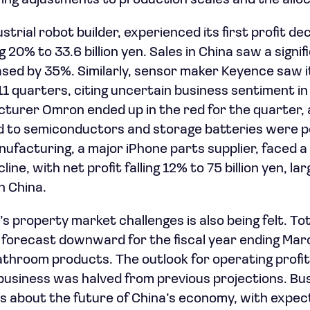
ng adjustments to production scales and the alloc
strial robot builder, experienced its first profit dec
ng 20% to 33.6 billion yen. Sales in China saw a signi
sed by 35%. Similarly, sensor maker Keyence saw i
n 11 quarters, citing uncertain business sentiment i
turer Omron ended up in the red for the quarter, 
d to semiconductors and storage batteries were p
nufacturing, a major iPhone parts supplier, faced a
line, with net profit falling 12% to 75 billion yen, l
 China.
s property market challenges is also being felt. Tot
s forecast downward for the fiscal year ending Marc
bathroom products. The outlook for operating profit
usiness was halved from previous projections. Bus
 about the future of China’s economy, with expect