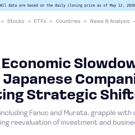
All data are based on the daily closing price as of May 12, 2026
Stocks
ETFs
Countries
News & Analysis
s Economic Slowdo
s Japanese Compani
ng Strategic Shift
including Fanuc and Murata, grapple with d
ing reevaluation of investment and busine