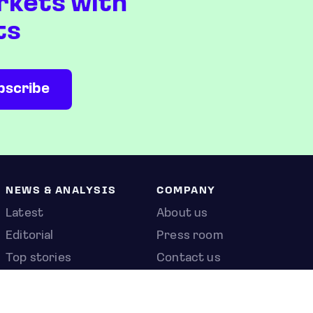
rkets with
ts
NEWS & ANALYSIS
COMPANY
Latest
About us
Editorial
Press room
Top stories
Contact us
Newshub
Privacy policy