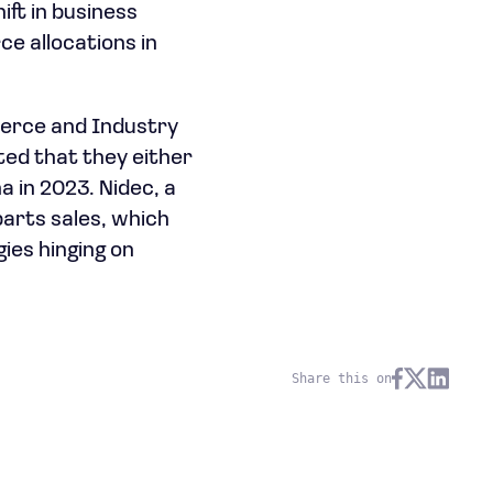
ift in business
e allocations in
erce and Industry
ted that they either
 in 2023. Nidec, a
parts sales, which
ies hinging on
Share this on