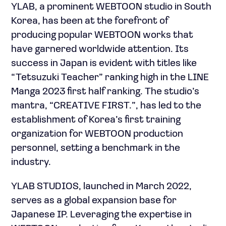
YLAB, a prominent WEBTOON studio in South
Korea, has been at the forefront of
producing popular WEBTOON works that
have garnered worldwide attention. Its
success in Japan is evident with titles like
“Tetsuzuki Teacher” ranking high in the LINE
Manga 2023 first half ranking. The studio’s
mantra, “CREATIVE FIRST.”, has led to the
establishment of Korea’s first training
organization for WEBTOON production
personnel, setting a benchmark in the
industry.
YLAB STUDIOS, launched in March 2022,
serves as a global expansion base for
Japanese IP. Leveraging the expertise in