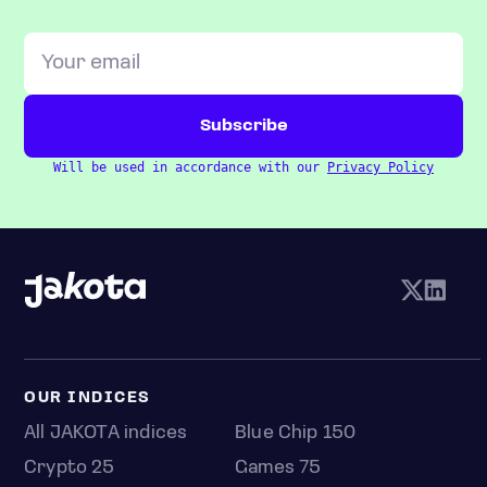
Will be used in accordance with our
Privacy Policy
OUR INDICES
All JAKOTA indices
Blue Chip 150
Crypto 25
Games 75