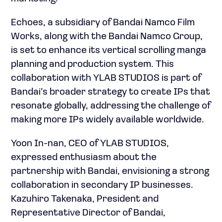
Echoes, a subsidiary of Bandai Namco Film
Works, along with the Bandai Namco Group,
is set to enhance its vertical scrolling manga
planning and production system. This
collaboration with YLAB STUDIOS is part of
Bandai’s broader strategy to create IPs that
resonate globally, addressing the challenge of
making more IPs widely available worldwide.
Yoon In-nan, CEO of YLAB STUDIOS,
expressed enthusiasm about the
partnership with Bandai, envisioning a strong
collaboration in secondary IP businesses.
Kazuhiro Takenaka, President and
Representative Director of Bandai,