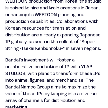
WEBTOON production from Korea, the studio
is poised to hire and train creators in Japan,
enhancing its WEBTOON planning and
production capabilities. Collaborations with
Korean resources for translation and
distribution are already expanding Japanese
IP globally, as seen in the rollout of “Super
String -Isekai Kenbunroku-” in seven regions.
Bandai’s investment will foster a
collaborative production of IP with YLAB
STUDIOS, with plans to transform these IPs
into anime, figures, and merchandise. The
Bandai Namco Group aims to maximize the
value of these IPs by tapping into a diverse
array of channels for distribution and
marketing.