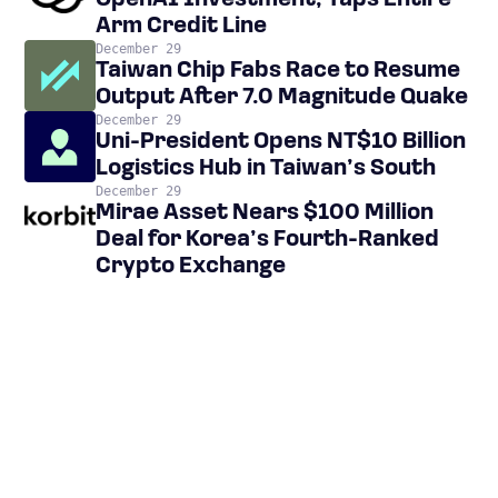
OpenAI Investment, Taps Entire
Arm Credit Line
December 29
Taiwan Chip Fabs Race to Resume
Output After 7.0 Magnitude Quake
December 29
Uni-President Opens NT$10 Billion
Logistics Hub in Taiwan’s South
December 29
Mirae Asset Nears $100 Million
Deal for Korea’s Fourth-Ranked
Crypto Exchange