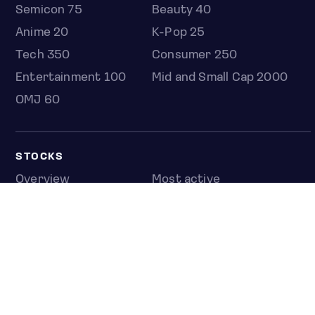
Semicon 75
Beauty 40
Anime 20
K-Pop 25
Tech 350
Consumer 250
Entertainment 100
Mid and Small Cap 2000
OMJ 60
STOCKS
Overview
Most active
Unusual activity
Top gainers
Top losers
52 week high
52 week low
Earnings calendar
ETFS