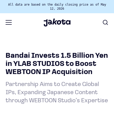
All data are based on the daily closing price as of May
12, 2026
Bandai Invests 1.5 Billion Yen
in YLAB STUDIOS to Boost
WEBTOON IP Acquisition
Partnership Aims to Create Global
IPs, Expanding Japanese Content
through WEBTOON Studio’s Expertise