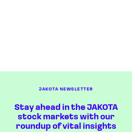
JAKOTA NEWSLETTER
Stay ahead in the JAKOTA
stock markets with our
roundup of vital insights