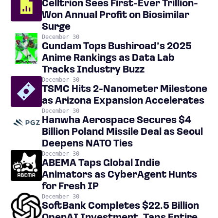
Celltrion Sees First-Ever Trillion-
Won Annual Profit on Biosimilar
Surge
December 30
Gundam Tops Bushiroad’s 2025
Anime Rankings as Data Lab
Tracks Industry Buzz
December 30
TSMC Hits 2-Nanometer Milestone
as Arizona Expansion Accelerates
December 30
Hanwha Aerospace Secures $4
Billion Poland Missile Deal as Seoul
Deepens NATO Ties
December 30
ABEMA Taps Global Indie
Animators as CyberAgent Hunts
for Fresh IP
December 30
SoftBank Completes $22.5 Billion