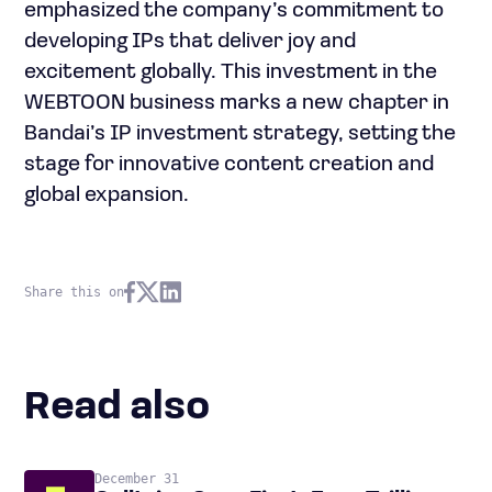
emphasized the company’s commitment to
developing IPs that deliver joy and
excitement globally. This investment in the
WEBTOON business marks a new chapter in
Bandai’s IP investment strategy, setting the
stage for innovative content creation and
global expansion.
Share this on
Read also
December 31