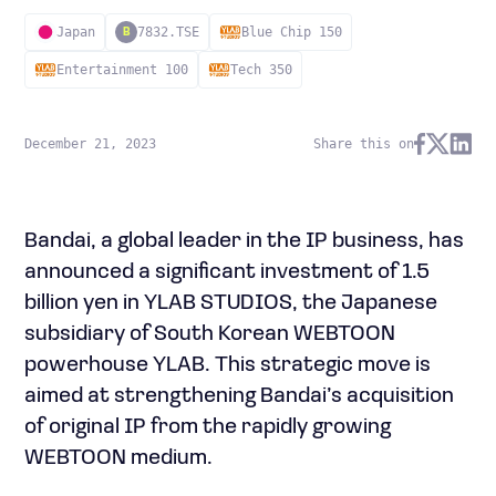
Japan
7832.TSE
Blue Chip 150
B
Entertainment 100
Tech 350
December 21, 2023
Share this on
Bandai, a global leader in the IP business, has
announced a significant investment of 1.5
billion yen in YLAB STUDIOS, the Japanese
subsidiary of South Korean WEBTOON
powerhouse YLAB. This strategic move is
aimed at strengthening Bandai’s acquisition
of original IP from the rapidly growing
WEBTOON medium.