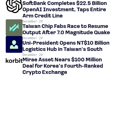
SoftBank Completes $22.5 Billion
OpenAI Investment, Taps Entire
Arm Credit Line
December 29
Taiwan Chip Fabs Race to Resume
Output After 7.0 Magnitude Quake
December 29
Uni-President Opens NT$10 Billion
Logistics Hub in Taiwan’s South
December 29
Mirae Asset Nears $100 Million
Deal for Korea’s Fourth-Ranked
Crypto Exchange