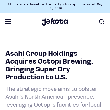
All data are based on the daily closing price as of May
12, 2026
Asahi Group Holdings
Acquires Octopi Brewing,
Bringing Super Dry
Production to U.S.
The strategic move aims to bolster
Asahi's North American presence,
leveraging Octopi's facilities for local