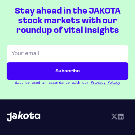
Stay ahead in the JAKOTA
stock markets with our
roundup of vital insights
Will be used in accordance with our
Privacy Policy