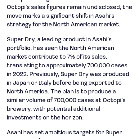
Octopi’s sales figures remain undisclosed, the
move marks a significant shift in Asahi’s
strategy for the North American market.
Super Dry, a leading product in Asahi’s
portfolio, has seen the North American
market contribute to 7% of its sales,
translating to approximately 700,000 cases
in 2022. Previously, Super Dry was produced
in Japan or Italy before being exported to
North America. The plan is to produce a
similar volume of 700,000 cases at Octopi’s
brewery, with potential additional
investments on the horizon.
Asahi has set ambitious targets for Super