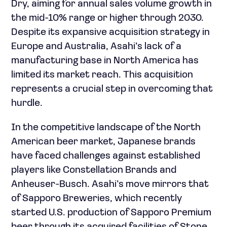
Dry, aiming for annual sales volume growth in
the mid-10% range or higher through 2030.
Despite its expansive acquisition strategy in
Europe and Australia, Asahi’s lack of a
manufacturing base in North America has
limited its market reach. This acquisition
represents a crucial step in overcoming that
hurdle.
In the competitive landscape of the North
American beer market, Japanese brands
have faced challenges against established
players like Constellation Brands and
Anheuser-Busch. Asahi’s move mirrors that
of Sapporo Breweries, which recently
started U.S. production of Sapporo Premium