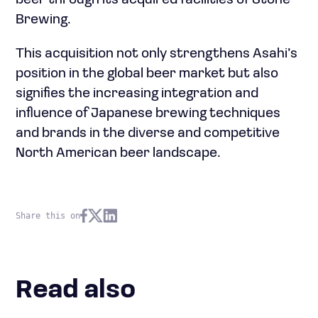
beer through its acquired facilities of Stone
Brewing.
This acquisition not only strengthens Asahi’s
position in the global beer market but also
signifies the increasing integration and
influence of Japanese brewing techniques
and brands in the diverse and competitive
North American beer landscape.
Share this on
Read also