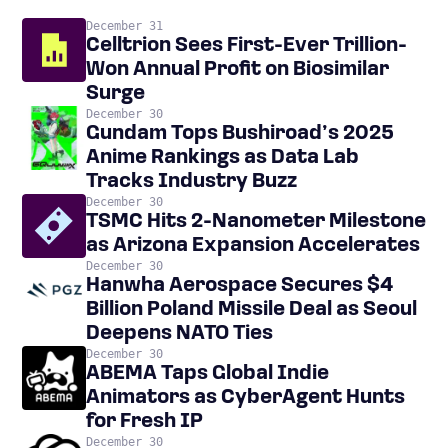
December 31
Celltrion Sees First-Ever Trillion-
Won Annual Profit on Biosimilar
Surge
December 30
Gundam Tops Bushiroad’s 2025
Anime Rankings as Data Lab
Tracks Industry Buzz
December 30
TSMC Hits 2-Nanometer Milestone
as Arizona Expansion Accelerates
December 30
Hanwha Aerospace Secures $4
Billion Poland Missile Deal as Seoul
Deepens NATO Ties
December 30
ABEMA Taps Global Indie
Animators as CyberAgent Hunts
for Fresh IP
December 30