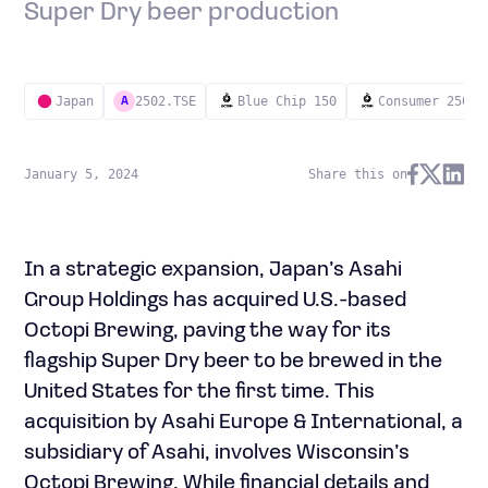
Super Dry beer production
Japan
2502.TSE
Blue Chip 150
Consumer 250
A
January 5, 2024
Share this on
In a strategic expansion, Japan’s Asahi
Group Holdings has acquired U.S.-based
Octopi Brewing, paving the way for its
flagship Super Dry beer to be brewed in the
United States for the first time. This
acquisition by Asahi Europe & International, a
subsidiary of Asahi, involves Wisconsin’s
Octopi Brewing. While financial details and