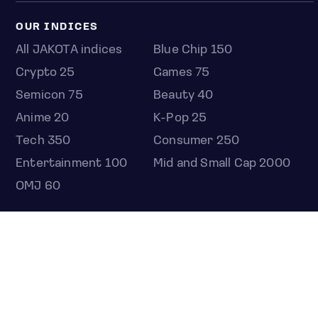
OUR INDICES
All JAKOTA indices
Blue Chip 150
Crypto 25
Games 75
Semicon 75
Beauty 40
Anime 20
K-Pop 25
Tech 350
Consumer 250
Entertainment 100
Mid and Small Cap 2000
OMJ 60
STOCKS
Overview
Most active
Unusual activity
Top gainers
Top losers
52 week high