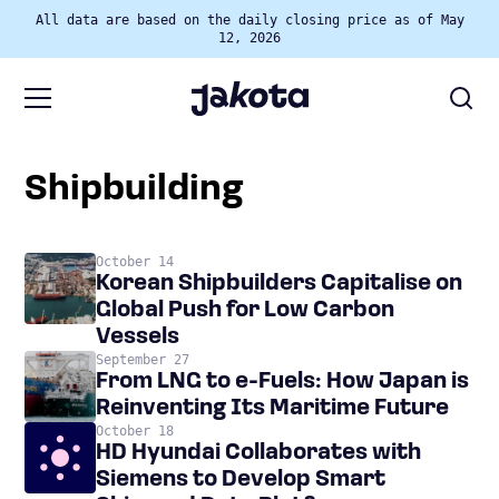
All data are based on the daily closing price as of May
12, 2026
shipbuilding
October 14
Korean Shipbuilders Capitalise on
Global Push for Low Carbon
Vessels
September 27
From LNG to e-Fuels: How Japan is
Reinventing Its Maritime Future
October 18
HD Hyundai Collaborates with
Siemens to Develop Smart