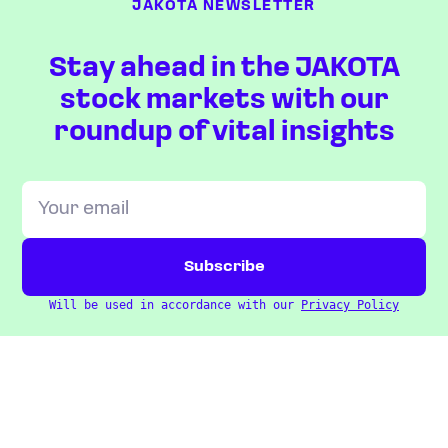
JAKOTA NEWSLETTER
Stay ahead in the JAKOTA
stock markets with our
roundup of vital insights
Will be used in accordance with our
Privacy Policy