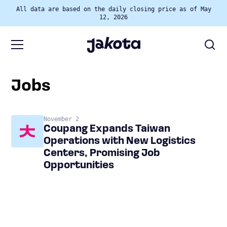
All data are based on the daily closing price as of May
12, 2026
jobs
November 2
Coupang Expands Taiwan
Operations with New Logistics
Centers, Promising Job
Opportunities