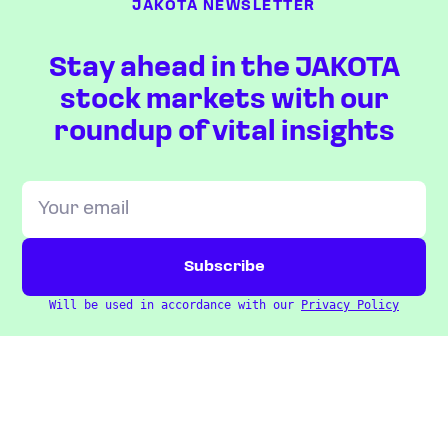
JAKOTA NEWSLETTER
Stay ahead in the JAKOTA
stock markets with our
roundup of vital insights
Will be used in accordance with our
Privacy Policy