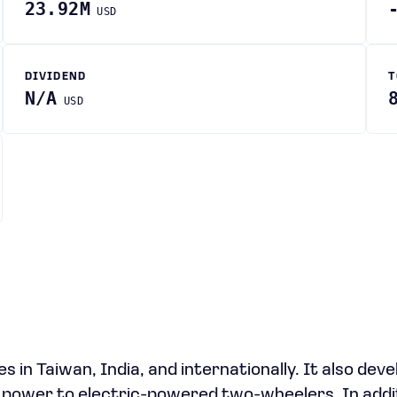
23.92M
USD
DIVIDEND
T
N/A
USD
 in Taiwan, India, and internationally. It also deve
l power to electric-powered two-wheelers. In addi