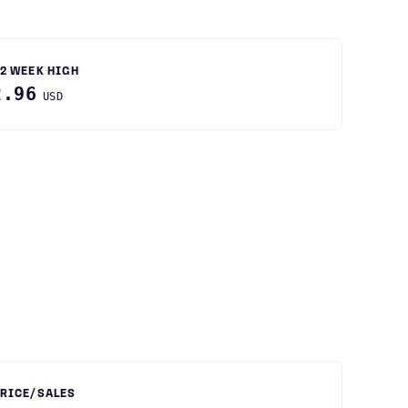
2 WEEK HIGH
2.96
USD
RICE/SALES