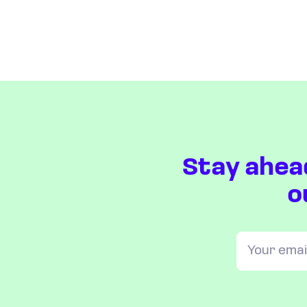
Stay ahea
o