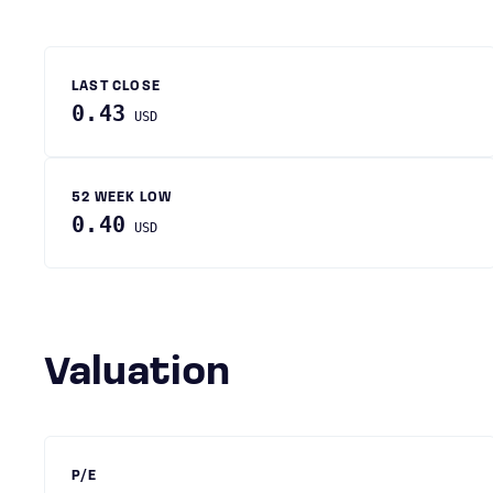
LAST CLOSE
0.43
USD
52 WEEK LOW
0.40
USD
Valuation
P/E