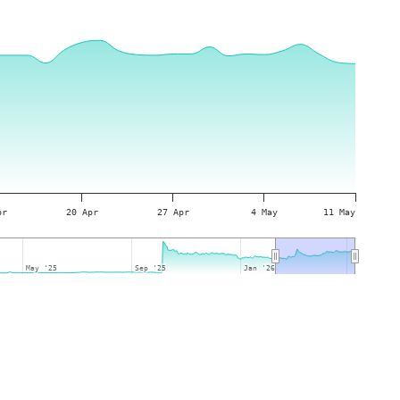
pr
20 Apr
27 Apr
4 May
11 May
May '25
May '25
Sep '25
Sep '25
Jan '26
Jan '26