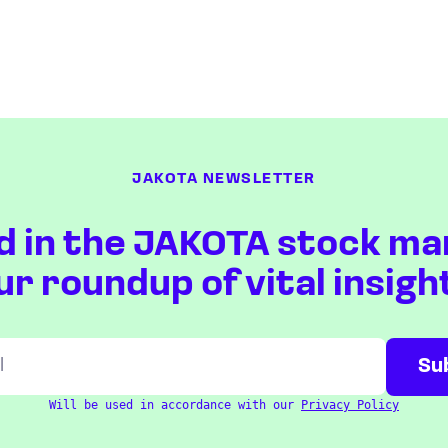
JAKOTA NEWSLETTER
d in the JAKOTA stock ma
ur roundup of vital insigh
Will be used in accordance with our
Privacy Policy