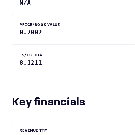
N/A
PRICE/BOOK VALUE
0.7002
EV/EBITDA
8.1211
Key financials
REVENUE TTM