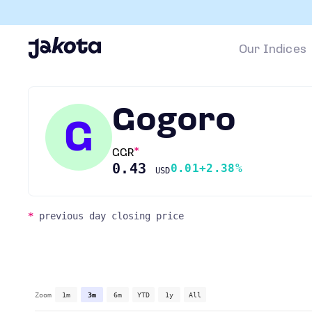
Our Indices
Gogoro
G
GGR
0.43
0.01
+2.38%
USD
*
previous day closing price
Zoom
1m
3m
6m
YTD
1y
All