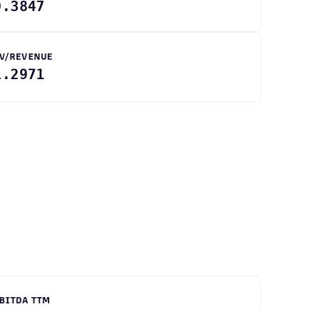
0.3847
V/REVENUE
1.2971
BITDA TTM