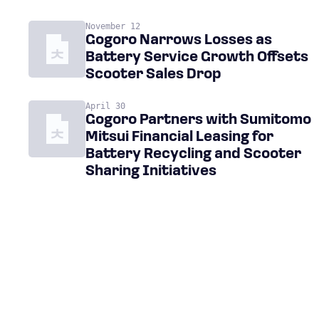
November 12
Gogoro Narrows Losses as
Battery Service Growth Offsets
Scooter Sales Drop
April 30
Gogoro Partners with Sumitomo
Mitsui Financial Leasing for
Battery Recycling and Scooter
Sharing Initiatives