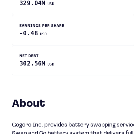
329.04M
USD
EARNINGS PER SHARE
-0.48
USD
NET DEBT
302.56M
USD
About
Gogoro Inc. provides battery swapping services
Swap and Go battery system that delivers ful