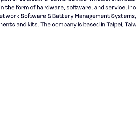
n the form of hardware, software, and service, inc
 Network Software & Battery Management Systems
ts and kits. The company is based in Taipei, Tai