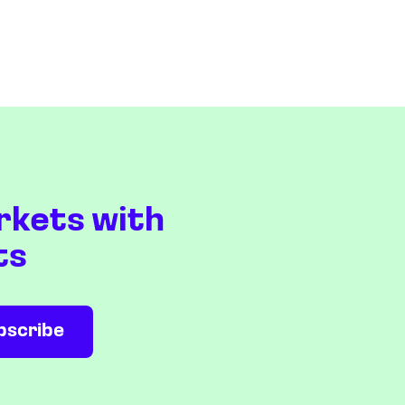
rkets with
ts