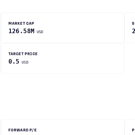
MARKET CAP
5
126.58M
USD
TARGET PRICE
0.5
USD
FORWARD P/E
P