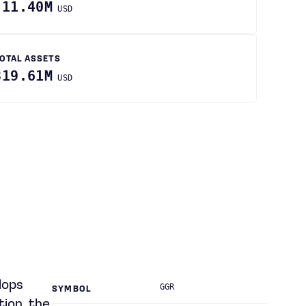
-11.40M
USD
OTAL ASSETS
819.61M
USD
lops
GGR
SYMBOL
tion, the