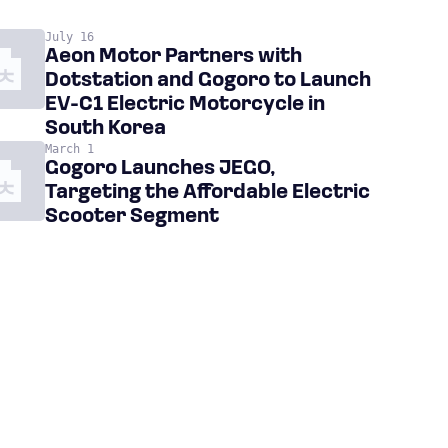
July 16
Aeon Motor Partners with
Dotstation and Gogoro to Launch
EV-C1 Electric Motorcycle in
South Korea
March 1
Gogoro Launches JEGO,
Targeting the Affordable Electric
Scooter Segment