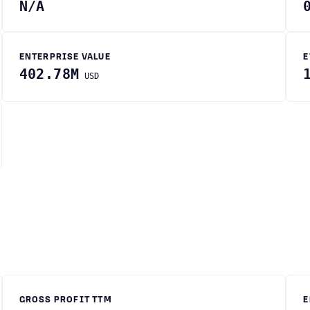
N/A
ENTERPRISE VALUE
E
402.78M
USD
GROSS PROFIT TTM
E