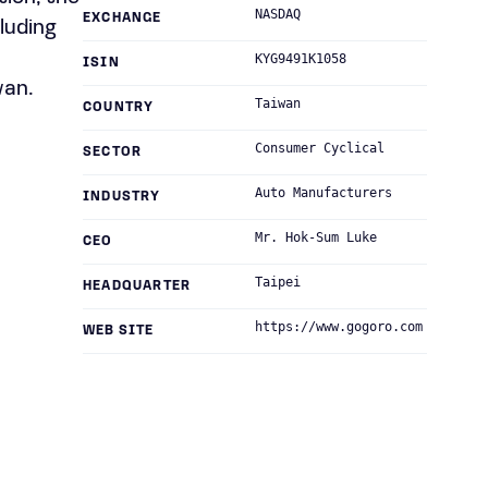
NASDAQ
EXCHANGE
luding
,
KYG9491K1058
ISIN
wan.
Taiwan
COUNTRY
Consumer Cyclical
SECTOR
Auto Manufacturers
INDUSTRY
Mr. Hok-Sum Luke
CEO
Taipei
HEADQUARTER
https://www.gogoro.com
WEB SITE