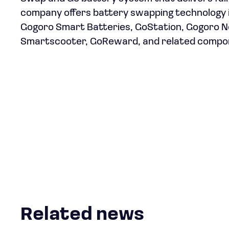
company offers battery swapping technology i
Gogoro Smart Batteries, GoStation, Gogoro
Smartscooter, GoReward, and related componen
Related news