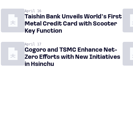
April 16
Taishin Bank Unveils World’s First
Metal Credit Card with Scooter
Key Function
April 17
Gogoro and TSMC Enhance Net-
Zero Efforts with New Initiatives
in Hsinchu