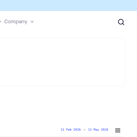
Company
11 Feb 2026
→
11 May 2026