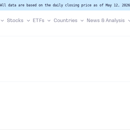
All data are based on the daily closing price as of May 12, 2026
Stocks
ETFs
Countries
News & Analysis