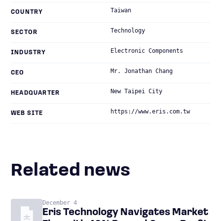
Taiwan
COUNTRY
Technology
SECTOR
Electronic Components
INDUSTRY
Mr. Jonathan Chang
CEO
New Taipei City
HEADQUARTER
https://www.eris.com.tw
WEB SITE
Related news
December 4
Eris Technology Navigates Market