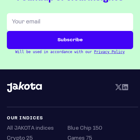
Will be used in accordance with our
Privacy Policy
OUR INDICES
All JAKOTA indices
Blue Chip 150
Crypto 25
Games 75