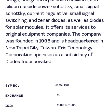
bridge, and general purpose rectifiers; and
silicon carbide power schottky, small signal
schottky, current regulative, small signal
switching, and zener diodes, as well as diodes
for solar modules. It offers its services to
original equipment companies. The company
was founded in 1995 and is headquartered in
New Taipei City, Taiwan. Eris Technology
Corporation operates as a subsidiary of
Diodes Incorporated.
3675.TWO
SYMBOL
TWO
EXCHANGE
TW0003675005
ISIN