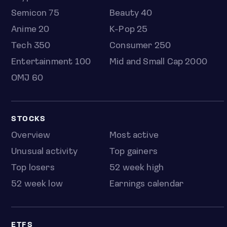
Semicon 75
Beauty 40
Anime 20
K-Pop 25
Tech 350
Consumer 250
Entertainment 100
Mid and Small Cap 2000
OMJ 60
STOCKS
Overview
Most active
Unusual activity
Top gainers
Top losers
52 week high
52 week low
Earnings calendar
ETFS