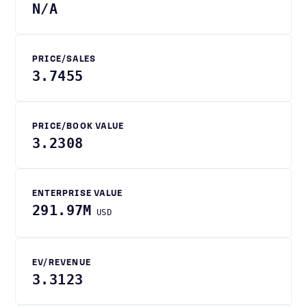
N/A
PRICE/SALES
3.7455
PRICE/BOOK VALUE
3.2308
ENTERPRISE VALUE
291.97M
USD
EV/REVENUE
3.3123