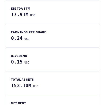
EBITDA TTM
17.91M
USD
EARNINGS PER SHARE
0.24
USD
DIVIDEND
0.15
USD
TOTAL ASSETS
153.10M
USD
NET DEBT