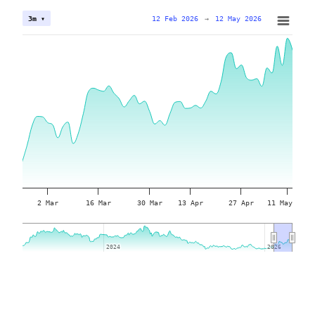
12 Feb 2026
→
12 May 2026
3m ▾
2 Mar
16 Mar
30 Mar
13 Apr
27 Apr
11 May
2024
2024
2026
2026