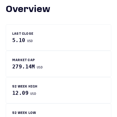
Overview
LAST CLOSE
5.10
USD
MARKET CAP
279.14M
USD
52 WEEK HIGH
12.09
USD
52 WEEK LOW