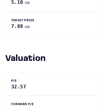
5.10
USD
TARGET PRICE
7.88
USD
Valuation
P/E
32.57
FORWARD P/E