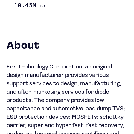
10.45M
USD
About
Eris Technology Corporation, an original
design manufacturer, provides various
support services to design, manufacturing,
and after-marketing services for diode
products. The company provides low
capacitance and automotive load dump TVS;
ESD protection devices; MOSFETs; schottky
barrier, super and hyper fast, fast recovery,