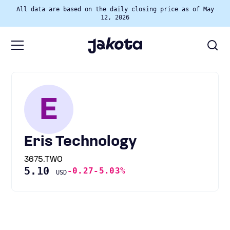
All data are based on the daily closing price as of May
12, 2026
E
Eris Technology
3675.TWO
5.10
-0.27
-5.03%
USD