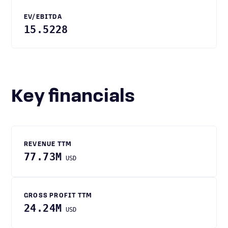
EV/EBITDA
15.5228
Key financials
REVENUE TTM
77.73M
USD
GROSS PROFIT TTM
24.24M
USD