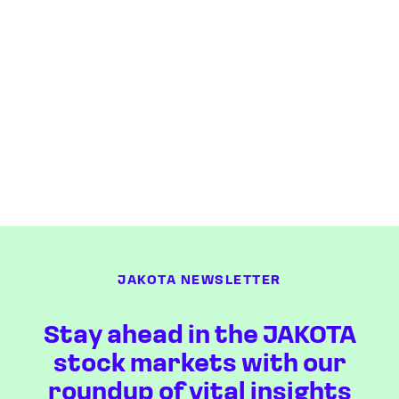
JAKOTA NEWSLETTER
Stay ahead in the JAKOTA
stock markets with our
roundup of vital insights