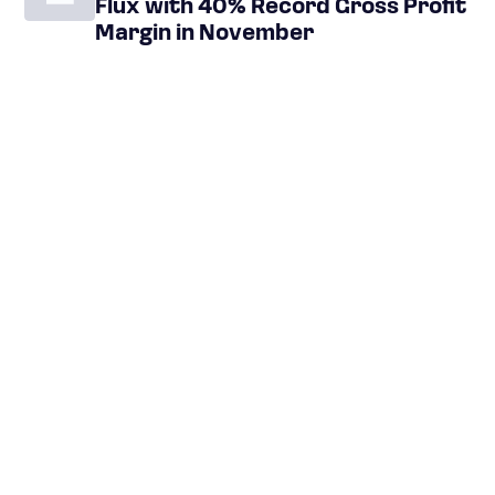
Flux with 40% Record Gross Profit
Margin in November