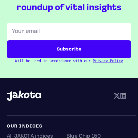
roundup of vital insights
Will be used in accordance with our
Privacy Policy
OUR INDICES
All JAKOTA indices
Blue Chip 150