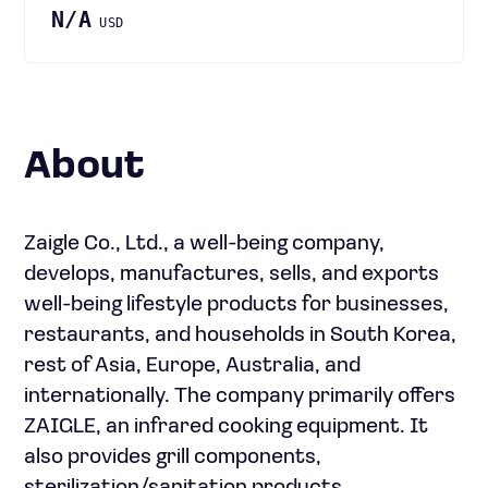
N/A
USD
About
Zaigle Co., Ltd., a well-being company,
develops, manufactures, sells, and exports
well-being lifestyle products for businesses,
restaurants, and households in South Korea,
rest of Asia, Europe, Australia, and
internationally. The company primarily offers
ZAIGLE, an infrared cooking equipment. It
also provides grill components,