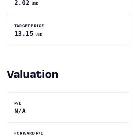
2.02
USD
TARGET PRICE
13.15
USD
Valuation
P/E
N/A
FORWARD P/E