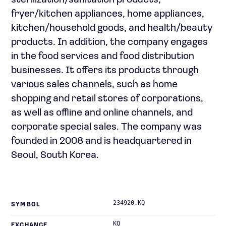
sterilization/sanitation products,
fryer/kitchen appliances, home appliances,
kitchen/household goods, and health/beauty
products. In addition, the company engages
in the food services and food distribution
businesses. It offers its products through
various sales channels, such as home
shopping and retail stores of corporations,
as well as offline and online channels, and
corporate special sales. The company was
founded in 2008 and is headquartered in
Seoul, South Korea.
234920.KQ
SYMBOL
KQ
EXCHANGE