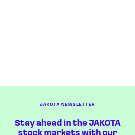
JAKOTA NEWSLETTER
Stay ahead in the JAKOTA
stock markets with our