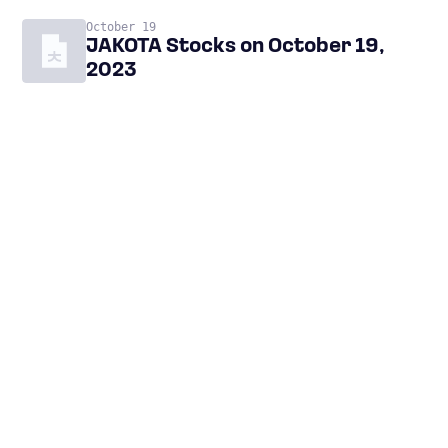
October 19
JAKOTA Stocks on October 19,
2023