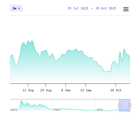
29 Jul 2025
→
29 Oct 2025
3m ▾
11 Aug
25 Aug
8 Sep
22 Sep
20 Oct
2023
2023
2024
2024
2025
2025