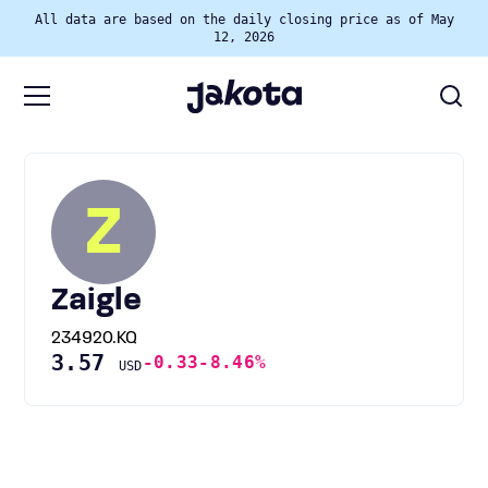
All data are based on the daily closing price as of May
12, 2026
Z
Zaigle
234920.KQ
3.57
-0.33
-8.46%
USD