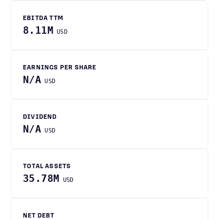
EBITDA TTM
8.11M
USD
EARNINGS PER SHARE
N/A
USD
DIVIDEND
N/A
USD
TOTAL ASSETS
35.78M
USD
NET DEBT