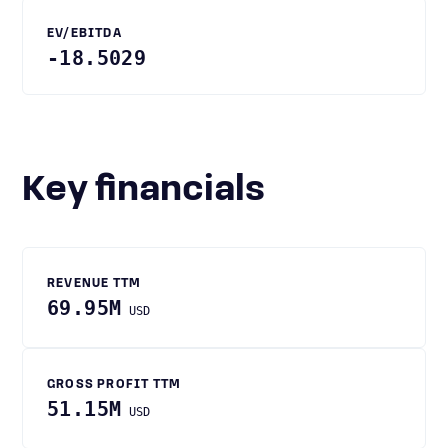
EV/EBITDA
-18.5029
Key financials
REVENUE TTM
69.95M
USD
GROSS PROFIT TTM
51.15M
USD