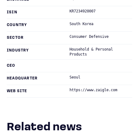
KR7234920007
ISIN
South Korea
COUNTRY
Consumer Defensive
SECTOR
Household & Personal
INDUSTRY
Products
CEO
Seoul
HEADQUARTER
https://www.zaigle.com
WEB SITE
Related news