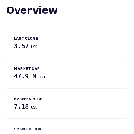
Overview
LAST CLOSE
3.57
USD
MARKET CAP
47.91M
USD
52 WEEK HIGH
7.18
USD
52 WEEK LOW