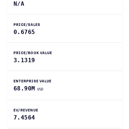
N/A
PRICE/SALES
0.6765
PRICE/BOOK VALUE
3.1319
ENTERPRISE VALUE
68.90M
USD
EV/REVENUE
7.4564