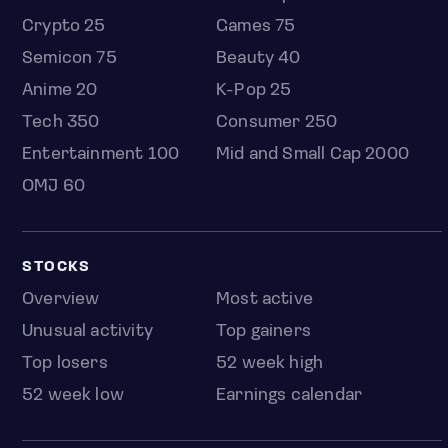
Crypto 25
Games 75
Semicon 75
Beauty 40
Anime 20
K-Pop 25
Tech 350
Consumer 250
Entertainment 100
Mid and Small Cap 2000
OMJ 60
STOCKS
Overview
Most active
Unusual activity
Top gainers
Top losers
52 week high
52 week low
Earnings calendar