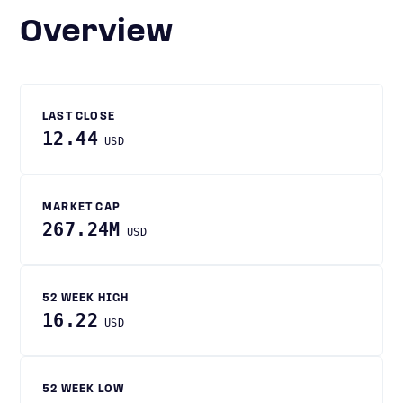
Overview
LAST CLOSE
12.44
USD
MARKET CAP
267.24M
USD
52 WEEK HIGH
16.22
USD
52 WEEK LOW