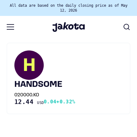
All data are based on the daily closing price as of May
12, 2026
H
HANDSOME
020000.KO
12.44
0.04
+0.32%
USD