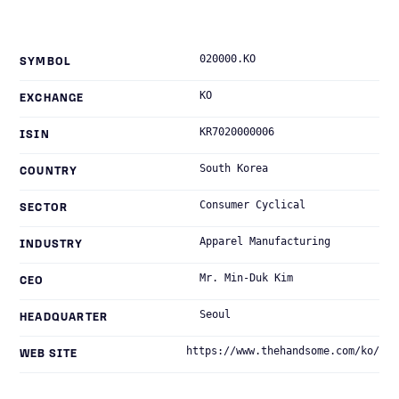
020000.KO
SYMBOL
KO
EXCHANGE
KR7020000006
ISIN
South Korea
COUNTRY
Consumer Cyclical
SECTOR
Apparel Manufacturing
INDUSTRY
Mr. Min-Duk Kim
CEO
Seoul
HEADQUARTER
https://www.thehandsome.com/ko/
WEB SITE