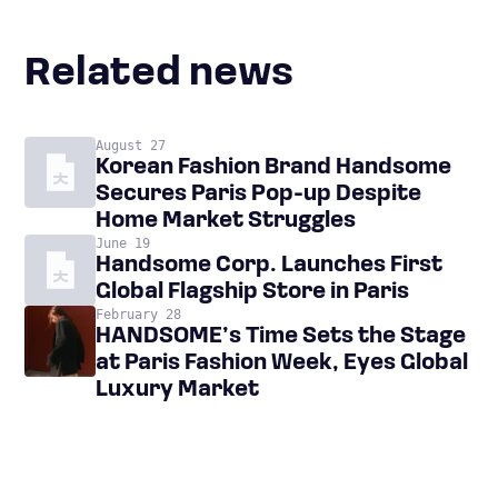
Related news
August 27
Korean Fashion Brand Handsome
Secures Paris Pop-up Despite
Home Market Struggles
June 19
Handsome Corp. Launches First
Global Flagship Store in Paris
February 28
HANDSOME’s Time Sets the Stage
at Paris Fashion Week, Eyes Global
Luxury Market