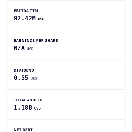
EBITDA TTM
92.42M
USD
EARNINGS PER SHARE
N/A
USD
DIVIDEND
0.55
USD
TOTAL ASSETS
1.18B
USD
NET DEBT