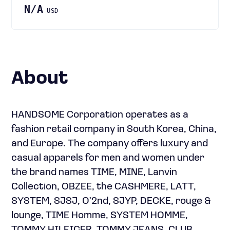
N/A
USD
About
HANDSOME Corporation operates as a
fashion retail company in South Korea, China,
and Europe. The company offers luxury and
casual apparels for men and women under
the brand names TIME, MINE, Lanvin
Collection, OBZEE, the CASHMERE, LATT,
SYSTEM, SJSJ, O'2nd, SJYP, DECKE, rouge &
lounge, TIME Homme, SYSTEM HOMME,