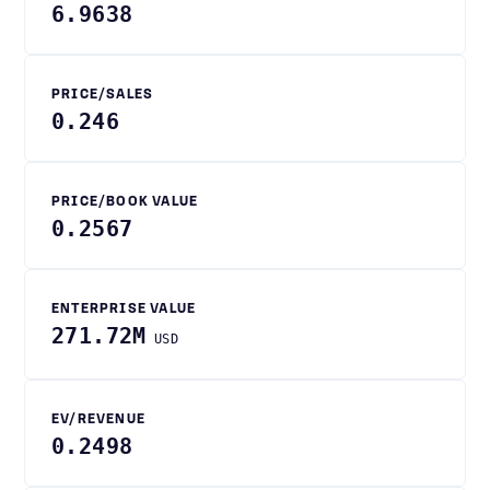
6.9638
PRICE/SALES
0.246
PRICE/BOOK VALUE
0.2567
ENTERPRISE VALUE
271.72M
USD
EV/REVENUE
0.2498