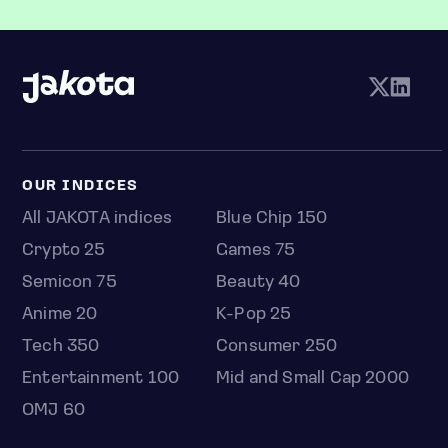
OUR INDICES
All JAKOTA indices
Blue Chip 150
Crypto 25
Games 75
Semicon 75
Beauty 40
Anime 20
K-Pop 25
Tech 350
Consumer 250
Entertainment 100
Mid and Small Cap 2000
OMJ 60