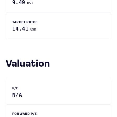
9.49
USD
TARGET PRICE
14.41
USD
Valuation
P/E
N/A
FORWARD P/E