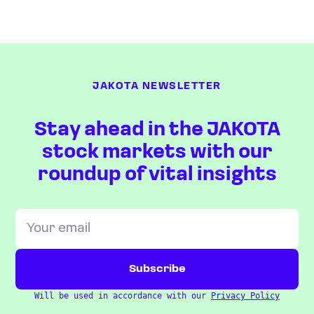
JAKOTA NEWSLETTER
Stay ahead in the JAKOTA
stock markets with our
roundup of vital insights
Will be used in accordance with our
Privacy Policy