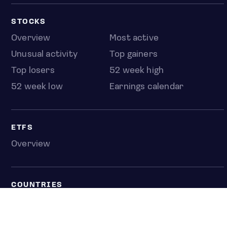
STOCKS
Overview
Most active
Unusual activity
Top gainers
Top losers
52 week high
52 week low
Earnings calendar
ETFS
Overview
COUNTRIES
Taiwan
South Korea
Japan