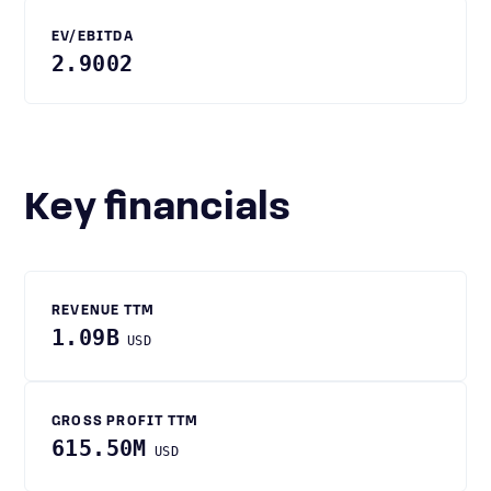
EV/EBITDA
2.9002
Key financials
REVENUE TTM
1.09B
USD
GROSS PROFIT TTM
615.50M
USD