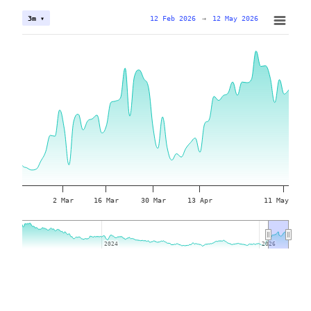
12 Feb 2026
→
12 May 2026
3m ▾
2 Mar
16 Mar
30 Mar
13 Apr
11 May
2024
2024
2026
2026