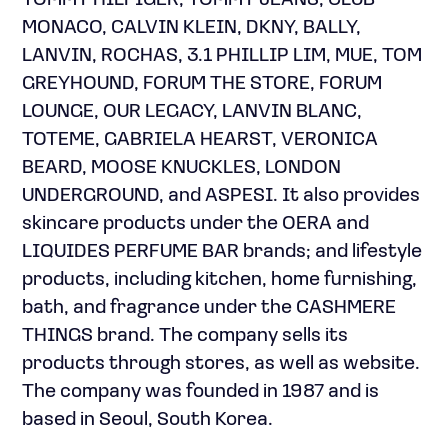
TOMMY HILFIGER, TOMMY JEANS, CLUB
MONACO, CALVIN KLEIN, DKNY, BALLY,
LANVIN, ROCHAS, 3.1 PHILLIP LIM, MUE, TOM
GREYHOUND, FORUM THE STORE, FORUM
LOUNGE, OUR LEGACY, LANVIN BLANC,
TOTEME, GABRIELA HEARST, VERONICA
BEARD, MOOSE KNUCKLES, LONDON
UNDERGROUND, and ASPESI. It also provides
skincare products under the OERA and
LIQUIDES PERFUME BAR brands; and lifestyle
products, including kitchen, home furnishing,
bath, and fragrance under the CASHMERE
THINGS brand. The company sells its
products through stores, as well as website.
The company was founded in 1987 and is
based in Seoul, South Korea.