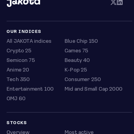
OUR INDICES
All JAKOTA indices
Blue Chip 150
Crypto 25
Games 75
Semicon 75
Beauty 40
Anime 20
K-Pop 25
Tech 350
Consumer 250
Entertainment 100
Mid and Small Cap 2000
OMJ 60
STOCKS
Overview
Most active