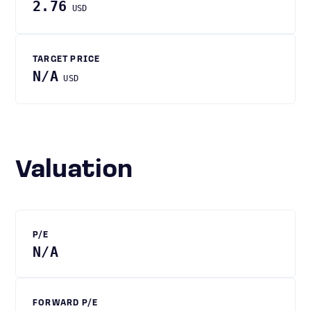
2.76
USD
TARGET PRICE
N/A
USD
Valuation
P/E
N/A
FORWARD P/E