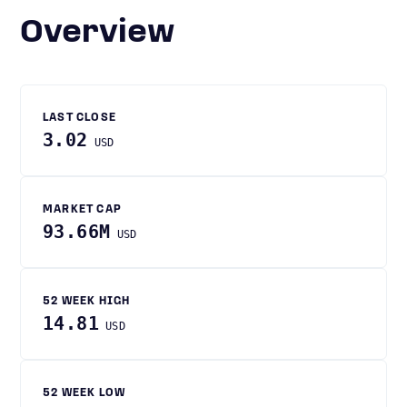
Overview
LAST CLOSE
3.02
USD
MARKET CAP
93.66M
USD
52 WEEK HIGH
14.81
USD
52 WEEK LOW