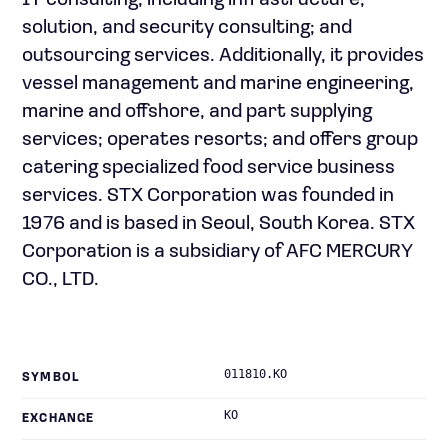
IT consulting, including infrastructure,
solution, and security consulting; and
outsourcing services. Additionally, it provides
vessel management and marine engineering,
marine and offshore, and part supplying
services; operates resorts; and offers group
catering specialized food service business
services. STX Corporation was founded in
1976 and is based in Seoul, South Korea. STX
Corporation is a subsidiary of AFC MERCURY
CO., LTD.
011810.KO
SYMBOL
KO
EXCHANGE