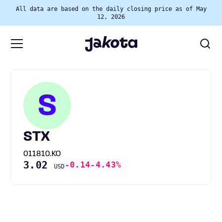
All data are based on the daily closing price as of May
12, 2026
S
STX
011810.KO
3.02
-0.14
-4.43%
USD