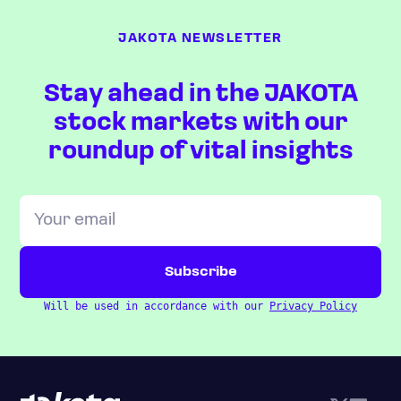
JAKOTA NEWSLETTER
Stay ahead in the JAKOTA
stock markets with our
roundup of vital insights
Will be used in accordance with our
Privacy Policy