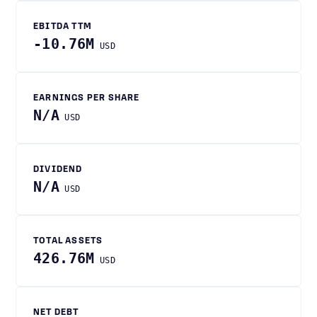
EBITDA TTM
-10.76M
USD
EARNINGS PER SHARE
N/A
USD
DIVIDEND
N/A
USD
TOTAL ASSETS
426.76M
USD
NET DEBT