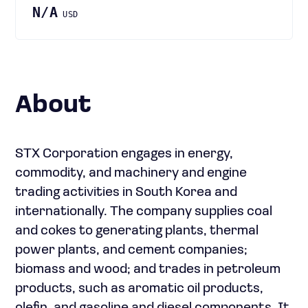
N/A
USD
About
STX Corporation engages in energy,
commodity, and machinery and engine
trading activities in South Korea and
internationally. The company supplies coal
and cokes to generating plants, thermal
power plants, and cement companies;
biomass and wood; and trades in petroleum
products, such as aromatic oil products,