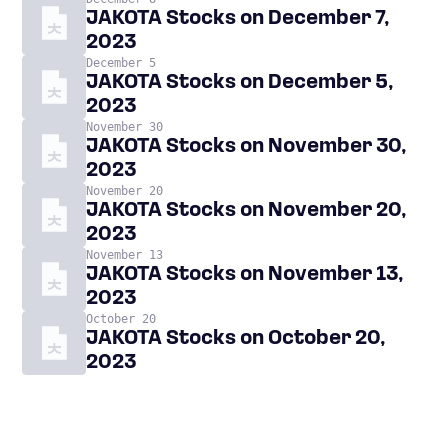
JAKOTA Stocks on December 7,
2023
December 5
JAKOTA Stocks on December 5,
2023
November 30
JAKOTA Stocks on November 30,
2023
November 20
JAKOTA Stocks on November 20,
2023
November 13
JAKOTA Stocks on November 13,
2023
October 20
JAKOTA Stocks on October 20,
2023