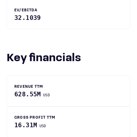
EV/EBITDA
32.1039
Key financials
REVENUE TTM
628.55M
USD
GROSS PROFIT TTM
16.31M
USD