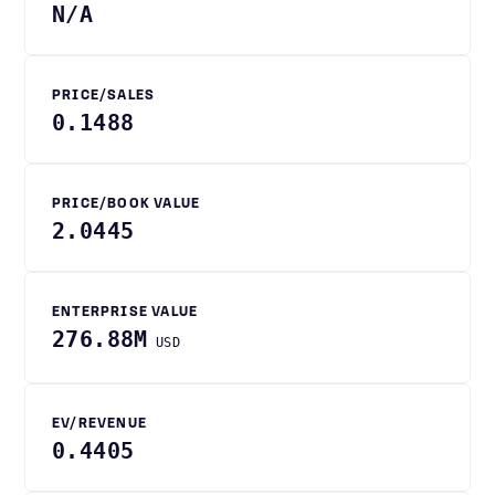
N/A
PRICE/SALES
0.1488
PRICE/BOOK VALUE
2.0445
ENTERPRISE VALUE
276.88M
USD
EV/REVENUE
0.4405