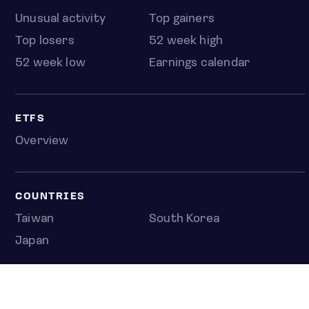
Unusual activity
Top gainers
Top losers
52 week high
52 week low
Earnings calendar
ETFS
Overview
COUNTRIES
Taiwan
South Korea
Japan
NEWS & ANALYSIS