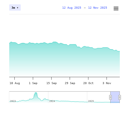
12 Aug 2025
→
12 Nov 2025
3m ▾
18 Aug
1 Sep
15 Sep
29 Sep
20 Oct
3 Nov
2023
2023
2024
2024
2025
2025