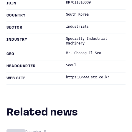
KR7011810009
ISIN
South Korea
COUNTRY
Industrials
SECTOR
Specialty Industrial
INDUSTRY
Machinery
Mr. Choong-Il Seo
CEO
Seoul
HEADQUARTER
https://www.stx.co.kr
WEB SITE
Related news
December 8