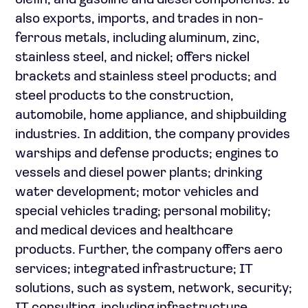
olefin, and gasoline and diesel components. It
also exports, imports, and trades in non-
ferrous metals, including aluminum, zinc,
stainless steel, and nickel; offers nickel
brackets and stainless steel products; and
steel products to the construction,
automobile, home appliance, and shipbuilding
industries. In addition, the company provides
warships and defense products; engines to
vessels and diesel power plants; drinking
water development; motor vehicles and
special vehicles trading; personal mobility;
and medical devices and healthcare
products. Further, the company offers aero
services; integrated infrastructure; IT
solutions, such as system, network, security;