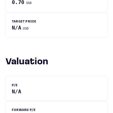
0.70
USD
TARGET PRICE
N/A
USD
Valuation
P/E
N/A
FORWARD P/E