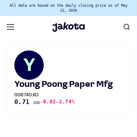
All data are based on the daily closing price as of May
12, 2026
Y
Young Poong Paper Mfg
006740.KO
0.71
-0.02
-2.74%
USD