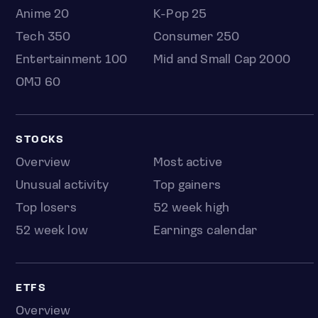
Anime 20
K-Pop 25
Tech 350
Consumer 250
Entertainment 100
Mid and Small Cap 2000
OMJ 60
STOCKS
Overview
Most active
Unusual activity
Top gainers
Top losers
52 week high
52 week low
Earnings calendar
ETFS
Overview