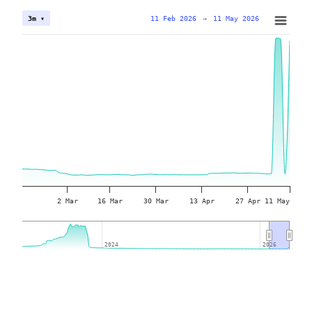
11 Feb 2026
→
11 May 2026
3m ▾
2 Mar
16 Mar
30 Mar
13 Apr
27 Apr
11 May
2024
2024
2026
2026