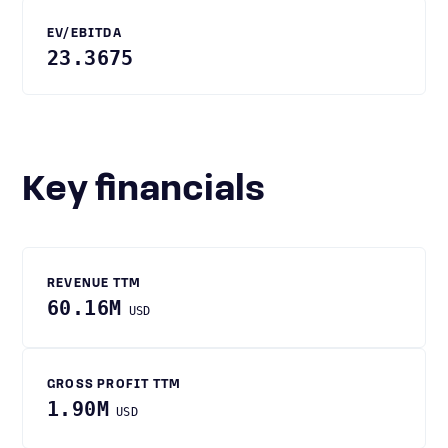
EV/EBITDA
23.3675
Key financials
REVENUE TTM
60.16M
USD
GROSS PROFIT TTM
1.90M
USD