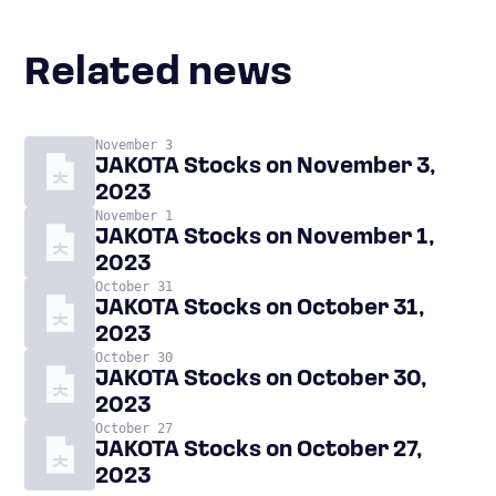
Related news
November 3
JAKOTA Stocks on November 3,
2023
November 1
JAKOTA Stocks on November 1,
2023
October 31
JAKOTA Stocks on October 31,
2023
October 30
JAKOTA Stocks on October 30,
2023
October 27
JAKOTA Stocks on October 27,
2023