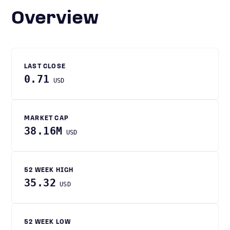
Overview
LAST CLOSE
0.71
USD
MARKET CAP
38.16M
USD
52 WEEK HIGH
35.32
USD
52 WEEK LOW