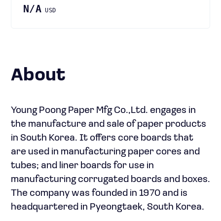
N/A
USD
About
Young Poong Paper Mfg Co.,Ltd. engages in
the manufacture and sale of paper products
in South Korea. It offers core boards that
are used in manufacturing paper cores and
tubes; and liner boards for use in
manufacturing corrugated boards and boxes.
The company was founded in 1970 and is
headquartered in Pyeongtaek, South Korea.