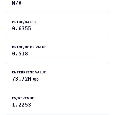
N/A
PRICE/SALES
0.6355
PRICE/BOOK VALUE
0.518
ENTERPRISE VALUE
73.72M
USD
EV/REVENUE
1.2253