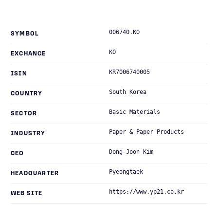
006740.KO
SYMBOL
KO
EXCHANGE
KR7006740005
ISIN
South Korea
COUNTRY
Basic Materials
SECTOR
Paper & Paper Products
INDUSTRY
Dong-Joon Kim
CEO
Pyeongtaek
HEADQUARTER
https://www.yp21.co.kr
WEB SITE