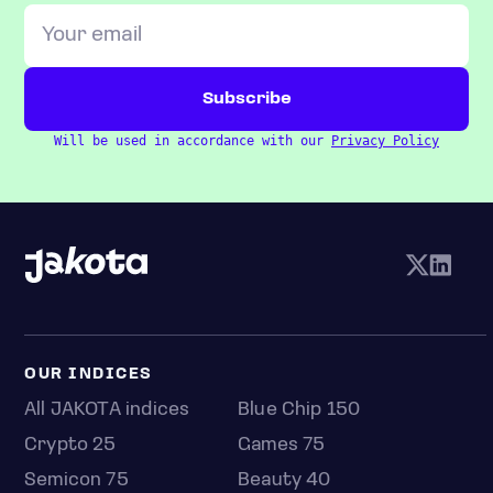
Will be used in accordance with our
Privacy Policy
OUR INDICES
All JAKOTA indices
Blue Chip 150
Crypto 25
Games 75
Semicon 75
Beauty 40