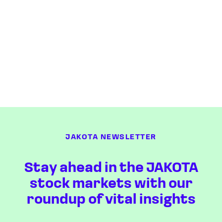
JAKOTA NEWSLETTER
Stay ahead in the JAKOTA
stock markets with our
roundup of vital insights