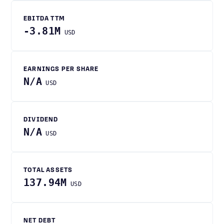
EBITDA TTM
-3.81M
USD
EARNINGS PER SHARE
N/A
USD
DIVIDEND
N/A
USD
TOTAL ASSETS
137.94M
USD
NET DEBT