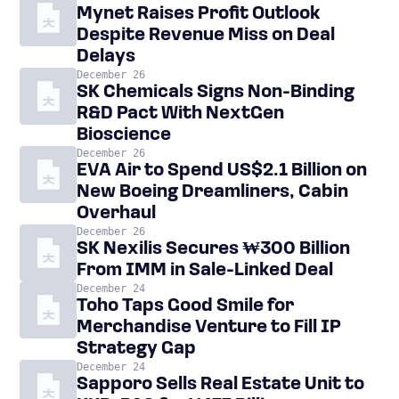
Mynet Raises Profit Outlook
Despite Revenue Miss on Deal
Delays
December 26
SK Chemicals Signs Non-Binding
R&D Pact With NextGen
Bioscience
December 26
EVA Air to Spend US$2.1 Billion on
New Boeing Dreamliners, Cabin
Overhaul
December 26
SK Nexilis Secures ₩300 Billion
From IMM in Sale-Linked Deal
December 24
Toho Taps Good Smile for
Merchandise Venture to Fill IP
Strategy Gap
December 24
Sapporo Sells Real Estate Unit to