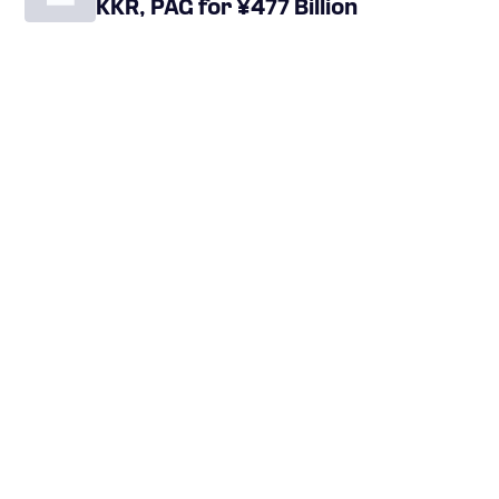
KKR, PAG for ¥477 Billion