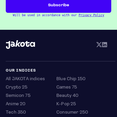
Will be used in accordance with our
Privacy Policy
OUR INDICES
All JAKOTA indices
Blue Chip 150
Crypto 25
Games 75
Semicon 75
Beauty 40
Anime 20
K-Pop 25
Tech 350
Consumer 250