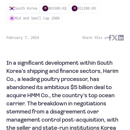
South Korea
003380.KQ
011200.KO
H
H
Mid and Small Cap 2000
February 7, 2024
Share this on
In a significant development within South
Korea’s shipping and finance sectors, Harim
Co., a leading poultry processor, has
abandoned its ambitious $5 billion deal to
acquire HMM Co., the country’s top ocean
carrier. The breakdown in negotiations
stemmed from a disagreement over
management control post-acquisition, with
the seller and state-run institutions Korea