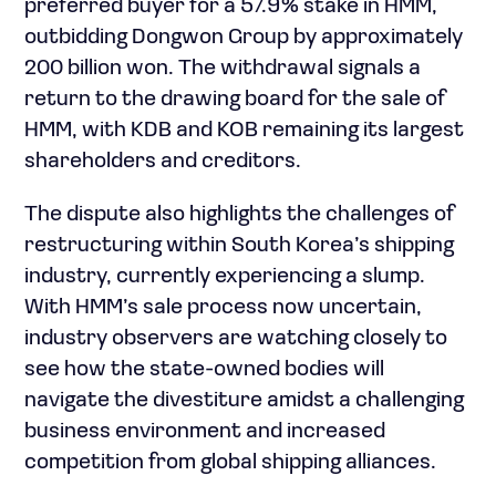
preferred buyer for a 57.9% stake in HMM,
outbidding Dongwon Group by approximately
200 billion won. The withdrawal signals a
return to the drawing board for the sale of
HMM, with KDB and KOB remaining its largest
shareholders and creditors.
The dispute also highlights the challenges of
restructuring within South Korea’s shipping
industry, currently experiencing a slump.
With HMM’s sale process now uncertain,
industry observers are watching closely to
see how the state-owned bodies will
navigate the divestiture amidst a challenging
business environment and increased
competition from global shipping alliances.