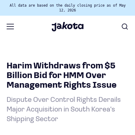
All data are based on the daily closing price as of May
12, 2026
Harim Withdraws from $5
Billion Bid for HMM Over
Management Rights Issue
Dispute Over Control Rights Derails
Major Acquisition in South Korea's
Shipping Sector