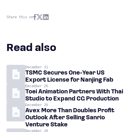
Share this on
Read also
December 31
TSMC Secures One-Year US
Export License for Nanjing Fab
December 26
Toei Animation Partners With Thai
Studio to Expand CG Production
December 26
Avex More Than Doubles Profit
Outlook After Selling Sanrio
Venture Stake
December 26