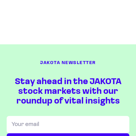
JAKOTA NEWSLETTER
Stay ahead in the JAKOTA
stock markets with our
roundup of vital insights