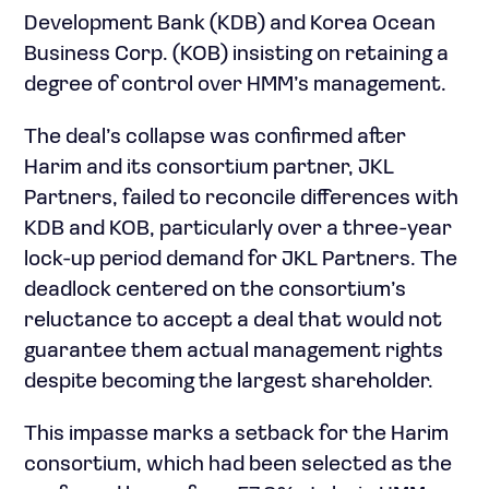
Development Bank (KDB) and Korea Ocean
Business Corp. (KOB) insisting on retaining a
degree of control over HMM’s management.
The deal’s collapse was confirmed after
Harim and its consortium partner, JKL
Partners, failed to reconcile differences with
KDB and KOB, particularly over a three-year
lock-up period demand for JKL Partners. The
deadlock centered on the consortium’s
reluctance to accept a deal that would not
guarantee them actual management rights
despite becoming the largest shareholder.
This impasse marks a setback for the Harim
consortium, which had been selected as the