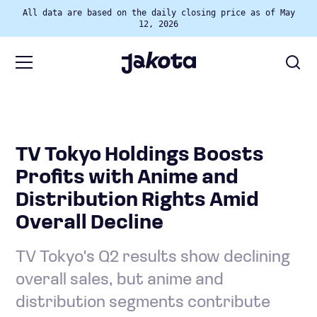
All data are based on the daily closing price as of May
12, 2026
TV Tokyo Holdings Boosts
Profits with Anime and
Distribution Rights Amid
Overall Decline
TV Tokyo's Q2 results show declining
overall sales, but anime and
distribution segments contribute