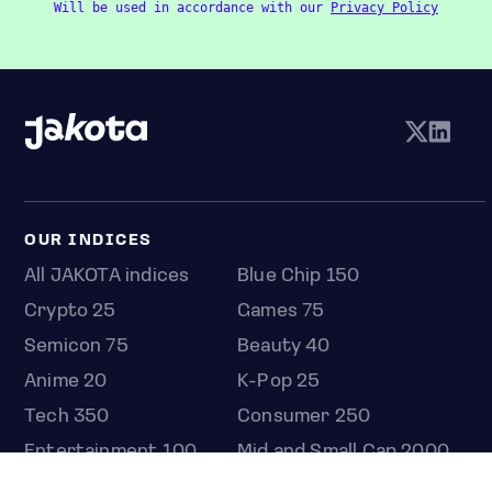
Will be used in accordance with our
Privacy Policy
OUR INDICES
All JAKOTA indices
Blue Chip 150
Crypto 25
Games 75
Semicon 75
Beauty 40
Anime 20
K-Pop 25
Tech 350
Consumer 250
Entertainment 100
Mid and Small Cap 2000
OMJ 60