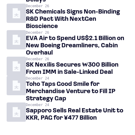
Delays
December 26
SK Chemicals Signs Non-Binding
R&D Pact With NextGen
Bioscience
December 26
EVA Air to Spend US$2.1 Billion on
New Boeing Dreamliners, Cabin
Overhaul
December 26
SK Nexilis Secures ₩300 Billion
From IMM in Sale-Linked Deal
December 24
Toho Taps Good Smile for
Merchandise Venture to Fill IP
Strategy Gap
December 24
Sapporo Sells Real Estate Unit to
KKR, PAG for ¥477 Billion