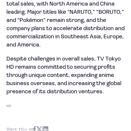
total sales, with North America and China
leading. Major titles like “NARUTO,” “BORUTO,”
and “Pokémon” remain strong, and the
company plans to accelerate distribution and
commercialization in Southeast Asia, Europe,
and America.
Despite challenges in overall sales, TV Tokyo
HD remains committed to securing profits
through unique content, expanding anime
business overseas, and increasing the global
presence of its distribution ventures.
Share this on