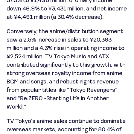
57.3% to ¥1,496 million, ordinary income
down 46.9% to ¥3,431 million, and net income
at ¥4,491 million (a 30.4% decrease).
Conversely, the anime/distribution segment
saw a 2.5% increase in sales to ¥20,383
million and a 4.3% rise in operating income to
¥2,524 million. TV Tokyo Music and ATX
contributed significantly to this growth, with
strong overseas royalty income from anime
BGM and songs, and robust rights revenue
from popular titles like “Tokyo Revengers”
and “Re:ZERO -Starting Life in Another
World.”
TV Tokyo’s anime sales continue to dominate
overseas markets, accounting for 80.4% of