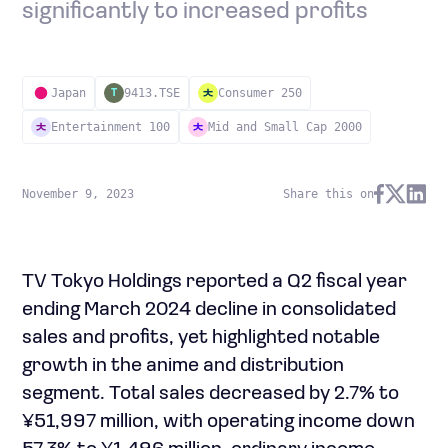
significantly to increased profits
Japan
9413.TSE
Consumer 250
T
Entertainment 100
Mid and Small Cap 2000
November 9, 2023
Share this on
TV Tokyo Holdings reported a Q2 fiscal year
ending March 2024 decline in consolidated
sales and profits, yet highlighted notable
growth in the anime and distribution
segment. Total sales decreased by 2.7% to
¥51,997 million, with operating income down