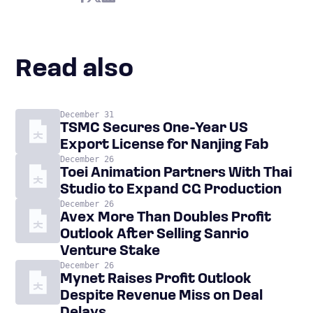
Read also
December 31
TSMC Secures One-Year US
Export License for Nanjing Fab
December 26
Toei Animation Partners With Thai
Studio to Expand CG Production
December 26
Avex More Than Doubles Profit
Outlook After Selling Sanrio
Venture Stake
December 26
Mynet Raises Profit Outlook
Despite Revenue Miss on Deal