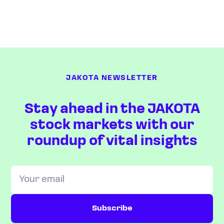
JAKOTA NEWSLETTER
Stay ahead in the JAKOTA
stock markets with our
roundup of vital insights