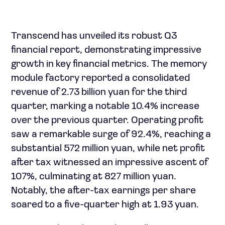
Transcend has unveiled its robust Q3
financial report, demonstrating impressive
growth in key financial metrics. The memory
module factory reported a consolidated
revenue of 2.73 billion yuan for the third
quarter, marking a notable 10.4% increase
over the previous quarter. Operating profit
saw a remarkable surge of 92.4%, reaching a
substantial 572 million yuan, while net profit
after tax witnessed an impressive ascent of
107%, culminating at 827 million yuan.
Notably, the after-tax earnings per share
soared to a five-quarter high at 1.93 yuan.