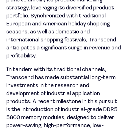
plans to amplify its product marketing
strategy, leveraging its diversified product
portfolio. Synchronized with traditional
European and American holiday shopping
seasons, as well as domestic and
international shopping festivals, Transcend
anticipates a significant surge in revenue and
profitability.
In tandem with its traditional channels,
Transcend has made substantial long-term
investments in the research and
development of industrial application
products. A recent milestone in this pursuit
is the introduction of industrial-grade DDR5
5600 memory modules, designed to deliver
power-saving, high-performance, low-