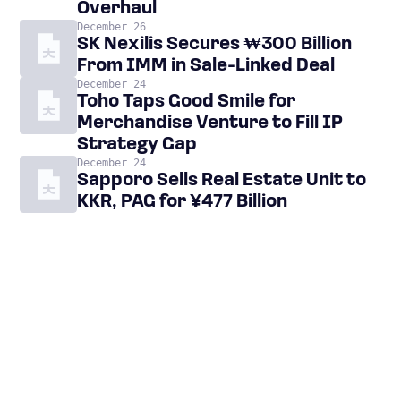
Overhaul
December 26
SK Nexilis Secures ₩300 Billion
From IMM in Sale-Linked Deal
December 24
Toho Taps Good Smile for
Merchandise Venture to Fill IP
Strategy Gap
December 24
Sapporo Sells Real Estate Unit to
KKR, PAG for ¥477 Billion