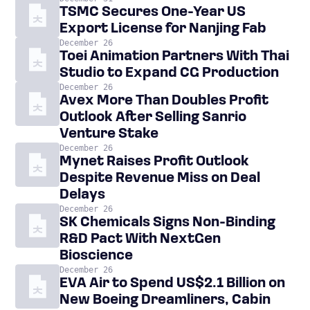
TSMC Secures One-Year US
Export License for Nanjing Fab
December 26
Toei Animation Partners With Thai
Studio to Expand CG Production
December 26
Avex More Than Doubles Profit
Outlook After Selling Sanrio
Venture Stake
December 26
Mynet Raises Profit Outlook
Despite Revenue Miss on Deal
Delays
December 26
SK Chemicals Signs Non-Binding
R&D Pact With NextGen
Bioscience
December 26
EVA Air to Spend US$2.1 Billion on
New Boeing Dreamliners, Cabin