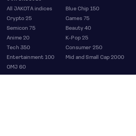
All JAKOTA indices
Blue Chip 150
Crypto 25
Games 75
Semicon 75
Beauty 40
Anime 20
K-Pop 25
Tech 350
Consumer 250
Entertainment 100
Mid and Small Cap 2000
OMJ 60
STOCKS
Overview
Most active
Unusual activity
Top gainers
Top losers
52 week high
52 week low
Earnings calendar