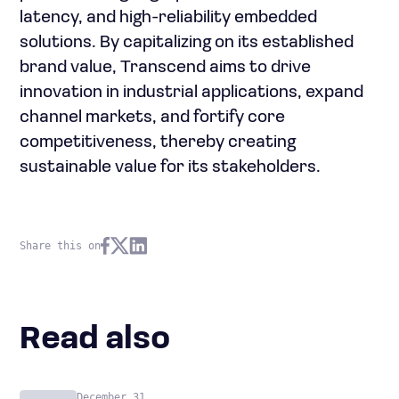
latency, and high-reliability embedded
solutions. By capitalizing on its established
brand value, Transcend aims to drive
innovation in industrial applications, expand
channel markets, and fortify core
competitiveness, thereby creating
sustainable value for its stakeholders.
Share this on
Read also
December 31