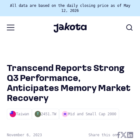
All data are based on the daily closing price as of May
12, 2026
Transcend Reports Strong
Q3 Performance,
Anticipates Memory Market
Recovery
Taiwan
2451.TW
Mid and Small Cap 2000
T
November 6, 2023
Share this on