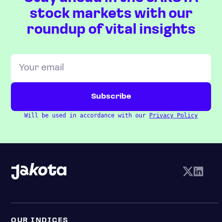
stock markets with our
roundup of vital insights
Will be used in accordance with our
Privacy Policy
OUR INDICES