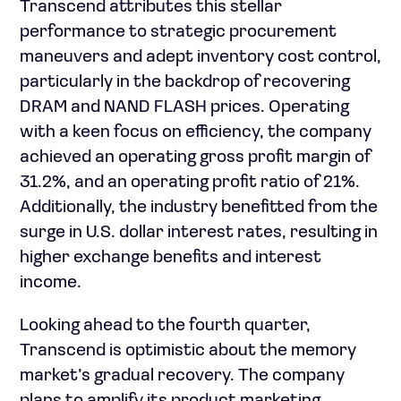
Transcend attributes this stellar
performance to strategic procurement
maneuvers and adept inventory cost control,
particularly in the backdrop of recovering
DRAM and NAND FLASH prices. Operating
with a keen focus on efficiency, the company
achieved an operating gross profit margin of
31.2%, and an operating profit ratio of 21%.
Additionally, the industry benefitted from the
surge in U.S. dollar interest rates, resulting in
higher exchange benefits and interest
income.
Looking ahead to the fourth quarter,
Transcend is optimistic about the memory
market’s gradual recovery. The company