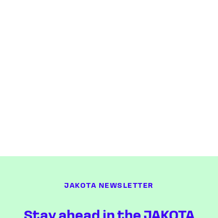
JAKOTA NEWSLETTER
Stay ahead in the JAKOTA