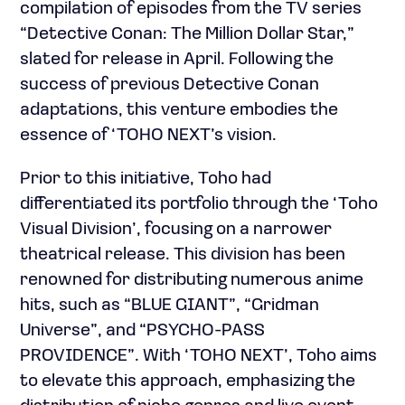
compilation of episodes from the TV series
“Detective Conan: The Million Dollar Star,”
slated for release in April. Following the
success of previous Detective Conan
adaptations, this venture embodies the
essence of ‘TOHO NEXT’s vision.
Prior to this initiative, Toho had
differentiated its portfolio through the ‘Toho
Visual Division’, focusing on a narrower
theatrical release. This division has been
renowned for distributing numerous anime
hits, such as “BLUE GIANT”, “Gridman
Universe”, and “PSYCHO-PASS
PROVIDENCE”. With ‘TOHO NEXT’, Toho aims
to elevate this approach, emphasizing the