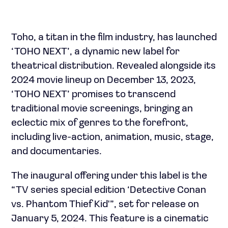
Toho, a titan in the film industry, has launched
‘TOHO NEXT’, a dynamic new label for
theatrical distribution. Revealed alongside its
2024 movie lineup on December 13, 2023,
‘TOHO NEXT’ promises to transcend
traditional movie screenings, bringing an
eclectic mix of genres to the forefront,
including live-action, animation, music, stage,
and documentaries.
The inaugural offering under this label is the
“TV series special edition ‘Detective Conan
vs. Phantom Thief Kid'”, set for release on
January 5, 2024. This feature is a cinematic