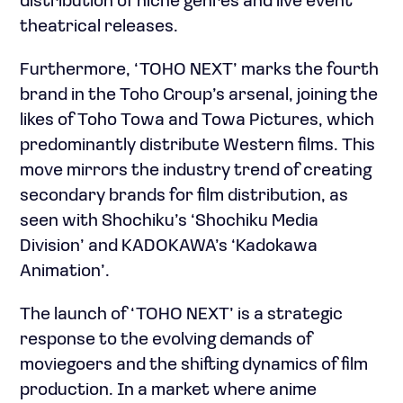
distribution of niche genres and live event
theatrical releases.
Furthermore, ‘TOHO NEXT’ marks the fourth
brand in the Toho Group’s arsenal, joining the
likes of Toho Towa and Towa Pictures, which
predominantly distribute Western films. This
move mirrors the industry trend of creating
secondary brands for film distribution, as
seen with Shochiku’s ‘Shochiku Media
Division’ and KADOKAWA’s ‘Kadokawa
Animation’.
The launch of ‘TOHO NEXT’ is a strategic
response to the evolving demands of
moviegoers and the shifting dynamics of film
production. In a market where anime