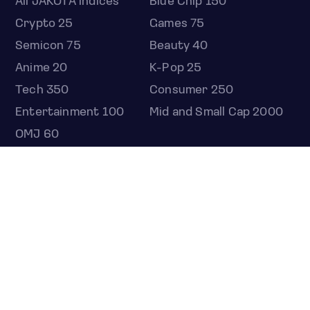
All JAKOTA indices
Blue Chip 150
Crypto 25
Games 75
Semicon 75
Beauty 40
Anime 20
K-Pop 25
Tech 350
Consumer 250
Entertainment 100
Mid and Small Cap 2000
OMJ 60
STOCKS
Overview
Most active
Unusual activity
Top gainers
Top losers
52 week high
52 week low
Earnings calendar