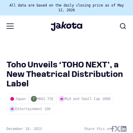
All data are based on the daily closing price as of May
12, 2026
Toho Unveils ‘TOHO NEXT’, a
New Theatrical Distribution
Label
Japan
9602.TSE
Mid and Small Cap 2000
T
Entertainment 100
December 18, 2023
Share this on