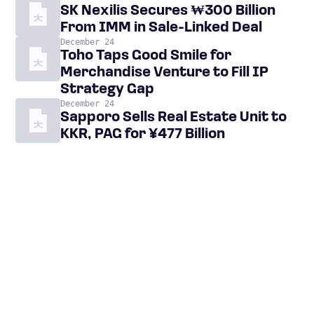
SK Nexilis Secures ₩300 Billion
From IMM in Sale-Linked Deal
December 24
Toho Taps Good Smile for
Merchandise Venture to Fill IP
Strategy Gap
December 24
Sapporo Sells Real Estate Unit to
KKR, PAG for ¥477 Billion