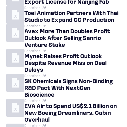
Export License for Nanjing Fab
December 26
Toei Animation Partners With Thai
Studio to Expand CG Production
December 26
Avex More Than Doubles Profit
Outlook After Selling Sanrio
Venture Stake
December 26
Mynet Raises Profit Outlook
Despite Revenue Miss on Deal
Delays
December 26
SK Chemicals Signs Non-Binding
R&D Pact With NextGen
Bioscience
December 26
EVA Air to Spend US$2.1 Billion on
New Boeing Dreamliners, Cabin
Overhaul
December 26