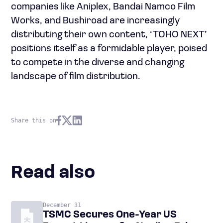
companies like Aniplex, Bandai Namco Film
Works, and Bushiroad are increasingly
distributing their own content, ‘TOHO NEXT’
positions itself as a formidable player, poised
to compete in the diverse and changing
landscape of film distribution.
Share this on
Read also
December 31
TSMC Secures One-Year US