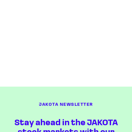
JAKOTA NEWSLETTER
Stay ahead in the JAKOTA