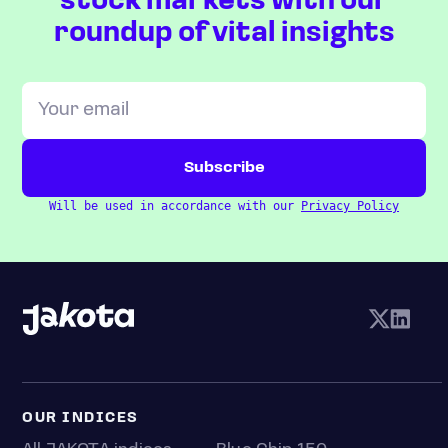
stock markets with our
roundup of vital insights
Will be used in accordance with our
Privacy Policy
OUR INDICES