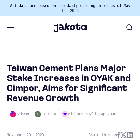
All data are based on the daily closing price as of May
12, 2026
Taiwan Cement Plans Major
Stake Increases in OYAK and
Cimpor, Aims for Significant
Revenue Growth
Taiwan
1101.TW
Mid and Small Cap 2000
T
November 29, 2023
Share this on