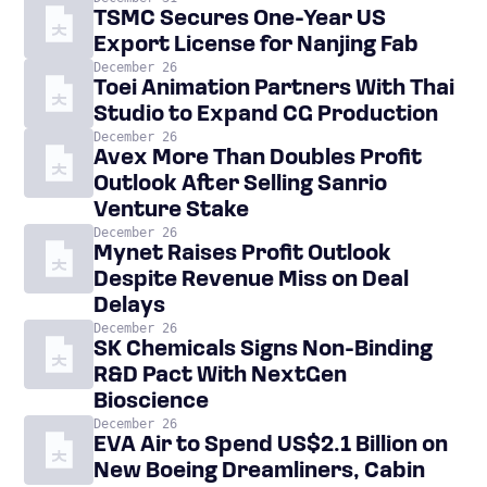
TSMC Secures One-Year US
Export License for Nanjing Fab
December 26
Toei Animation Partners With Thai
Studio to Expand CG Production
December 26
Avex More Than Doubles Profit
Outlook After Selling Sanrio
Venture Stake
December 26
Mynet Raises Profit Outlook
Despite Revenue Miss on Deal
Delays
December 26
SK Chemicals Signs Non-Binding
R&D Pact With NextGen
Bioscience
December 26
EVA Air to Spend US$2.1 Billion on
New Boeing Dreamliners, Cabin