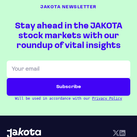
JAKOTA NEWSLETTER
Stay ahead in the JAKOTA
stock markets with our
roundup of vital insights
Will be used in accordance with our
Privacy Policy