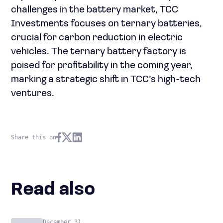
challenges in the battery market, TCC
Investments focuses on ternary batteries,
crucial for carbon reduction in electric
vehicles. The ternary battery factory is
poised for profitability in the coming year,
marking a strategic shift in TCC’s high-tech
ventures.
Share this on
Read also
December 31