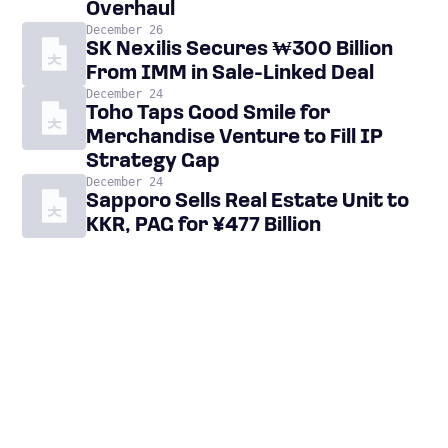
Overhaul
December 26
SK Nexilis Secures ₩300 Billion
From IMM in Sale-Linked Deal
December 24
Toho Taps Good Smile for
Merchandise Venture to Fill IP
Strategy Gap
December 24
Sapporo Sells Real Estate Unit to
KKR, PAG for ¥477 Billion