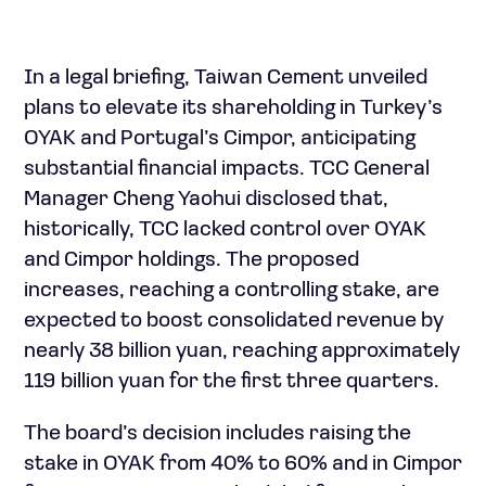
In a legal briefing, Taiwan Cement unveiled
plans to elevate its shareholding in Turkey’s
OYAK and Portugal’s Cimpor, anticipating
substantial financial impacts. TCC General
Manager Cheng Yaohui disclosed that,
historically, TCC lacked control over OYAK
and Cimpor holdings. The proposed
increases, reaching a controlling stake, are
expected to boost consolidated revenue by
nearly 38 billion yuan, reaching approximately
119 billion yuan for the first three quarters.
The board’s decision includes raising the
stake in OYAK from 40% to 60% and in Cimpor