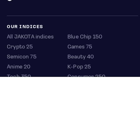
OUR INDICES
All JAKOTA indices
Blue Chip 150
Crypto 25
Games 75
Semicon 75
Beauty 40
Anime 20
K-Pop 25
Tech 350
Consumer 250
Entertainment 100
Mid and Small Cap 2000
OMJ 60
STOCKS
Overview
Most active