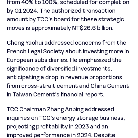
from 40% to 100%, scheduled for completion
by Q1 2024. The authorized transaction
amount by TCC’s board for these strategic
moves is approximately NT$26.6 billion.
Cheng Yaohui addressed concerns from the
French Legal Society about investing more in
European subsidiaries. He emphasized the
significance of diversified investments,
anticipating a drop in revenue proportions
from cross-strait cement and China Cement
in Taiwan Cement’s financial report.
TCC Chairman Zhang Anping addressed
inquiries on TCC’s energy storage business,
projecting profitability in 2023 and an
improved performance in 2024. Despite