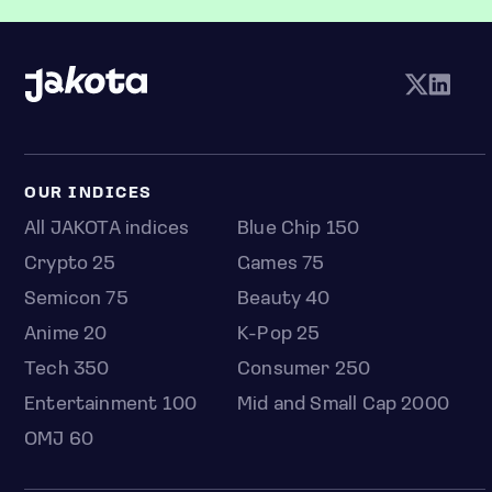
OUR INDICES
All JAKOTA indices
Blue Chip 150
Crypto 25
Games 75
Semicon 75
Beauty 40
Anime 20
K-Pop 25
Tech 350
Consumer 250
Entertainment 100
Mid and Small Cap 2000
OMJ 60