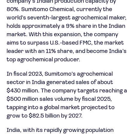
company’s Indian production capacity by
80%. Sumitomo Chemical, currently the
world’s seventh-largest agrochemical maker,
holds approximately a 9% share in the Indian
market. With this expansion, the company
aims to surpass U.S.-based FMC, the market
leader with an 11% share, and become India’s
top agrochemical producer.
In fiscal 2023, Sumitomo’s agrochemical
sector in India generated sales of about
$430 million. The company targets reaching a
$500 million sales volume by fiscal 2025,
tapping into a global market projected to
grow to $82.5 billion by 2027.
India, with its rapidly growing population