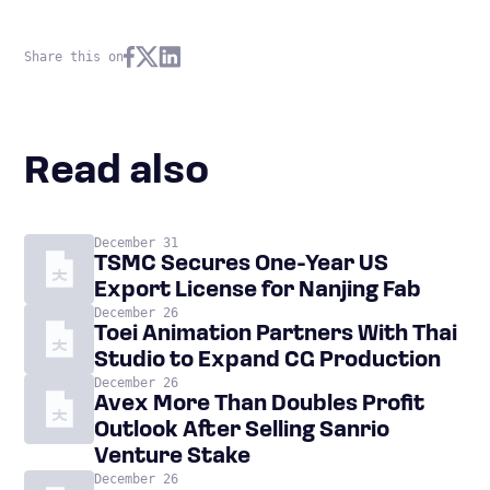
Share this on
Read also
December 31
TSMC Secures One-Year US
Export License for Nanjing Fab
December 26
Toei Animation Partners With Thai
Studio to Expand CG Production
December 26
Avex More Than Doubles Profit
Outlook After Selling Sanrio
Venture Stake
December 26