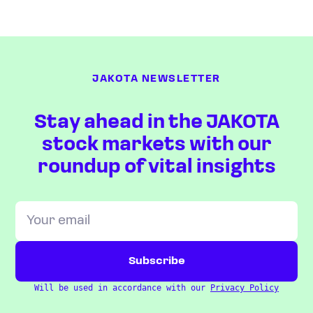
JAKOTA NEWSLETTER
Stay ahead in the JAKOTA
stock markets with our
roundup of vital insights
Will be used in accordance with our
Privacy Policy