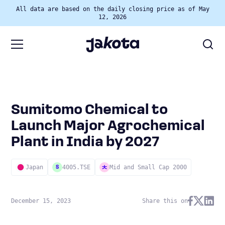
All data are based on the daily closing price as of May
12, 2026
Sumitomo Chemical to
Launch Major Agrochemical
Plant in India by 2027
Japan
4005.TSE
Mid and Small Cap 2000
S
December 15, 2023
Share this on