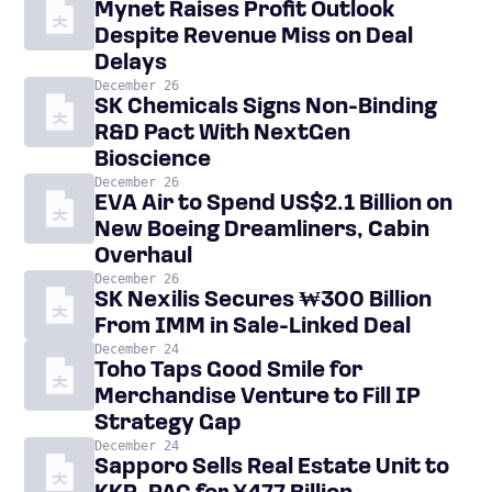
Mynet Raises Profit Outlook
Despite Revenue Miss on Deal
Delays
December 26
SK Chemicals Signs Non-Binding
R&D Pact With NextGen
Bioscience
December 26
EVA Air to Spend US$2.1 Billion on
New Boeing Dreamliners, Cabin
Overhaul
December 26
SK Nexilis Secures ₩300 Billion
From IMM in Sale-Linked Deal
December 24
Toho Taps Good Smile for
Merchandise Venture to Fill IP
Strategy Gap
December 24
Sapporo Sells Real Estate Unit to