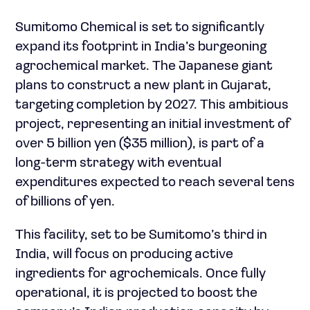
Sumitomo Chemical is set to significantly
expand its footprint in India’s burgeoning
agrochemical market. The Japanese giant
plans to construct a new plant in Gujarat,
targeting completion by 2027. This ambitious
project, representing an initial investment of
over 5 billion yen ($35 million), is part of a
long-term strategy with eventual
expenditures expected to reach several tens
of billions of yen.
This facility, set to be Sumitomo’s third in
India, will focus on producing active
ingredients for agrochemicals. Once fully
operational, it is projected to boost the