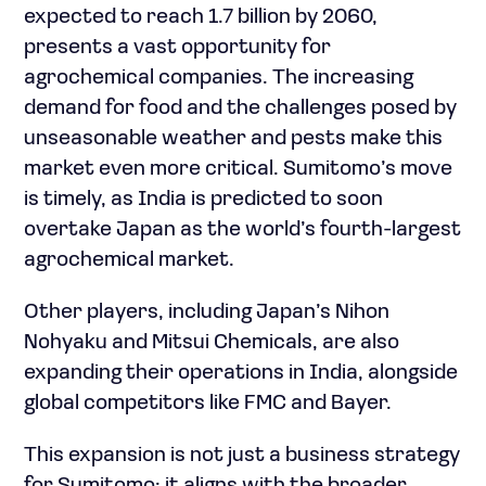
expected to reach 1.7 billion by 2060,
presents a vast opportunity for
agrochemical companies. The increasing
demand for food and the challenges posed by
unseasonable weather and pests make this
market even more critical. Sumitomo’s move
is timely, as India is predicted to soon
overtake Japan as the world’s fourth-largest
agrochemical market.
Other players, including Japan’s Nihon
Nohyaku and Mitsui Chemicals, are also
expanding their operations in India, alongside
global competitors like FMC and Bayer.
This expansion is not just a business strategy