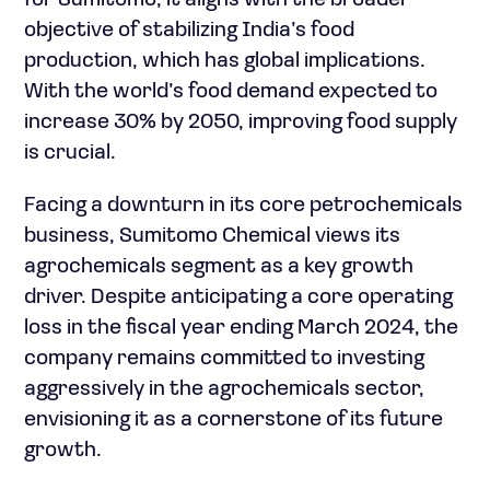
for Sumitomo; it aligns with the broader
objective of stabilizing India’s food
production, which has global implications.
With the world’s food demand expected to
increase 30% by 2050, improving food supply
is crucial.
Facing a downturn in its core petrochemicals
business, Sumitomo Chemical views its
agrochemicals segment as a key growth
driver. Despite anticipating a core operating
loss in the fiscal year ending March 2024, the
company remains committed to investing
aggressively in the agrochemicals sector,
envisioning it as a cornerstone of its future
growth.