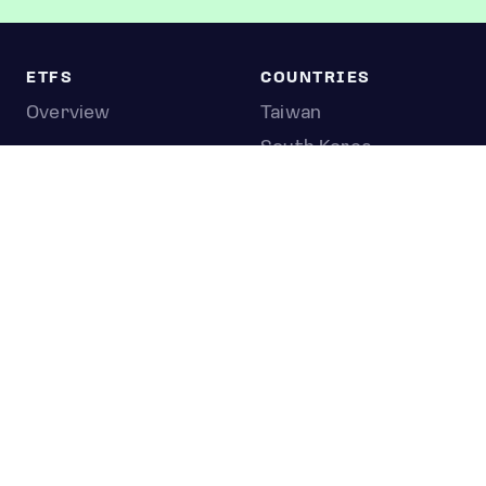
ETFS
COUNTRIES
Overview
Taiwan
South Korea
Japan
STOCKS
Overview
Most active
Unusual activity
Top gainers
Top losers
52 week high
52 week low