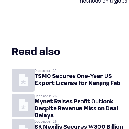
methods on a global
Read also
December 31
TSMC Secures One-Year US
Export License for Nanjing Fab
December 26
Mynet Raises Profit Outlook
Despite Revenue Miss on Deal
Delays
December 26
SK Nexilis Secures ₩300 Billion