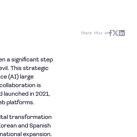
Share this on
n a significant step
il. This strategic
nce (AI) large
ollaboration is
d launched in 2021,
eb platforms.
gital transformation
 Korean and Spanish
rnational expansion.