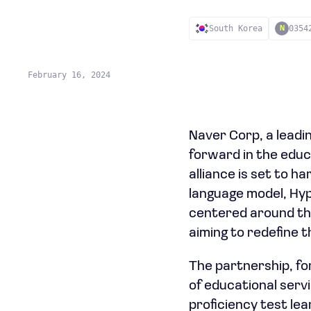
South Korea
0354
N
February 16, 2024
Naver Corp, a leadi
forward in the educ
alliance is set to ha
language model, Hyp
centered around the
aiming to redefine 
The partnership, for
of educational serv
proficiency test le