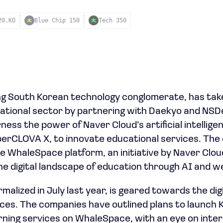
20.KO
Blue Chip 150
Tech 350
ng South Korean technology conglomerate, has take
ational sector by partnering with Daekyo and NSDev
rness the power of Naver Cloud’s artificial intellige
erCLOVA X, to innovate educational services. The c
 WhaleSpace platform, an initiative by Naver Clou
the digital landscape of education through AI and w
malized in July last year, is geared towards the di
ices. The companies have outlined plans to launch
arning services on WhaleSpace, with an eye on inte