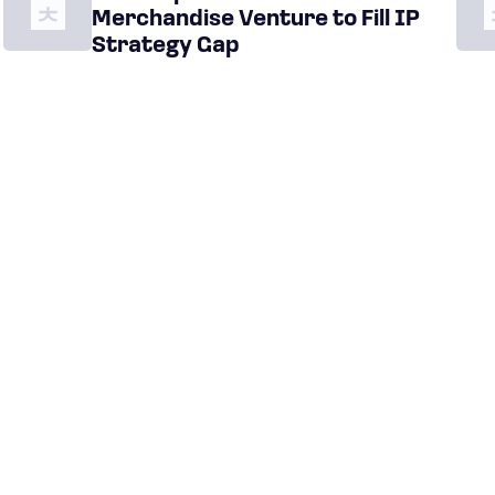
Merchandise Venture to Fill IP
Strategy Gap