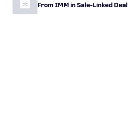
From IMM in Sale-Linked Deal