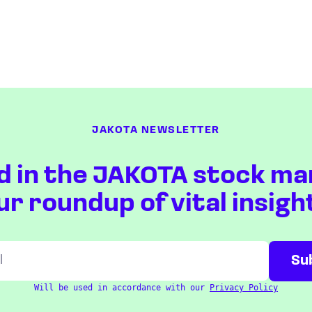
JAKOTA NEWSLETTER
d in the JAKOTA stock ma
ur roundup of vital insigh
Will be used in accordance with our
Privacy Policy