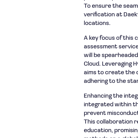
To ensure the seaml
verification at Dae
locations.
A key focus of this
assessment service 
will be spearheaded
Cloud. Leveraging H
aims to create the 
adhering to the sta
Enhancing the integr
integrated within t
prevent misconduct,
This collaboration 
education, promisin