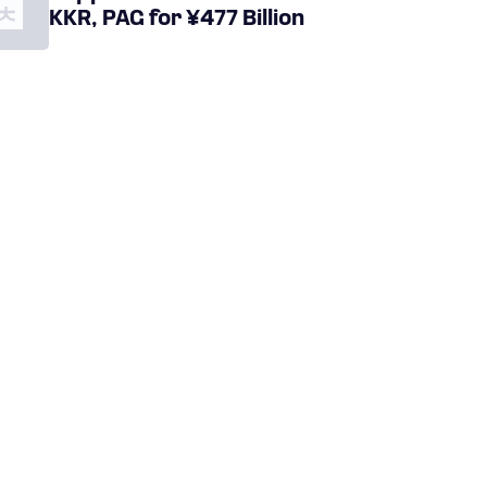
KKR, PAG for ¥477 Billion