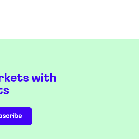
rkets with
ts