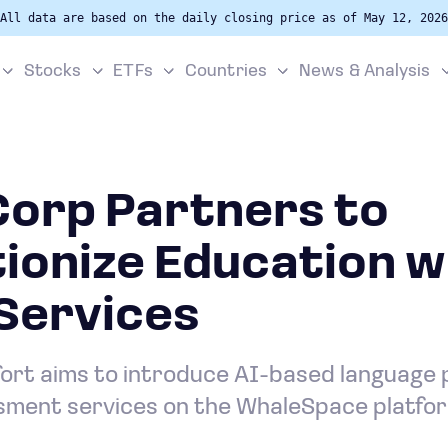
All data are based on the daily closing price as of May 12, 2026
Stocks
ETFs
Countries
News & Analysis
Corp Partners to
ionize Education w
Services
fort aims to introduce AI-based language 
ment services on the WhaleSpace platfo