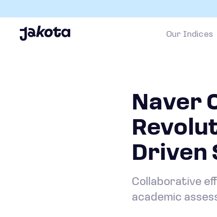
Our Indices
Naver 
Revolut
Driven 
Collaborative ef
academic assess