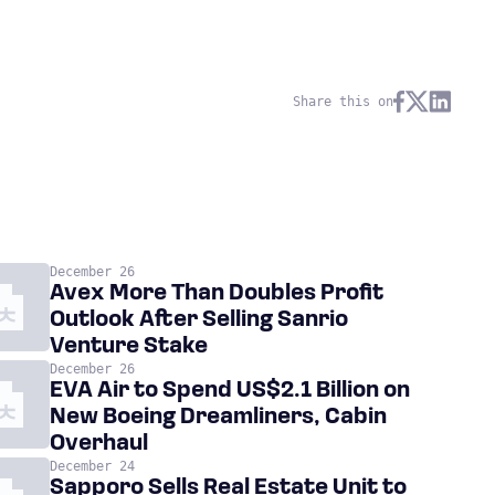
Share this on
December 26
Avex More Than Doubles Profit
Outlook After Selling Sanrio
Venture Stake
December 26
EVA Air to Spend US$2.1 Billion on
New Boeing Dreamliners, Cabin
Overhaul
December 24
Sapporo Sells Real Estate Unit to