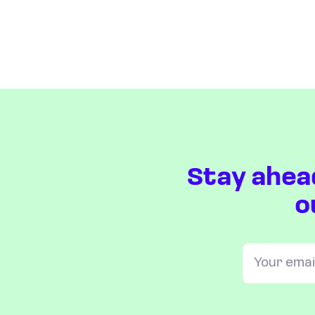
Stay ahea
o