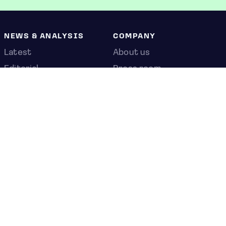
NEWS & ANALYSIS
COMPANY
Latest
About us
Editorial
Press room
Top stories
Contact us
Newshub
Privacy policy