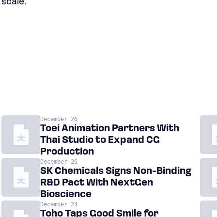
 scale.
December 26
Toei Animation Partners With
Thai Studio to Expand CG
Production
December 26
SK Chemicals Signs Non-Binding
R&D Pact With NextGen
Bioscience
December 24
Toho Taps Good Smile for