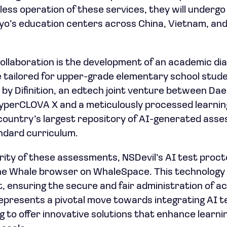
ess operation of these services, they will undergo
kyo’s education centers across China, Vietnam, and
 collaboration is the development of an academic di
tailored for upper-grade elementary school student
 by Difinition, an edtech joint venture between D
yperCLOVA X and a meticulously processed learning 
country’s largest repository of AI-generated ass
ndard curriculum.
ity of these assessments, NSDevil’s AI test proctor
he Whale browser on WhaleSpace. This technology 
 ensuring the secure and fair administration of a
represents a pivotal move towards integrating AI t
g to offer innovative solutions that enhance lear