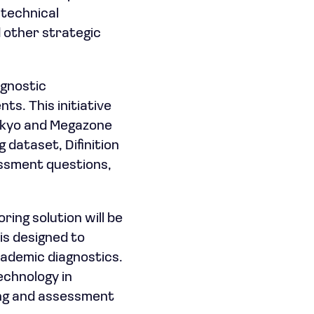
 technical
 other strategic
agnostic
s. This initiative
aekyo and Megazone
dataset, Difinition
essment questions,
ing solution will be
is designed to
cademic diagnostics.
echnology in
ning and assessment