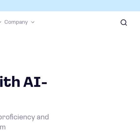
Company
ith AI-
proficiency and
rm