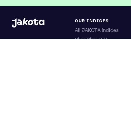
OUR INDICES
All JAKOTA indices
Blue Chip 150
Crypto 25
Games 75
Semicon 75
Beauty 40
Anime 20
K-Pop 25
Tech 350
Consumer 250
Entertainment 100