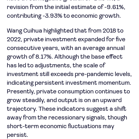
revision from the initial estimate of -9.61%,
contributing -3.93% to economic growth.
Wang Cuihua highlighted that from 2018 to
2022, private investment expanded for five
consecutive years, with an average annual
growth of 8.17%. Although the base effect
has led to adjustments, the scale of
investment still exceeds pre-pandemic levels,
indicating persistent investment momentum.
Presently, private consumption continues to
grow steadily, and output is on an upward
trajectory. These indicators suggest a shift
away from the recessionary signals, though
short-term economic fluctuations may
persist.