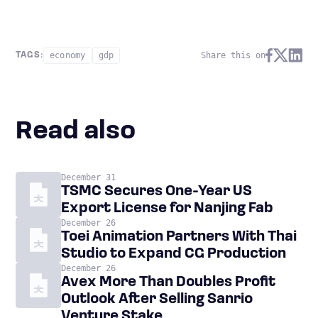
economy
gdp
Share this on
TAGS:
Read also
December 31
TSMC Secures One-Year US
Export License for Nanjing Fab
December 26
Toei Animation Partners With Thai
Studio to Expand CG Production
December 26
Avex More Than Doubles Profit
Outlook After Selling Sanrio
Venture Stake