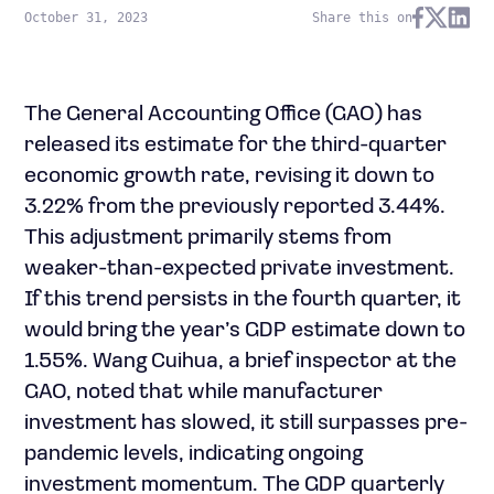
October 31, 2023
Share this on
The General Accounting Office (GAO) has
released its estimate for the third-quarter
economic growth rate, revising it down to
3.22% from the previously reported 3.44%.
This adjustment primarily stems from
weaker-than-expected private investment.
If this trend persists in the fourth quarter, it
would bring the year’s GDP estimate down to
1.55%. Wang Cuihua, a brief inspector at the
GAO, noted that while manufacturer
investment has slowed, it still surpasses pre-
pandemic levels, indicating ongoing
investment momentum. The GDP quarterly