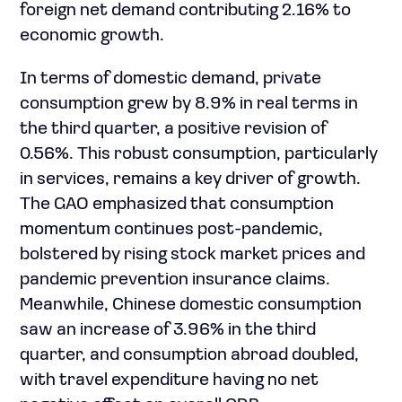
foreign net demand contributing 2.16% to
economic growth.
In terms of domestic demand, private
consumption grew by 8.9% in real terms in
the third quarter, a positive revision of
0.56%. This robust consumption, particularly
in services, remains a key driver of growth.
The GAO emphasized that consumption
momentum continues post-pandemic,
bolstered by rising stock market prices and
pandemic prevention insurance claims.
Meanwhile, Chinese domestic consumption
saw an increase of 3.96% in the third
quarter, and consumption abroad doubled,
with travel expenditure having no net