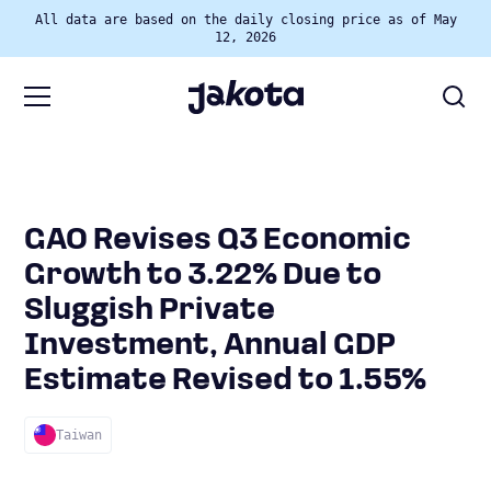
All data are based on the daily closing price as of May
12, 2026
GAO Revises Q3 Economic
Growth to 3.22% Due to
Sluggish Private
Investment, Annual GDP
Estimate Revised to 1.55%
Taiwan