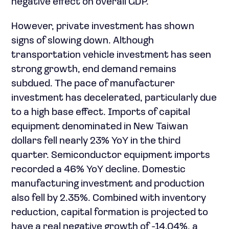
negative effect on overall GDP.
However, private investment has shown
signs of slowing down. Although
transportation vehicle investment has seen
strong growth, end demand remains
subdued. The pace of manufacturer
investment has decelerated, particularly due
to a high base effect. Imports of capital
equipment denominated in New Taiwan
dollars fell nearly 23% YoY in the third
quarter. Semiconductor equipment imports
recorded a 46% YoY decline. Domestic
manufacturing investment and production
also fell by 2.35%. Combined with inventory
reduction, capital formation is projected to
have a real negative growth of -14.04%, a