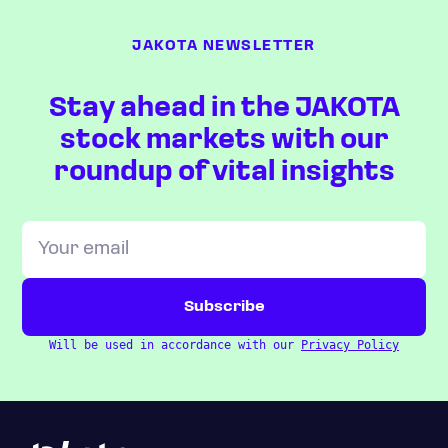
JAKOTA NEWSLETTER
Stay ahead in the JAKOTA
stock markets with our
roundup of vital insights
Will be used in accordance with our
Privacy Policy