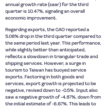
annual growth rate (saar) for the third
quarter is 10.47%, signaling an overall
economic improvement.
Regarding exports, the GAO reported a
5.08% drop in the third quarter compared to
the same period last year. This performance,
while slightly better than anticipated,
reflects a slowdown in triangular trade and
shipping services. However, a surge in
tourism to Taiwan has buoyed service
exports. Factoring in both goods and
services, export growth is projected to be
negative, revised down to -0.5%. Input also
saw a negative growth of -4.87%, down from
the initial estimate of -6.67%. This leads to