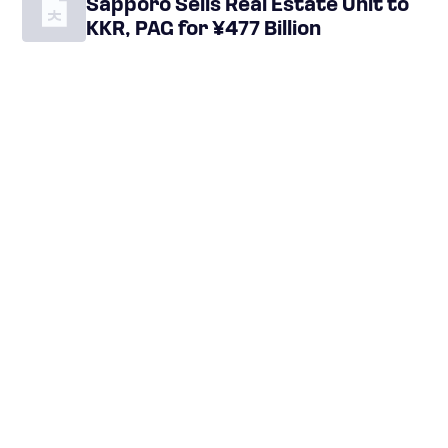
Sapporo Sells Real Estate Unit to
KKR, PAG for ¥477 Billion