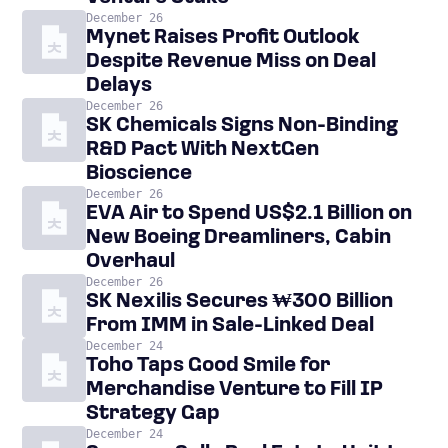
December 26
Mynet Raises Profit Outlook
Despite Revenue Miss on Deal
Delays
December 26
SK Chemicals Signs Non-Binding
R&D Pact With NextGen
Bioscience
December 26
EVA Air to Spend US$2.1 Billion on
New Boeing Dreamliners, Cabin
Overhaul
December 26
SK Nexilis Secures ₩300 Billion
From IMM in Sale-Linked Deal
December 24
Toho Taps Good Smile for
Merchandise Venture to Fill IP
Strategy Gap
December 24