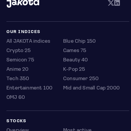
OUR INDICES
All JAKOTA indices
Blue Chip 150
Crypto 25
Games 75
Semicon 75
Beauty 40
Anime 20
K-Pop 25
Tech 350
Consumer 250
Entertainment 100
Mid and Small Cap 2000
OMJ 60
STOCKS
Overview
Most active