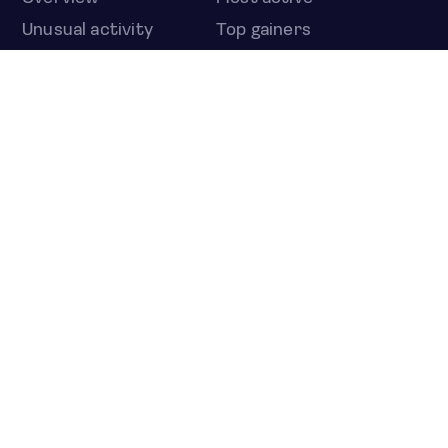
Unusual activity
Top gainers
Top losers
52 week high
52 week low
Earnings calendar
ETFS
Overview
COUNTRIES
Taiwan
South Korea
Japan
NEWS & ANALYSIS