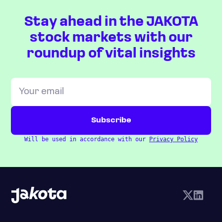
Stay ahead in the JAKOTA
stock markets with our
roundup of vital insights
Will be used in accordance with our
Privacy Policy