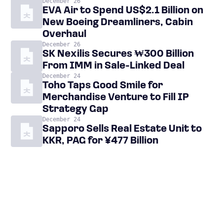
December 26
EVA Air to Spend US$2.1 Billion on
New Boeing Dreamliners, Cabin
Overhaul
December 26
SK Nexilis Secures ₩300 Billion
From IMM in Sale-Linked Deal
December 24
Toho Taps Good Smile for
Merchandise Venture to Fill IP
Strategy Gap
December 24
Sapporo Sells Real Estate Unit to
KKR, PAG for ¥477 Billion