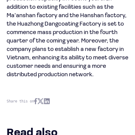
addition to existing facilities such as the
Ma’anshan factory and the Hanshan factory,
the Huazhong Dangcoating Factory is set to
commence mass production in the fourth
quarter of the coming year. Moreover, the
company plans to establish a new factory in
Vietnam, enhancing its ability to meet diverse
customer needs and ensuring a more
distributed production network.
Share this on
Read also