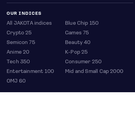
OUR INDICES
All JAKOTA indices
Blue Chip 150
Crypto 25
Games 75
Semicon 75
Beauty 40
Anime 20
K-Pop 25
Tech 350
Consumer 250
Entertainment 100
Mid and Small Cap 2000
OMJ 60
STOCKS
Overview
Most active
Unusual activity
Top gainers
Top losers
52 week high