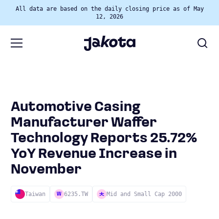
All data are based on the daily closing price as of May
12, 2026
Automotive Casing
Manufacturer Waffer
Technology Reports 25.72%
YoY Revenue Increase in
November
Taiwan
6235.TW
Mid and Small Cap 2000
W