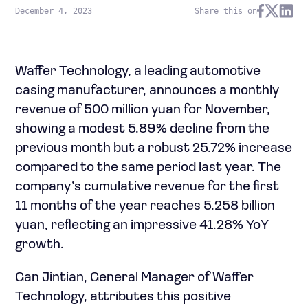
December 4, 2023
Share this on
Waffer Technology, a leading automotive
casing manufacturer, announces a monthly
revenue of 500 million yuan for November,
showing a modest 5.89% decline from the
previous month but a robust 25.72% increase
compared to the same period last year. The
company’s cumulative revenue for the first
11 months of the year reaches 5.258 billion
yuan, reflecting an impressive 41.28% YoY
growth.
Gan Jintian, General Manager of Waffer
Technology, attributes this positive