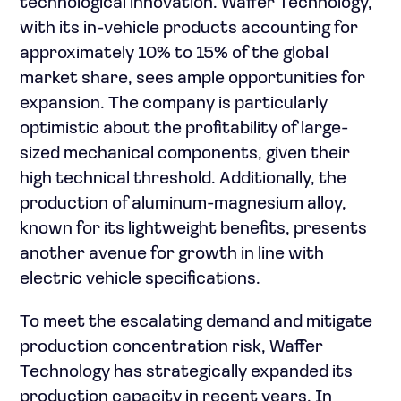
technological innovation. Waffer Technology,
with its in-vehicle products accounting for
approximately 10% to 15% of the global
market share, sees ample opportunities for
expansion. The company is particularly
optimistic about the profitability of large-
sized mechanical components, given their
high technical threshold. Additionally, the
production of aluminum-magnesium alloy,
known for its lightweight benefits, presents
another avenue for growth in line with
electric vehicle specifications.
To meet the escalating demand and mitigate
production concentration risk, Waffer
Technology has strategically expanded its
production capacity in recent years. In