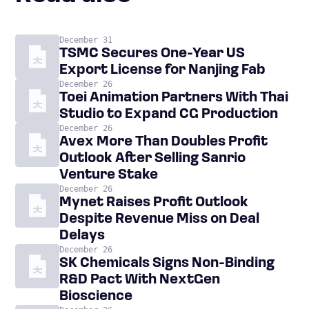
December 31
TSMC Secures One-Year US
Export License for Nanjing Fab
December 26
Toei Animation Partners With Thai
Studio to Expand CG Production
December 26
Avex More Than Doubles Profit
Outlook After Selling Sanrio
Venture Stake
December 26
Mynet Raises Profit Outlook
Despite Revenue Miss on Deal
Delays
December 26
SK Chemicals Signs Non-Binding
R&D Pact With NextGen
Bioscience