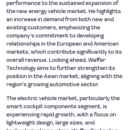
performance to the sustained expansion of
the new energy vehicle market. He highlights
an increase in demand from both new and
existing customers, emphasizing the
company’s commitment to developing
relationships in the European and American
markets, which contribute significantly to its
overall revenue. Looking ahead, Waffer
Technology aims to further strengthen its
position in the Asian market, aligning with the
region’s growing automotive sector.
The electric vehicle market, particularly the
smart cockpit components segment, is
experiencing rapid growth, with a focus on
lightweight design, large sizes, and