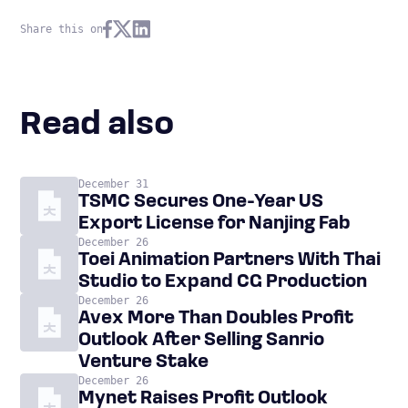
Share this on
Read also
December 31
TSMC Secures One-Year US
Export License for Nanjing Fab
December 26
Toei Animation Partners With Thai
Studio to Expand CG Production
December 26
Avex More Than Doubles Profit
Outlook After Selling Sanrio
Venture Stake
December 26
Mynet Raises Profit Outlook