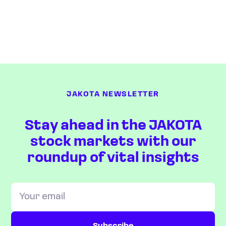
JAKOTA NEWSLETTER
Stay ahead in the JAKOTA
stock markets with our
roundup of vital insights