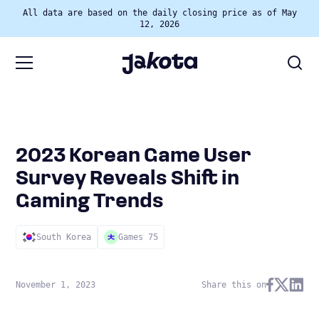
All data are based on the daily closing price as of May
12, 2026
2023 Korean Game User
Survey Reveals Shift in
Gaming Trends
South Korea
Games 75
November 1, 2023
Share this on