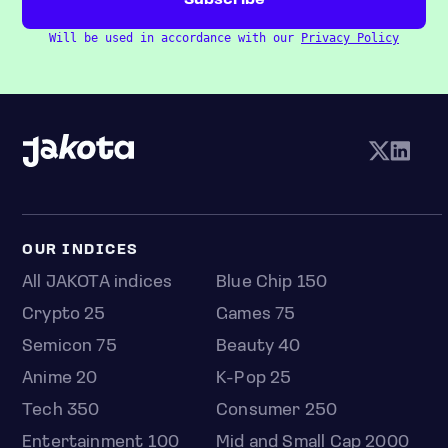
Will be used in accordance with our
Privacy Policy
OUR INDICES
All JAKOTA indices
Blue Chip 150
Crypto 25
Games 75
Semicon 75
Beauty 40
Anime 20
K-Pop 25
Tech 350
Consumer 250
Entertainment 100
Mid and Small Cap 2000