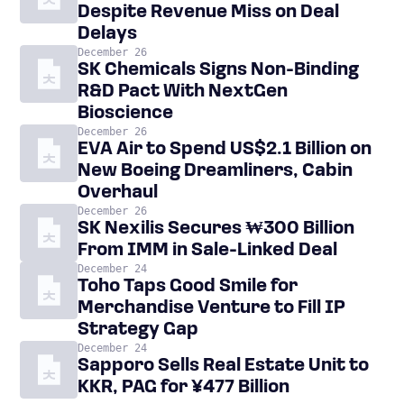
Despite Revenue Miss on Deal
Delays
December 26
SK Chemicals Signs Non-Binding
R&D Pact With NextGen
Bioscience
December 26
EVA Air to Spend US$2.1 Billion on
New Boeing Dreamliners, Cabin
Overhaul
December 26
SK Nexilis Secures ₩300 Billion
From IMM in Sale-Linked Deal
December 24
Toho Taps Good Smile for
Merchandise Venture to Fill IP
Strategy Gap
December 24
Sapporo Sells Real Estate Unit to
KKR, PAG for ¥477 Billion