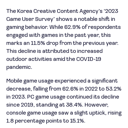
The Korea Creative Content Agency’s ‘2023
Game User Survey’ shows a notable shift in
gaming behavior. While 62.9% of respondents
engaged with games in the past year, this
marks an 11.5% drop from the previous year.
This decline is attributed to increased
outdoor activities amid the COVID-19
pandemic.
Mobile game usage experienced a significant
decrease, falling from 62.6% in 2022 to 53.2%
in 2023. PC game usage continued its decline
since 2019, standing at 38.4%. However,
console game usage saw a slight uptick, rising
1.8 percentage points to 15.1%.