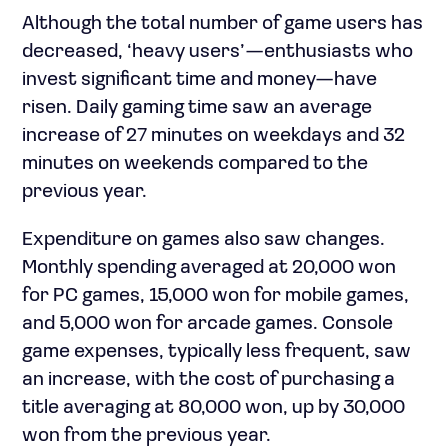
Although the total number of game users has
decreased, ‘heavy users’—enthusiasts who
invest significant time and money—have
risen. Daily gaming time saw an average
increase of 27 minutes on weekdays and 32
minutes on weekends compared to the
previous year.
Expenditure on games also saw changes.
Monthly spending averaged at 20,000 won
for PC games, 15,000 won for mobile games,
and 5,000 won for arcade games. Console
game expenses, typically less frequent, saw
an increase, with the cost of purchasing a
title averaging at 80,000 won, up by 30,000
won from the previous year.