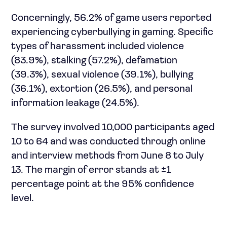
Concerningly, 56.2% of game users reported
experiencing cyberbullying in gaming. Specific
types of harassment included violence
(83.9%), stalking (57.2%), defamation
(39.3%), sexual violence (39.1%), bullying
(36.1%), extortion (26.5%), and personal
information leakage (24.5%).
The survey involved 10,000 participants aged
10 to 64 and was conducted through online
and interview methods from June 8 to July
13. The margin of error stands at ±1
percentage point at the 95% confidence
level.