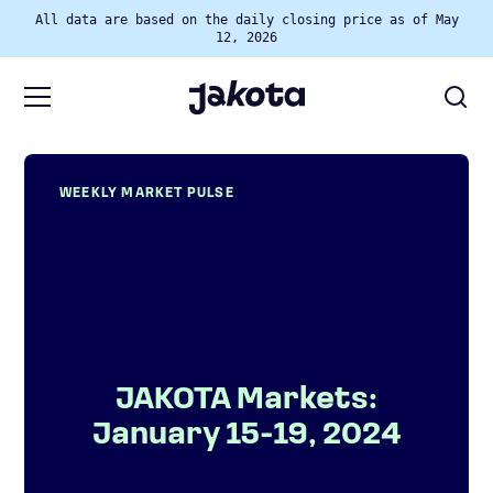
All data are based on the daily closing price as of May
12, 2026
WEEKLY MARKET PULSE
JAKOTA Markets:
January 15-19, 2024