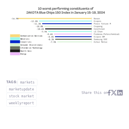
markets
TAGS:
marketupdate
Share this on
stock market
weeklyreport