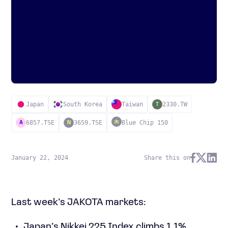
Japan
South Korea
Taiwan
2330.TW
T
6857.TSE
3659.TSE
Blue Chip 150
A
N
January 22, 2024
Share this on
Last week’s JAKOTA markets:
Japan’s Nikkei 225 Index climbs 1.1%,