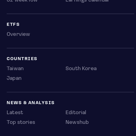
52 week low
Earnings calendar
ETFS
Overview
COUNTRIES
Taiwan
South Korea
Japan
NEWS & ANALYSIS
Latest
Editorial
Top stories
Newshub