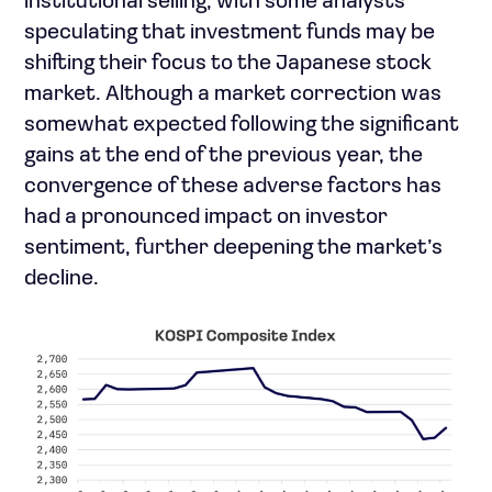
institutional selling, with some analysts
speculating that investment funds may be
shifting their focus to the Japanese stock
market. Although a market correction was
somewhat expected following the significant
gains at the end of the previous year, the
convergence of these adverse factors has
had a pronounced impact on investor
sentiment, further deepening the market’s
decline.