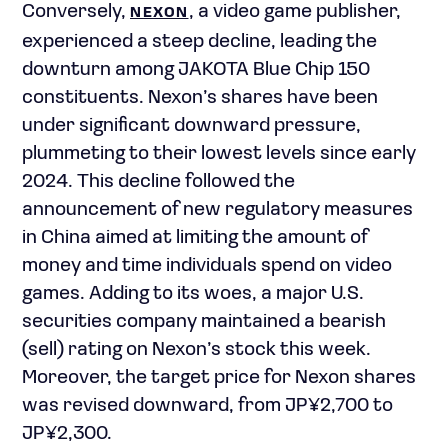
Conversely,
, a video game publisher,
NEXON
experienced a steep decline, leading the
downturn among JAKOTA Blue Chip 150
constituents. Nexon’s shares have been
under significant downward pressure,
plummeting to their lowest levels since early
2024. This decline followed the
announcement of new regulatory measures
in China aimed at limiting the amount of
money and time individuals spend on video
games. Adding to its woes, a major U.S.
securities company maintained a bearish
(sell) rating on Nexon’s stock this week.
Moreover, the target price for Nexon shares
was revised downward, from
JP¥
2,700 to
JP¥
2,300.