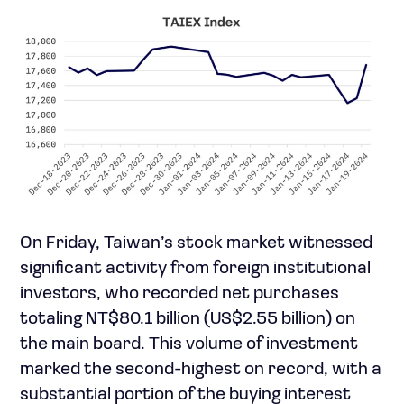
On Friday, Taiwan’s stock market witnessed
significant activity from foreign institutional
investors, who recorded net purchases
totaling NT$80.1 billion (US$2.55 billion) on
the main board. This volume of investment
marked the second-highest on record, with a
substantial portion of the buying interest