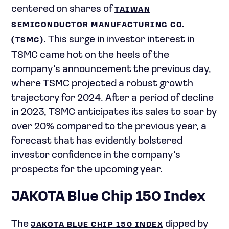
centered on shares of
TAIWAN
SEMICONDUCTOR MANUFACTURING CO.
. This surge in investor interest in
(TSMC)
TSMC came hot on the heels of the
company’s announcement the previous day,
where TSMC projected a robust growth
trajectory for 2024. After a period of decline
in 2023, TSMC anticipates its sales to soar by
over 20% compared to the previous year, a
forecast that has evidently bolstered
investor confidence in the company’s
prospects for the upcoming year.
JAKOTA Blue Chip 150 Index
The
dipped by
JAKOTA BLUE CHIP 150 INDEX