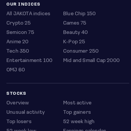
OUR INDICES
All JAKOTA indices
Blue Chip 150
Crypto 25
Games 75
Semicon 75
Beauty 40
Anime 20
K-Pop 25
Tech 350
Consumer 250
Entertainment 100
Mid and Small Cap 2000
OMJ 60
STOCKS
Overview
Most active
Unusual activity
Top gainers
Top losers
52 week high