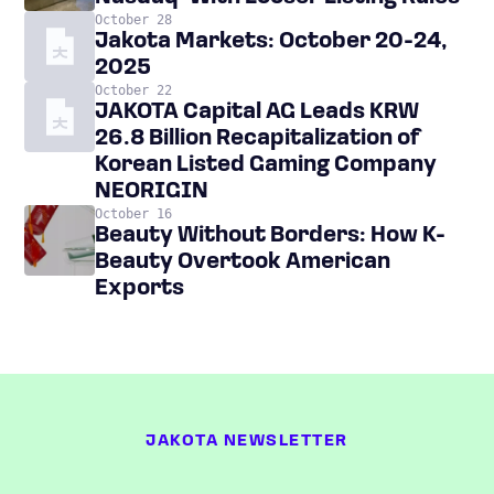
October 28
Jakota Markets: October 20-24,
2025
October 22
JAKOTA Capital AG Leads KRW
26.8 Billion Recapitalization of
Korean Listed Gaming Company
NEORIGIN
October 16
Beauty Without Borders: How K-
Beauty Overtook American
Exports
JAKOTA NEWSLETTER