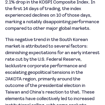
2.1% drop in the KOSPI Composite Index. In
the first 14 days of trading, the index
experienced declines on 10 of those days,
marking a notably disappointing performance
compared to other major global markets.
This negative trend in the South Korean
market is attributed to several factors:
diminishing expectations for an early interest
rate cut by the U.S. Federal Reserve,
lacklustre corporate performance and
escalating geopolitical tensions in the
JAKOTA region, primarily around the
outcome of the presidential election in
Taiwan and China’s reaction to that. These
elements have collectively led to increased