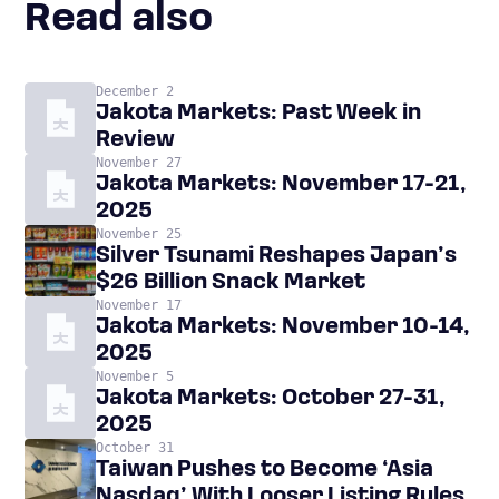
Read also
December 2
Jakota Markets: Past Week in
Review
November 27
Jakota Markets: November 17-21,
2025
November 25
Silver Tsunami Reshapes Japan’s
$26 Billion Snack Market
November 17
Jakota Markets: November 10-14,
2025
November 5
Jakota Markets: October 27-31,
2025
October 31
Taiwan Pushes to Become ‘Asia
Nasdaq’ With Looser Listing Rules