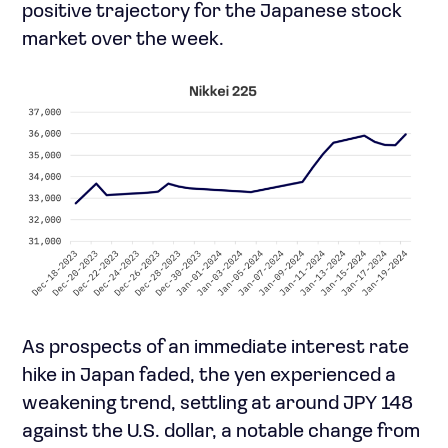
positive trajectory for the Japanese stock
market over the week.
As prospects of an immediate interest rate
hike in Japan faded, the yen experienced a
weakening trend, settling at around JPY 148
against the U.S. dollar, a notable change from