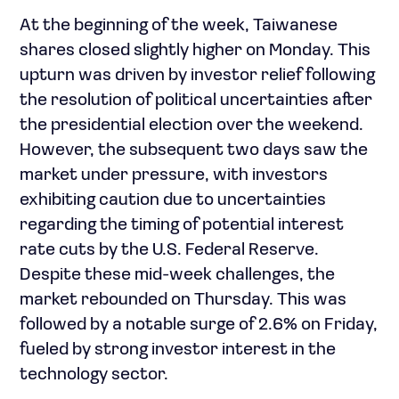
At the beginning of the week, Taiwanese
shares closed slightly higher on Monday. This
upturn was driven by investor relief following
the resolution of political uncertainties after
the presidential election over the weekend.
However, the subsequent two days saw the
market under pressure, with investors
exhibiting caution due to uncertainties
regarding the timing of potential interest
rate cuts by the U.S. Federal Reserve.
Despite these mid-week challenges, the
market rebounded on Thursday. This was
followed by a notable surge of 2.6% on Friday,
fueled by strong investor interest in the
technology sector.