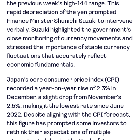
the previous week’s high-144 range. This
rapid depreciation of the yen prompted
Finance Minister Shunichi Suzuki to intervene
verbally. Suzuki highlighted the government’s
close monitoring of currency movements and
stressed the importance of stable currency
fluctuations that accurately reflect
economic fundamentals.
Japan’s core consumer price index (CPI)
recorded a year-on-year rise of 2.3% in
December, a slight drop from November’s
2.5%, making it the lowest rate since June
2022. Despite aligning with the CPI forecast,
this figure has prompted some investors to
rethink their expectations of multiple