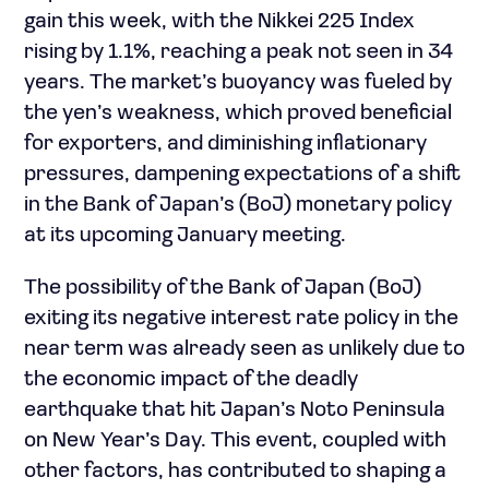
gain this week, with the Nikkei 225 Index
rising by 1.1%, reaching a peak not seen in 34
years. The market’s buoyancy was fueled by
the yen’s weakness, which proved beneficial
for exporters, and diminishing inflationary
pressures, dampening expectations of a shift
in the Bank of Japan’s (BoJ) monetary policy
at its upcoming January meeting.
The possibility of the Bank of Japan (BoJ)
exiting its negative interest rate policy in the
near term was already seen as unlikely due to
the economic impact of the deadly
earthquake that hit Japan’s Noto Peninsula
on New Year’s Day. This event, coupled with
other factors, has contributed to shaping a