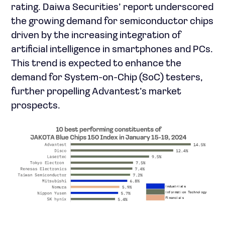
rating. Daiwa Securities’ report underscored
the growing demand for semiconductor chips
driven by the increasing integration of
artificial intelligence in smartphones and PCs.
This trend is expected to enhance the
demand for System-on-Chip (SoC) testers,
further propelling Advantest’s market
prospects.