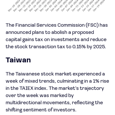
The Financial Services Commission (FSC) has
announced plans to abolish a proposed
capital gains tax on investments and reduce
the stock transaction tax to 0.15% by 2025.
Taiwan
The Taiwanese stock market experienced a
week of mixed trends, culminating in a 1% rise
in the TAIEX index. The market’s trajectory
over the week was marked by
multidirectional movements, reflecting the
shifting sentiment of investors.