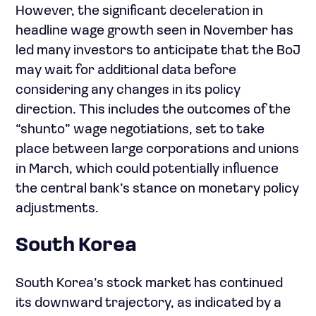
However, the significant deceleration in
headline wage growth seen in November has
led many investors to anticipate that the BoJ
may wait for additional data before
considering any changes in its policy
direction. This includes the outcomes of the
“shunto” wage negotiations, set to take
place between large corporations and unions
in March, which could potentially influence
the central bank’s stance on monetary policy
adjustments.
South Korea
South Korea’s stock market has continued
its downward trajectory, as indicated by a