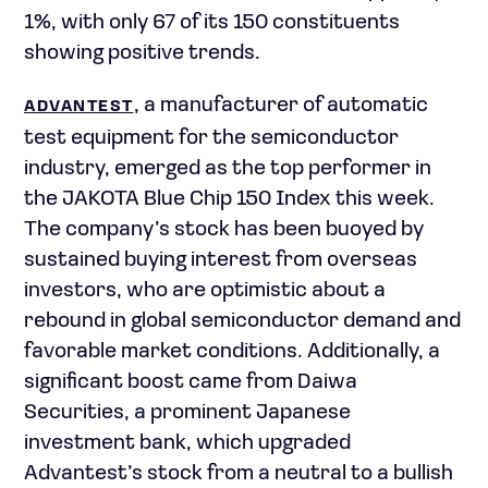
1%, with only 67 of its 150 constituents
showing positive trends.
, a manufacturer of automatic
ADVANTEST
test equipment for the semiconductor
industry, emerged as the top performer in
the JAKOTA Blue Chip 150 Index this week.
The company’s stock has been buoyed by
sustained buying interest from overseas
investors, who are optimistic about a
rebound in global semiconductor demand and
favorable market conditions. Additionally, a
significant boost came from Daiwa
Securities, a prominent Japanese
investment bank, which upgraded
Advantest’s stock from a neutral to a bullish