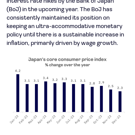
interest rate hikes by the Bank of Japan
(BoJ) in the upcoming year. The BoJ has
consistently maintained its position on
keeping an ultra-accommodative monetary
policy until there is a sustainable increase in
inflation, primarily driven by wage growth.