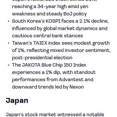
reaching a 34-year high amid yen
weakness and steady BoJ policy
South Korea’s KOSPI faces a 2.1% decline,
influenced by global market dynamics and
cautious central bank stances
Taiwan’s TAIEX index sees modest growth
of 1%, reflecting mixed investor sentiment,
post-presidential election
The JAKOTA Blue Chip 150 Index
experiences a 1% dip, with standout
performances from Advantest and
downward trends led by Nexon
Japan
Japan’s stock market witnessed a notable