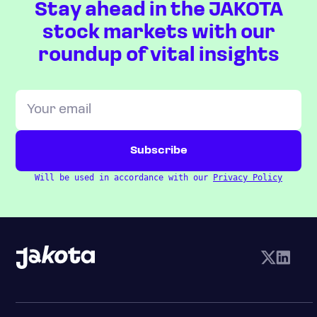
Stay ahead in the JAKOTA
stock markets with our
roundup of vital insights
Will be used in accordance with our
Privacy Policy