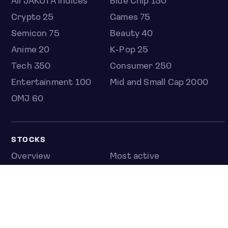
All JAKOTA indices
Blue Chip 150
Crypto 25
Games 75
Semicon 75
Beauty 40
Anime 20
K-Pop 25
Tech 350
Consumer 250
Entertainment 100
Mid and Small Cap 2000
OMJ 60
STOCKS
Overview
Most active
Unusual activity
Top gainers
Top losers
52 week high
52 week low
Earnings calendar