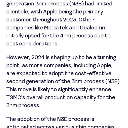
generation 3nm process (N3B) had limited
clientele, with Apple being the primary
customer throughout 2023. Other
companies like MediaTek and Qualcomm
initially opted for the 4nm process due to
cost considerations.
However, 2024 is shaping up to be a turning
point, as more companies, including Apple,
are expected to adopt the cost-effective
second generation of the 3nm process (N3E).
This move is likely to significantly enhance
TSMC’s overall production capacity for the
3nm process.
The adoption of the N3E process is
anticipated across various chip companies