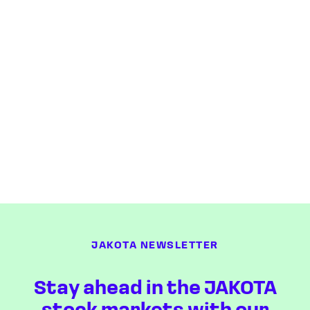
JAKOTA NEWSLETTER
Stay ahead in the JAKOTA