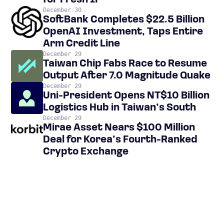
for Fresh IP
December 30
SoftBank Completes $22.5 Billion
OpenAI Investment, Taps Entire
Arm Credit Line
December 29
Taiwan Chip Fabs Race to Resume
Output After 7.0 Magnitude Quake
December 29
Uni-President Opens NT$10 Billion
Logistics Hub in Taiwan’s South
December 29
Mirae Asset Nears $100 Million
Deal for Korea’s Fourth-Ranked
Crypto Exchange