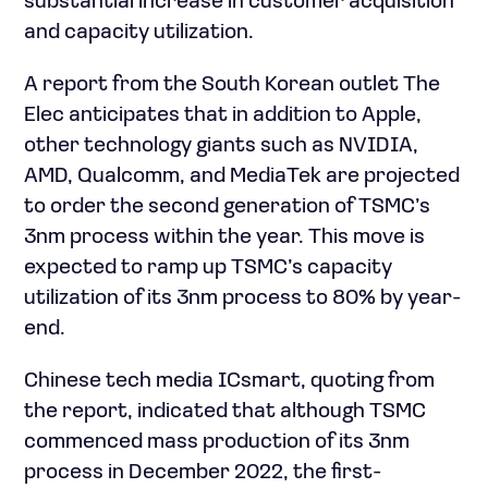
substantial increase in customer acquisition
and capacity utilization.
A report from the South Korean outlet The
Elec anticipates that in addition to Apple,
other technology giants such as NVIDIA,
AMD, Qualcomm, and MediaTek are projected
to order the second generation of TSMC’s
3nm process within the year. This move is
expected to ramp up TSMC’s capacity
utilization of its 3nm process to 80% by year-
end.
Chinese tech media ICsmart, quoting from
the report, indicated that although TSMC
commenced mass production of its 3nm
process in December 2022, the first-