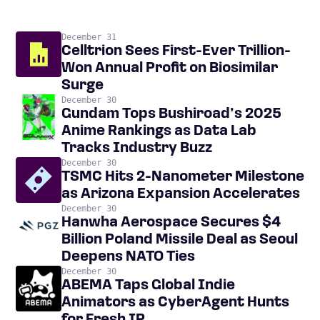
December 31
Celltrion Sees First-Ever Trillion-
Won Annual Profit on Biosimilar
Surge
December 30
Gundam Tops Bushiroad’s 2025
Anime Rankings as Data Lab
Tracks Industry Buzz
December 30
TSMC Hits 2-Nanometer Milestone
as Arizona Expansion Accelerates
December 30
Hanwha Aerospace Secures $4
Billion Poland Missile Deal as Seoul
Deepens NATO Ties
December 30
ABEMA Taps Global Indie
Animators as CyberAgent Hunts