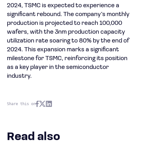
2024, TSMC is expected to experience a
significant rebound. The company’s monthly
production is projected to reach 100,000
wafers, with the 3nm production capacity
utilization rate soaring to 80% by the end of
2024. This expansion marks a significant
milestone for TSMC, reinforcing its position
as a key player in the semiconductor
industry.
Share this on
Read also