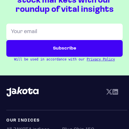
stock markets with our
roundup of vital insights
Will be used in accordance with our
Privacy Policy
OUR INDICES