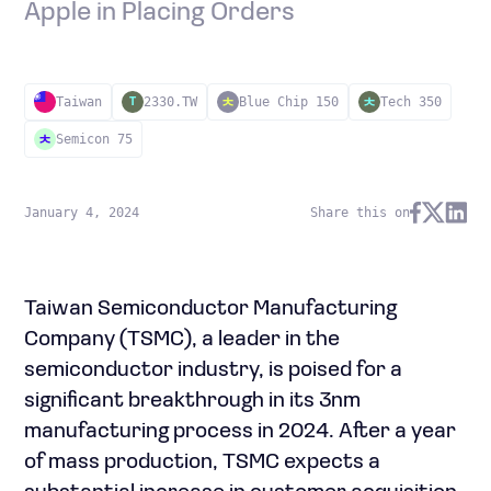
Apple in Placing Orders
Taiwan
2330.TW
Blue Chip 150
Tech 350
T
Semicon 75
January 4, 2024
Share this on
Taiwan Semiconductor Manufacturing
Company (TSMC), a leader in the
semiconductor industry, is poised for a
significant breakthrough in its 3nm
manufacturing process in 2024. After a year
of mass production, TSMC expects a