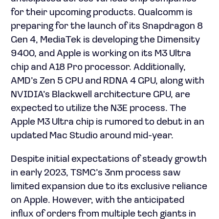
for their upcoming products. Qualcomm is
preparing for the launch of its Snapdragon 8
Gen 4, MediaTek is developing the Dimensity
9400, and Apple is working on its M3 Ultra
chip and A18 Pro processor. Additionally,
AMD’s Zen 5 CPU and RDNA 4 GPU, along with
NVIDIA’s Blackwell architecture GPU, are
expected to utilize the N3E process. The
Apple M3 Ultra chip is rumored to debut in an
updated Mac Studio around mid-year.
Despite initial expectations of steady growth
in early 2023, TSMC’s 3nm process saw
limited expansion due to its exclusive reliance
on Apple. However, with the anticipated
influx of orders from multiple tech giants in