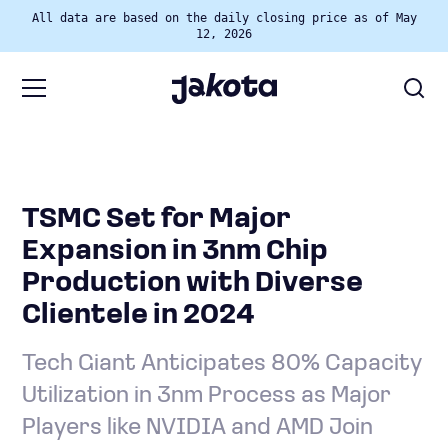
All data are based on the daily closing price as of May
12, 2026
TSMC Set for Major
Expansion in 3nm Chip
Production with Diverse
Clientele in 2024
Tech Giant Anticipates 80% Capacity
Utilization in 3nm Process as Major
Players like NVIDIA and AMD Join