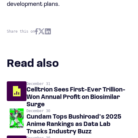
development plans.
Share this on
Read also
December 31
Celltrion Sees First-Ever Trillion-
Won Annual Profit on Biosimilar
Surge
December 30
Gundam Tops Bushiroad’s 2025
Anime Rankings as Data Lab
Tracks Industry Buzz