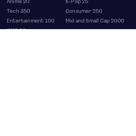
Anime 20
K-Pop 25
Tech 350
Consumer 250
Entertainment 100
Mid and Small Cap 2000
OMJ 60
STOCKS
Overview
Most active
Unusual activity
Top gainers
Top losers
52 week high
52 week low
Earnings calendar
ETFS
Overview