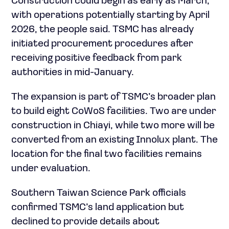
Construction could begin as early as March,
with operations potentially starting by April
2026, the people said. TSMC has already
initiated procurement procedures after
receiving positive feedback from park
authorities in mid-January.
The expansion is part of TSMC’s broader plan
to build eight CoWoS facilities. Two are under
construction in Chiayi, while two more will be
converted from an existing Innolux plant. The
location for the final two facilities remains
under evaluation.
Southern Taiwan Science Park officials
confirmed TSMC’s land application but
declined to provide details about