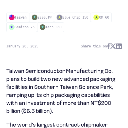
Taiwan
2330.TW
Blue Chip 150
OM 60
T
Semicon 75
Tech 350
January 20, 2025
Share this on
Taiwan Semiconductor Manufacturing Co.
plans to build two new advanced packaging
facilities in Southern Taiwan Science Park,
ramping up its chip packaging capabilities
with an investment of more than NT$200
billion ($6.3 billion).
The world’s largest contract chipmaker