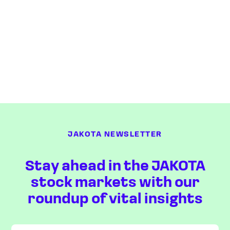
JAKOTA NEWSLETTER
Stay ahead in the JAKOTA
stock markets with our
roundup of vital insights