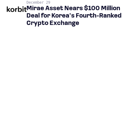
December 29
Mirae Asset Nears $100 Million
Deal for Korea’s Fourth-Ranked
Crypto Exchange