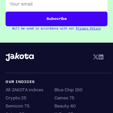
Will be used in accordance with our
Privacy Policy
OUR INDICES
All JAKOTA indices
Blue Chip 150
Crypto 25
Games 75
Semicon 75
Beauty 40