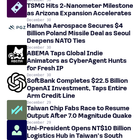
December 30
TSMC Hits 2-Nanometer Milestone
as Arizona Expansion Accelerates
December 30
Hanwha Aerospace Secures $4
Billion Poland Missile Deal as Seoul
Deepens NATO Ties
December 30
ABEMA Taps Global Indie
Animators as CyberAgent Hunts
for Fresh IP
December 30
SoftBank Completes $22.5 Billion
OpenAI Investment, Taps Entire
Arm Credit Line
December 29
Taiwan Chip Fabs Race to Resume
Output After 7.0 Magnitude Quake
December 29
Uni-President Opens NT$10 Billion
Logistics Hub in Taiwan’s South