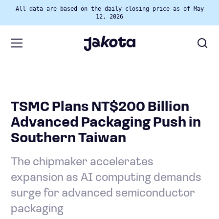
All data are based on the daily closing price as of May
12, 2026
TSMC Plans NT$200 Billion
Advanced Packaging Push in
Southern Taiwan
The chipmaker accelerates
expansion as AI computing demands
surge for advanced semiconductor
packaging