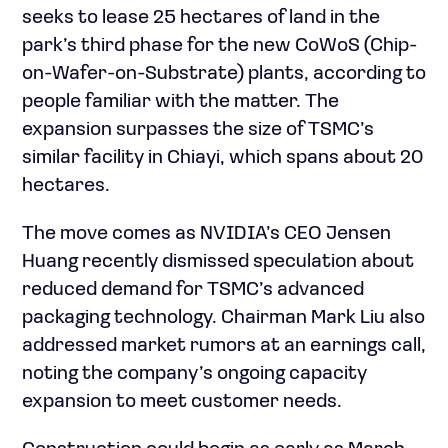
seeks to lease 25 hectares of land in the
park’s third phase for the new CoWoS (Chip-
on-Wafer-on-Substrate) plants, according to
people familiar with the matter. The
expansion surpasses the size of TSMC’s
similar facility in Chiayi, which spans about 20
hectares.
The move comes as NVIDIA’s CEO Jensen
Huang recently dismissed speculation about
reduced demand for TSMC’s advanced
packaging technology. Chairman Mark Liu also
addressed market rumors at an earnings call,
noting the company’s ongoing capacity
expansion to meet customer needs.