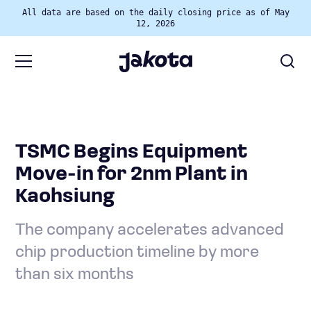
All data are based on the daily closing price as of May
12, 2026
TSMC Begins Equipment
Move-in for 2nm Plant in
Kaohsiung
The company accelerates advanced
chip production timeline by more
than six months