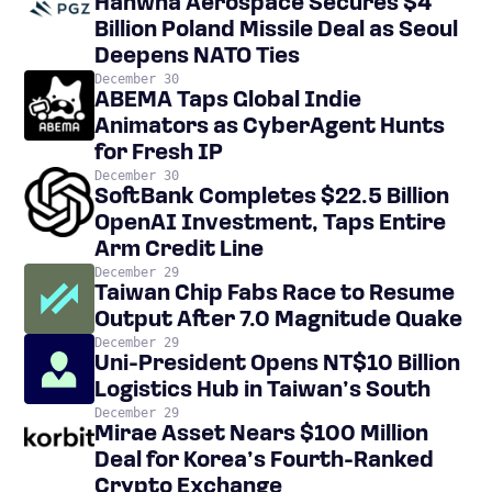
Hanwha Aerospace Secures $4
Billion Poland Missile Deal as Seoul
Deepens NATO Ties
December 30
ABEMA Taps Global Indie
Animators as CyberAgent Hunts
for Fresh IP
December 30
SoftBank Completes $22.5 Billion
OpenAI Investment, Taps Entire
Arm Credit Line
December 29
Taiwan Chip Fabs Race to Resume
Output After 7.0 Magnitude Quake
December 29
Uni-President Opens NT$10 Billion
Logistics Hub in Taiwan’s South
December 29
Mirae Asset Nears $100 Million
Deal for Korea’s Fourth-Ranked
Crypto Exchange