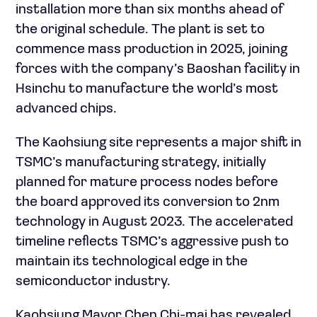
installation more than six months ahead of
the original schedule. The plant is set to
commence mass production in 2025, joining
forces with the company’s Baoshan facility in
Hsinchu to manufacture the world’s most
advanced chips.
The Kaohsiung site represents a major shift in
TSMC’s manufacturing strategy, initially
planned for mature process nodes before
the board approved its conversion to 2nm
technology in August 2023. The accelerated
timeline reflects TSMC’s aggressive push to
maintain its technological edge in the
semiconductor industry.
Kaohsiung Mayor Chen Chi-mai has revealed