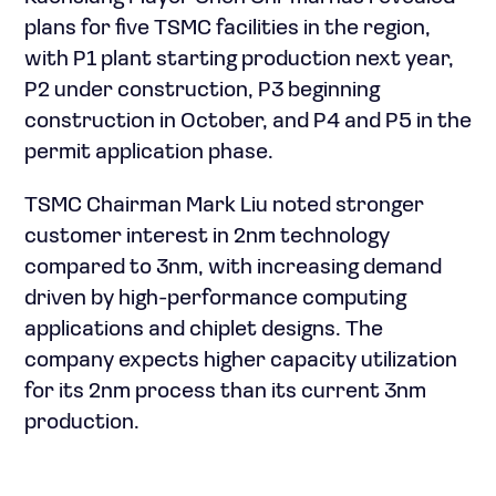
plans for five TSMC facilities in the region,
with P1 plant starting production next year,
P2 under construction, P3 beginning
construction in October, and P4 and P5 in the
permit application phase.
TSMC Chairman Mark Liu noted stronger
customer interest in 2nm technology
compared to 3nm, with increasing demand
driven by high-performance computing
applications and chiplet designs. The
company expects higher capacity utilization
for its 2nm process than its current 3nm
production.