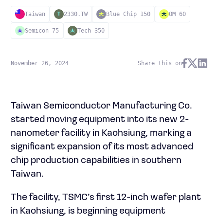
Taiwan
2330.TW
Blue Chip 150
OM 60
T
Semicon 75
Tech 350
November 26, 2024
Share this on
Taiwan Semiconductor Manufacturing Co.
started moving equipment into its new 2-
nanometer facility in Kaohsiung, marking a
significant expansion of its most advanced
chip production capabilities in southern
Taiwan.
The facility, TSMC’s first 12-inch wafer plant
in Kaohsiung, is beginning equipment