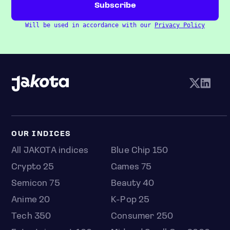
Will be used in accordance with our
Privacy Policy
OUR INDICES
All JAKOTA indices
Blue Chip 150
Crypto 25
Games 75
Semicon 75
Beauty 40
Anime 20
K-Pop 25
Tech 350
Consumer 250