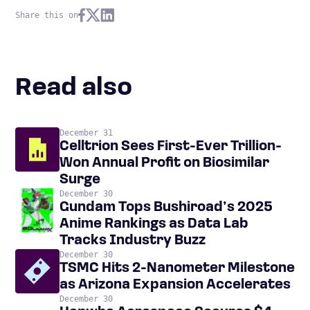
Share this on
Read also
December 31
Celltrion Sees First-Ever Trillion-
Won Annual Profit on Biosimilar
Surge
December 30
Gundam Tops Bushiroad’s 2025
Anime Rankings as Data Lab
Tracks Industry Buzz
December 30
TSMC Hits 2-Nanometer Milestone
as Arizona Expansion Accelerates
December 30