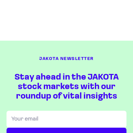
JAKOTA NEWSLETTER
Stay ahead in the JAKOTA
stock markets with our
roundup of vital insights