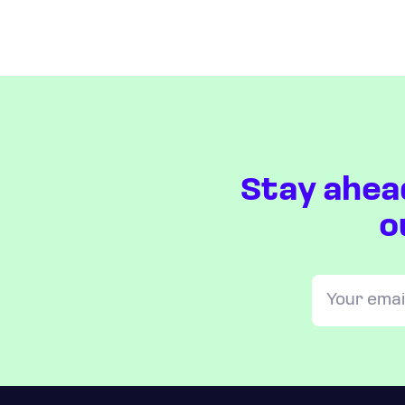
Stay ahea
o