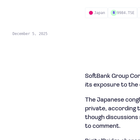
Japan
9984.TSE
S
December 5, 2025
SoftBank Group Corp.
its exposure to the 
The Japanese congl
private, according t
though discussions 
to comment.