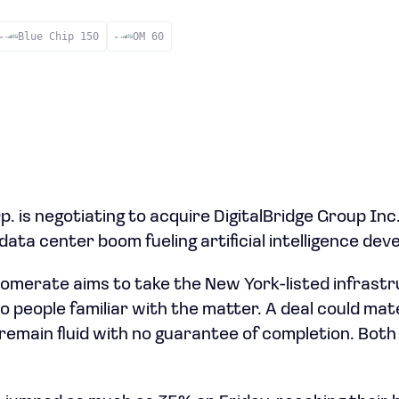
Blue Chip 150
OM 60
 is negotiating to acquire DigitalBridge Group Inc.
data center boom fueling artificial intelligence de
omerate aims to take the New York-listed infrastr
o people familiar with the matter. A deal could mat
remain fluid with no guarantee of completion. Bot