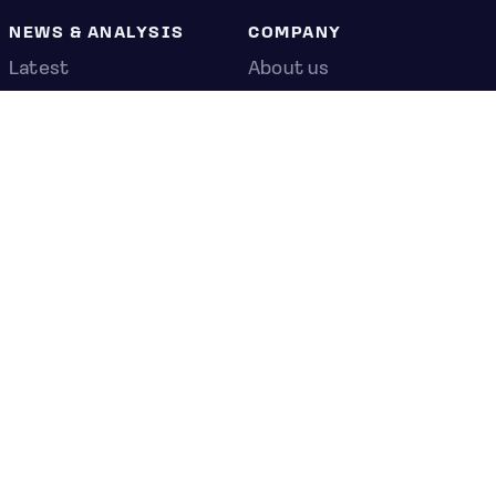
NEWS & ANALYSIS
COMPANY
Latest
About us
Editorial
Press room
Top stories
Contact us
Newshub
Privacy policy