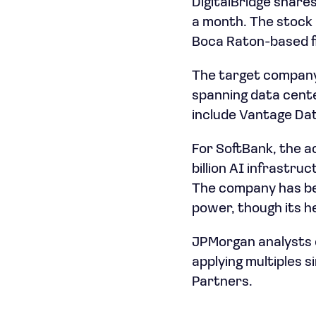
DigitalBridge shares
a month. The stock 
Boca Raton-based fir
The target company,
spanning data cente
include Vantage Dat
For SoftBank, the a
billion AI infrastru
The company has be
power, though its h
JPMorgan analysts e
applying multiples s
Partners.