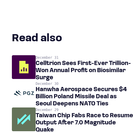
Read also
December 31
Celltrion Sees First-Ever Trillion-
Won Annual Profit on Biosimilar
Surge
December 30
Hanwha Aerospace Secures $4
Billion Poland Missile Deal as
Seoul Deepens NATO Ties
December 29
Taiwan Chip Fabs Race to Resume
Output After 7.0 Magnitude
Quake