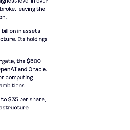
ghest level in over
broke, leaving the
on.
illion in assets
cture. Its holdings
argate, the $500
e OpenAI and Oracle.
for computing
 ambitions.
 to $35 per share,
frastructure