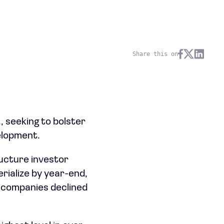
Share this on
, seeking to bolster
velopment.
ucture investor
erialize by year-end,
h companies declined