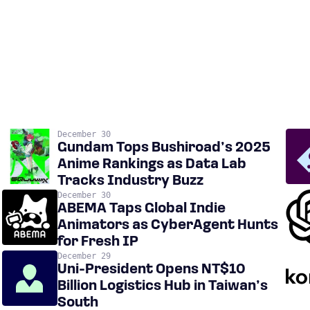
December 30
Gundam Tops Bushiroad’s 2025
Anime Rankings as Data Lab
Tracks Industry Buzz
December 30
ABEMA Taps Global Indie
Animators as CyberAgent Hunts
for Fresh IP
December 29
Uni-President Opens NT$10
Billion Logistics Hub in Taiwan’s
South