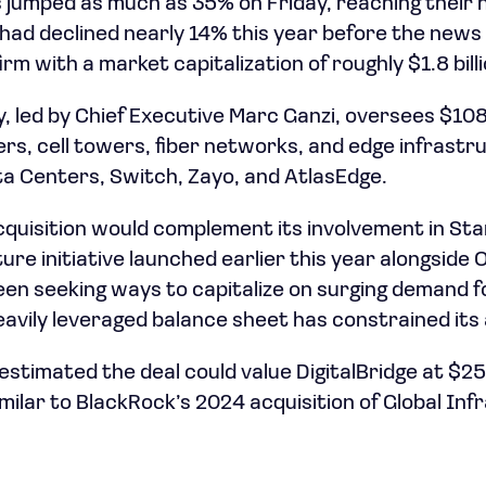
 jumped as much as 35% on Friday, reaching their hi
had declined nearly 14% this year before the news 
m with a market capitalization of roughly $1.8 billi
 led by Chief Executive Marc Ganzi, oversees $108 b
rs, cell towers, fiber networks, and edge infrastru
a Centers, Switch, Zayo, and AtlasEdge.
cquisition would complement its involvement in St
cture initiative launched earlier this year alongsid
en seeking ways to capitalize on surging demand 
eavily leveraged balance sheet has constrained its
stimated the deal could value DigitalBridge at $25
imilar to BlackRock’s 2024 acquisition of Global In