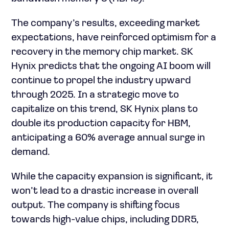
The company’s results, exceeding market
expectations, have reinforced optimism for a
recovery in the memory chip market. SK
Hynix predicts that the ongoing AI boom will
continue to propel the industry upward
through 2025. In a strategic move to
capitalize on this trend, SK Hynix plans to
double its production capacity for HBM,
anticipating a 60% average annual surge in
demand.
While the capacity expansion is significant, it
won’t lead to a drastic increase in overall
output. The company is shifting focus
towards high-value chips, including DDR5,