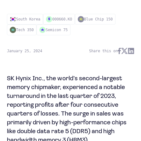
South Korea
000660.KO
Blue Chip 150
S
Tech 350
Semicon 75
January 25, 2024
Share this on
SK Hynix Inc., the world’s second-largest
memory chipmaker, experienced a notable
turnaround in the last quarter of 2023,
reporting profits after four consecutive
quarters of losses. The surge in sales was
primarily driven by high-performance chips
like double data rate 5 (DDR5) and high
bandwidth memory 3 (HBM3).