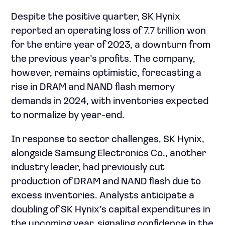
Despite the positive quarter, SK Hynix
reported an operating loss of 7.7 trillion won
for the entire year of 2023, a downturn from
the previous year’s profits. The company,
however, remains optimistic, forecasting a
rise in DRAM and NAND flash memory
demands in 2024, with inventories expected
to normalize by year-end.
In response to sector challenges, SK Hynix,
alongside Samsung Electronics Co., another
industry leader, had previously cut
production of DRAM and NAND flash due to
excess inventories. Analysts anticipate a
doubling of SK Hynix’s capital expenditures in
the upcoming year, signaling confidence in the