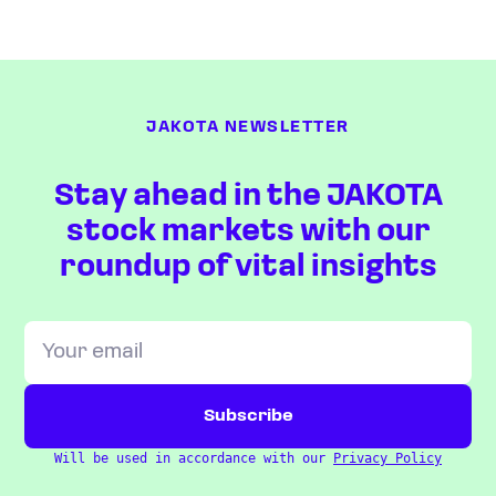
JAKOTA NEWSLETTER
Stay ahead in the JAKOTA
stock markets with our
roundup of vital insights
Will be used in accordance with our
Privacy Policy