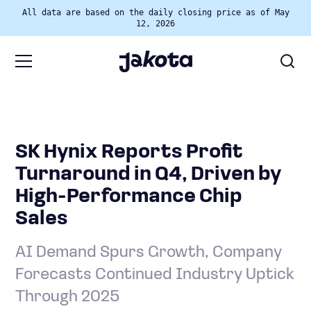
All data are based on the daily closing price as of May
12, 2026
SK Hynix Reports Profit
Turnaround in Q4, Driven by
High-Performance Chip
Sales
AI Demand Spurs Growth, Company
Forecasts Continued Industry Uptick
Through 2025