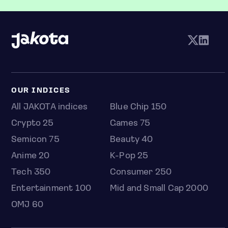
OUR INDICES
All JAKOTA indices
Blue Chip 150
Crypto 25
Games 75
Semicon 75
Beauty 40
Anime 20
K-Pop 25
Tech 350
Consumer 250
Entertainment 100
Mid and Small Cap 2000
OMJ 60