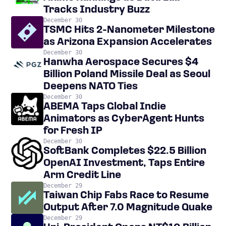
Tracks Industry Buzz
December 30
TSMC Hits 2-Nanometer Milestone
as Arizona Expansion Accelerates
December 30
Hanwha Aerospace Secures $4
Billion Poland Missile Deal as Seoul
Deepens NATO Ties
December 30
ABEMA Taps Global Indie
Animators as CyberAgent Hunts
for Fresh IP
December 30
SoftBank Completes $22.5 Billion
OpenAI Investment, Taps Entire
Arm Credit Line
December 29
Taiwan Chip Fabs Race to Resume
Output After 7.0 Magnitude Quake
December 29