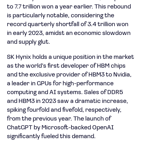
to 7.7 trillion won a year earlier. This rebound
is particularly notable, considering the
record quarterly shortfall of 3.4 trillion won
in early 2023, amidst an economic slowdown
and supply glut.
SK Hynix holds a unique position in the market
as the world’s first developer of HBM chips
and the exclusive provider of HBM3 to Nvidia,
a leader in GPUs for high-performance
computing and AI systems. Sales of DDR5
and HBM3 in 2023 saw a dramatic increase,
spiking fourfold and fivefold, respectively,
from the previous year. The launch of
ChatGPT by Microsoft-backed OpenAI
significantly fueled this demand.