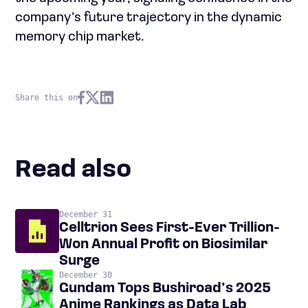
company’s future trajectory in the dynamic
memory chip market.
Share this on
Read also
December 31
Celltrion Sees First-Ever Trillion-
Won Annual Profit on Biosimilar
Surge
December 30
Gundam Tops Bushiroad’s 2025
Anime Rankings as Data Lab