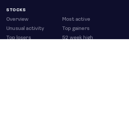
STOCKS
Overview
Most active
Unusual activity
Top gainers
Top losers
52 week high
52 week low
Earnings calendar
ETFS
Overview
COUNTRIES
Taiwan
South Korea
Japan