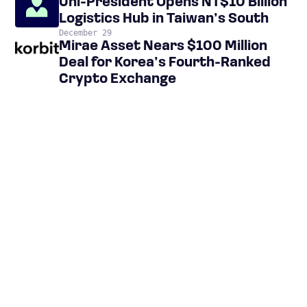
Uni-President Opens NT$10 Billion
Logistics Hub in Taiwan’s South
December 29
Mirae Asset Nears $100 Million
Deal for Korea’s Fourth-Ranked
Crypto Exchange