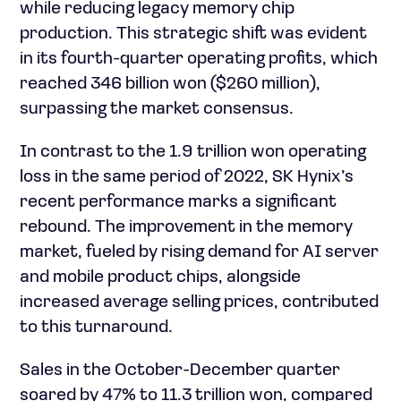
while reducing legacy memory chip
production. This strategic shift was evident
in its fourth-quarter operating profits, which
reached 346 billion won ($260 million),
surpassing the market consensus.
In contrast to the 1.9 trillion won operating
loss in the same period of 2022, SK Hynix’s
recent performance marks a significant
rebound. The improvement in the memory
market, fueled by rising demand for AI server
and mobile product chips, alongside
increased average selling prices, contributed
to this turnaround.
Sales in the October-December quarter
soared by 47% to 11.3 trillion won, compared