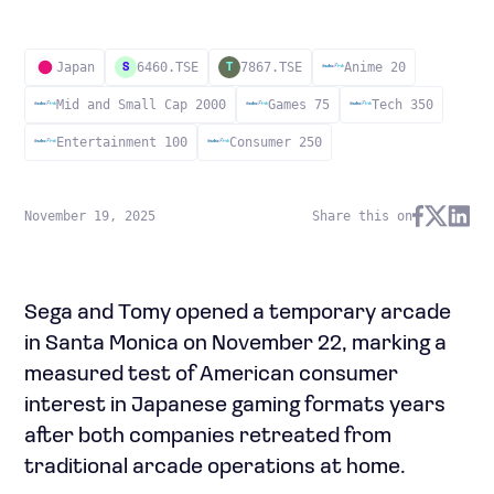
Japan
6460.TSE
7867.TSE
Anime 20
S
T
Mid and Small Cap 2000
Games 75
Tech 350
Entertainment 100
Consumer 250
November 19, 2025
Share this on
Sega and Tomy opened a temporary arcade
in Santa Monica on November 22, marking a
measured test of American consumer
interest in Japanese gaming formats years
after both companies retreated from
traditional arcade operations at home.