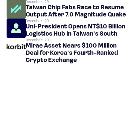
December 29
Taiwan Chip Fabs Race to Resume
Output After 7.0 Magnitude Quake
December 29
Uni-President Opens NT$10 Billion
Logistics Hub in Taiwan’s South
December 29
Mirae Asset Nears $100 Million
Deal for Korea’s Fourth-Ranked
Crypto Exchange