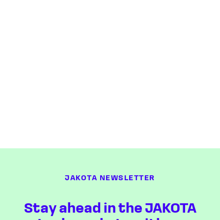
JAKOTA NEWSLETTER
Stay ahead in the JAKOTA