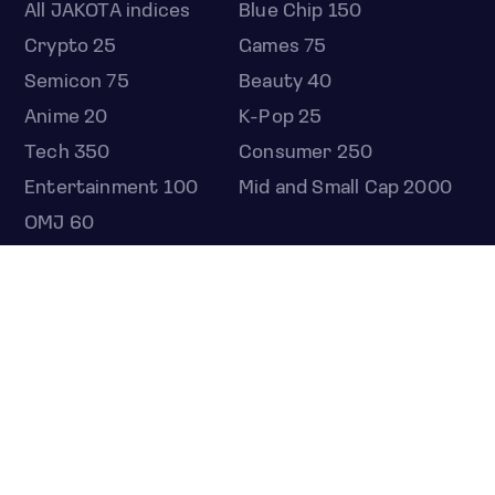
All JAKOTA indices
Blue Chip 150
Crypto 25
Games 75
Semicon 75
Beauty 40
Anime 20
K-Pop 25
Tech 350
Consumer 250
Entertainment 100
Mid and Small Cap 2000
OMJ 60
STOCKS
Overview
Most active
Unusual activity
Top gainers
Top losers
52 week high
52 week low
Earnings calendar