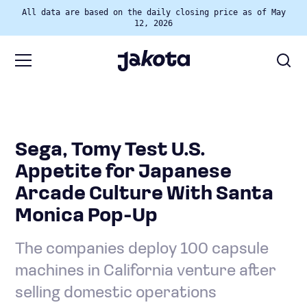
All data are based on the daily closing price as of May
12, 2026
Sega, Tomy Test U.S.
Appetite for Japanese
Arcade Culture With Santa
Monica Pop-Up
The companies deploy 100 capsule
machines in California venture after
selling domestic operations