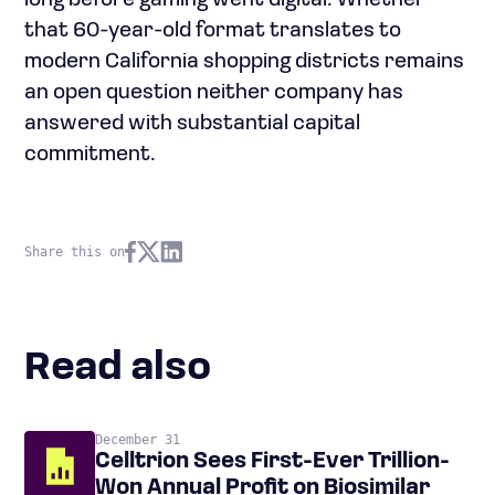
long before gaming went digital. Whether
that 60-year-old format translates to
modern California shopping districts remains
an open question neither company has
answered with substantial capital
commitment.
Share this on
Read also
December 31
Celltrion Sees First-Ever Trillion-
Won Annual Profit on Biosimilar