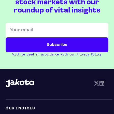
stock markets with our
roundup of vital insights
Will be used in accordance with our
Privacy Policy
OUR INDICES