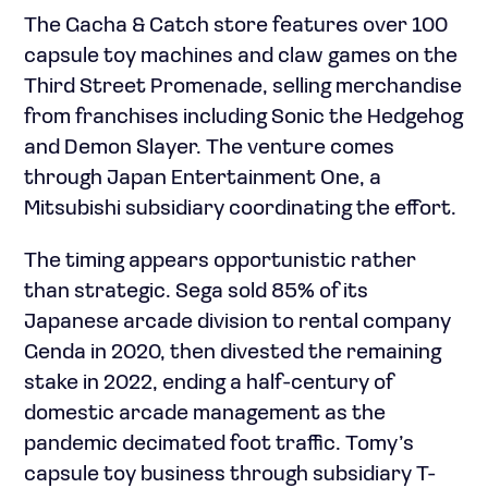
The Gacha & Catch store features over 100
capsule toy machines and claw games on the
Third Street Promenade, selling merchandise
from franchises including Sonic the Hedgehog
and Demon Slayer. The venture comes
through Japan Entertainment One, a
Mitsubishi subsidiary coordinating the effort.
The timing appears opportunistic rather
than strategic. Sega sold 85% of its
Japanese arcade division to rental company
Genda in 2020, then divested the remaining
stake in 2022, ending a half-century of
domestic arcade management as the
pandemic decimated foot traffic. Tomy’s
capsule toy business through subsidiary T-