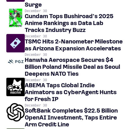
Surge
December 30
Gundam Tops Bushiroad’s 2025
Anime Rankings as Data Lab
Tracks Industry Buzz
December 30
TSMC Hits 2-Nanometer Milestone
as Arizona Expansion Accelerates
December 30
Hanwha Aerospace Secures $4
Billion Poland Missile Deal as Seoul
Deepens NATO Ties
December 30
ABEMA Taps Global Indie
Animators as CyberAgent Hunts
for Fresh IP
December 30
SoftBank Completes $22.5 Billion
OpenAI Investment, Taps Entire
Arm Credit Line