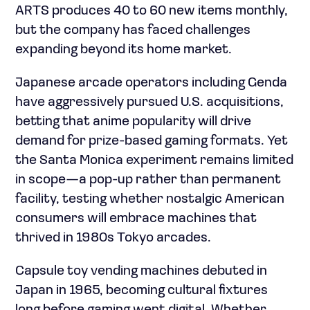
ARTS produces 40 to 60 new items monthly,
but the company has faced challenges
expanding beyond its home market.
Japanese arcade operators including Genda
have aggressively pursued U.S. acquisitions,
betting that anime popularity will drive
demand for prize-based gaming formats. Yet
the Santa Monica experiment remains limited
in scope—a pop-up rather than permanent
facility, testing whether nostalgic American
consumers will embrace machines that
thrived in 1980s Tokyo arcades.
Capsule toy vending machines debuted in
Japan in 1965, becoming cultural fixtures