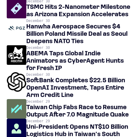
December 30
TSMC Hits 2-Nanometer Milestone
as Arizona Expansion Accelerates
December 30
Hanwha Aerospace Secures $4
Billion Poland Missile Deal as Seoul
Deepens NATO Ties
December 30
ABEMA Taps Global Indie
Animators as CyberAgent Hunts
for Fresh IP
December 30
SoftBank Completes $22.5 Billion
OpenAI Investment, Taps Entire
Arm Credit Line
December 29
Taiwan Chip Fabs Race to Resume
Output After 7.0 Magnitude Quake
December 29
Uni-President Opens NT$10 Billion
Logistics Hub in Taiwan’s South