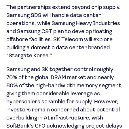
The partnerships extend beyond chip supply.
Samsung SDS will handle data center
operations, while Samsung Heavy Industries
and Samsung C&T plan to develop floating
offshore facilities. SK Telecom will explore
building a domestic data center branded
“Stargate Korea.”
Samsung and SK together control roughly
70% of the global DRAM market and nearly
80% of the high-bandwidth memory segment,
giving them considerable leverage as
hyperscalers scramble for supply. However,
investors remain concerned about potential
overbuilding in AI infrastructure, with
SoftBank’s CFO acknowledging project delays