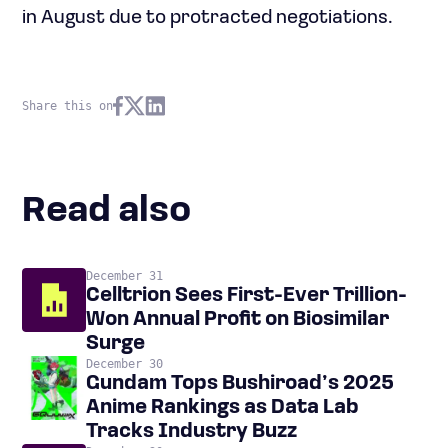
in August due to protracted negotiations.
Share this on
Read also
December 31
Celltrion Sees First-Ever Trillion-
Won Annual Profit on Biosimilar
Surge
December 30
Gundam Tops Bushiroad’s 2025
Anime Rankings as Data Lab
Tracks Industry Buzz