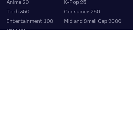
Anime 20
K-Pop 25
Tech 350
Consumer 250
Entertainment 100
Mid and Small Cap 2000
OMJ 60
STOCKS
Overview
Most active
Unusual activity
Top gainers
Top losers
52 week high
52 week low
Earnings calendar
ETFS
Overview