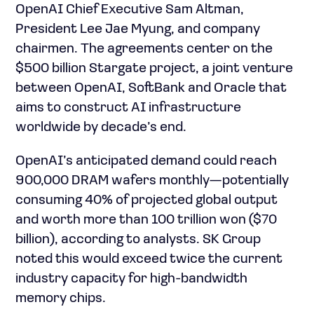
OpenAI Chief Executive Sam Altman,
President Lee Jae Myung, and company
chairmen. The agreements center on the
$500 billion Stargate project, a joint venture
between OpenAI, SoftBank and Oracle that
aims to construct AI infrastructure
worldwide by decade’s end.
OpenAI’s anticipated demand could reach
900,000 DRAM wafers monthly—potentially
consuming 40% of projected global output
and worth more than 100 trillion won ($70
billion), according to analysts. SK Group
noted this would exceed twice the current
industry capacity for high-bandwidth
memory chips.