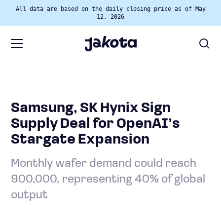
All data are based on the daily closing price as of May
12, 2026
Samsung, SK Hynix Sign
Supply Deal for OpenAI’s
Stargate Expansion
Monthly wafer demand could reach
900,000, representing 40% of global
output