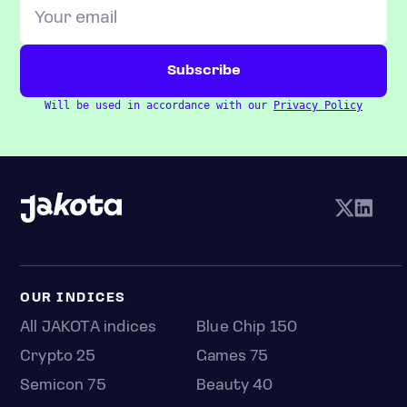
Will be used in accordance with our
Privacy Policy
OUR INDICES
All JAKOTA indices
Blue Chip 150
Crypto 25
Games 75
Semicon 75
Beauty 40