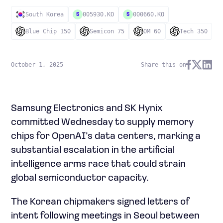
South Korea
005930.KO
000660.KO
S
S
Blue Chip 150
Semicon 75
OM 60
Tech 350
October 1, 2025
Share this on
Samsung Electronics and SK Hynix
committed Wednesday to supply memory
chips for OpenAI’s data centers, marking a
substantial escalation in the artificial
intelligence arms race that could strain
global semiconductor capacity.
The Korean chipmakers signed letters of
intent following meetings in Seoul between