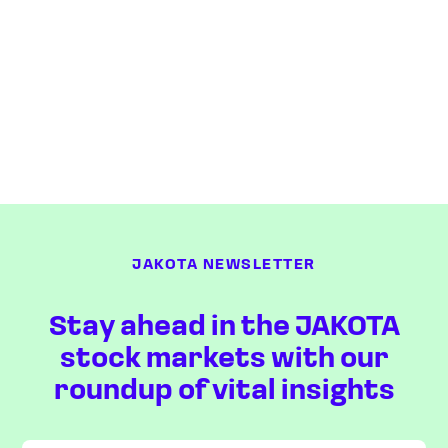
JAKOTA NEWSLETTER
Stay ahead in the JAKOTA
stock markets with our
roundup of vital insights