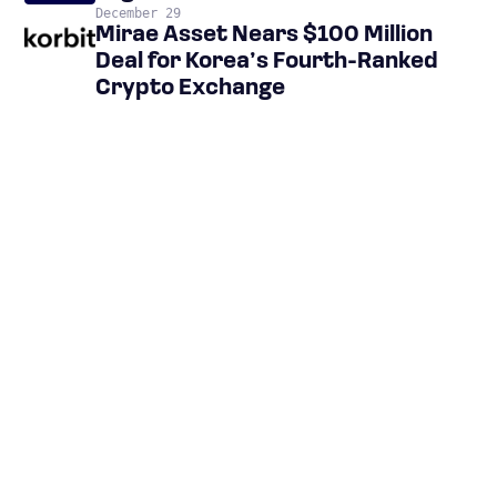
December 29
Mirae Asset Nears $100 Million
Deal for Korea’s Fourth-Ranked
Crypto Exchange