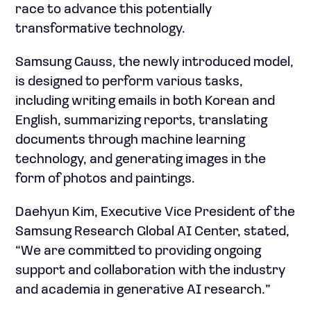
race to advance this potentially
transformative technology.
Samsung Gauss, the newly introduced model,
is designed to perform various tasks,
including writing emails in both Korean and
English, summarizing reports, translating
documents through machine learning
technology, and generating images in the
form of photos and paintings.
Daehyun Kim, Executive Vice President of the
Samsung Research Global AI Center, stated,
“We are committed to providing ongoing
support and collaboration with the industry
and academia in generative AI research.”