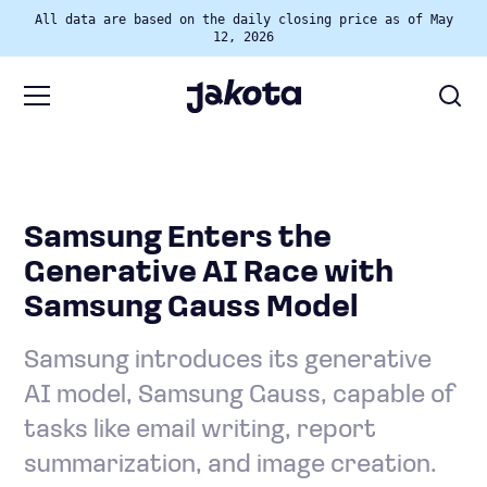
All data are based on the daily closing price as of May
12, 2026
Samsung Enters the
Generative AI Race with
Samsung Gauss Model
Samsung introduces its generative
AI model, Samsung Gauss, capable of
tasks like email writing, report
summarization, and image creation.