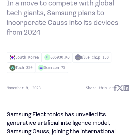
In a move to compete with global
tech giants, Samsung plans to
incorporate Gauss into its devices
from 2024
South Korea
005930.KO
Blue Chip 150
S
Tech 350
Semicon 75
November 8, 2023
Share this on
Samsung Electronics has unveiled its
generative artificial intelligence model,
Samsung Gauss, joining the international