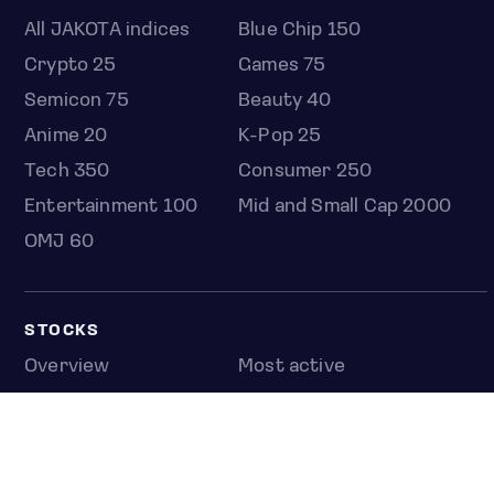
All JAKOTA indices
Blue Chip 150
Crypto 25
Games 75
Semicon 75
Beauty 40
Anime 20
K-Pop 25
Tech 350
Consumer 250
Entertainment 100
Mid and Small Cap 2000
OMJ 60
STOCKS
Overview
Most active
Unusual activity
Top gainers
Top losers
52 week high
52 week low
Earnings calendar