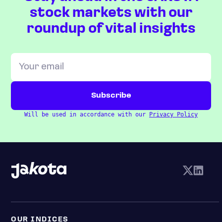
stock markets with our
roundup of vital insights
Will be used in accordance with our
Privacy Policy
OUR INDICES