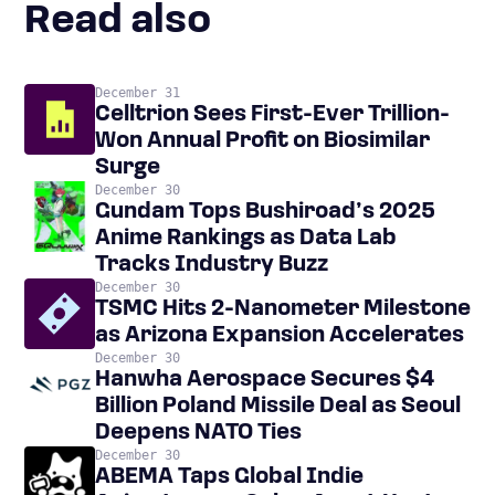
Read also
December 31
Celltrion Sees First-Ever Trillion-
Won Annual Profit on Biosimilar
Surge
December 30
Gundam Tops Bushiroad’s 2025
Anime Rankings as Data Lab
Tracks Industry Buzz
December 30
TSMC Hits 2-Nanometer Milestone
as Arizona Expansion Accelerates
December 30
Hanwha Aerospace Secures $4
Billion Poland Missile Deal as Seoul
Deepens NATO Ties
December 30
ABEMA Taps Global Indie