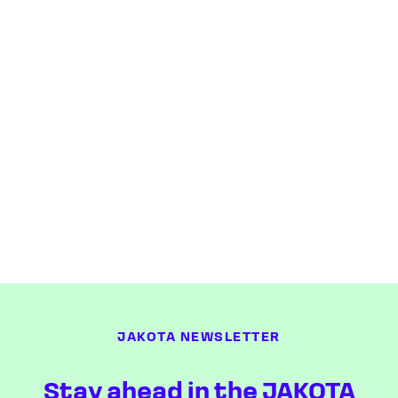
JAKOTA NEWSLETTER
Stay ahead in the JAKOTA