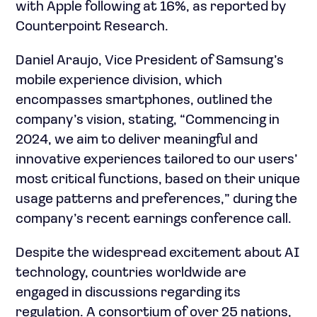
with Apple following at 16%, as reported by
Counterpoint Research.
Daniel Araujo, Vice President of Samsung’s
mobile experience division, which
encompasses smartphones, outlined the
company’s vision, stating, “Commencing in
2024, we aim to deliver meaningful and
innovative experiences tailored to our users’
most critical functions, based on their unique
usage patterns and preferences,” during the
company’s recent earnings conference call.
Despite the widespread excitement about AI
technology, countries worldwide are
engaged in discussions regarding its
regulation. A consortium of over 25 nations,