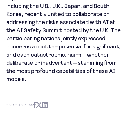
including the U.S., U.K., Japan, and South
Korea, recently united to collaborate on
addressing the risks associated with AI at
the AI Safety Summit hosted by the U.K. The
participating nations jointly expressed
concerns about the potential for significant,
and even catastrophic, harm—whether
deliberate or inadvertent—stemming from
the most profound capabilities of these AI
models.
Share this on