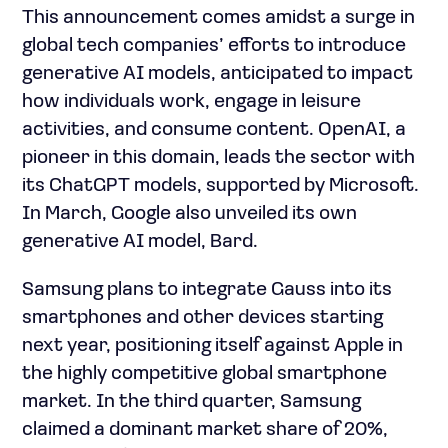
This announcement comes amidst a surge in
global tech companies’ efforts to introduce
generative AI models, anticipated to impact
how individuals work, engage in leisure
activities, and consume content. OpenAI, a
pioneer in this domain, leads the sector with
its ChatGPT models, supported by Microsoft.
In March, Google also unveiled its own
generative AI model, Bard.
Samsung plans to integrate Gauss into its
smartphones and other devices starting
next year, positioning itself against Apple in
the highly competitive global smartphone
market. In the third quarter, Samsung
claimed a dominant market share of 20%,