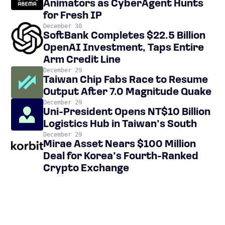
Animators as CyberAgent Hunts
for Fresh IP
December 30
SoftBank Completes $22.5 Billion
OpenAI Investment, Taps Entire
Arm Credit Line
December 29
Taiwan Chip Fabs Race to Resume
Output After 7.0 Magnitude Quake
December 29
Uni-President Opens NT$10 Billion
Logistics Hub in Taiwan’s South
December 29
Mirae Asset Nears $100 Million
Deal for Korea’s Fourth-Ranked
Crypto Exchange