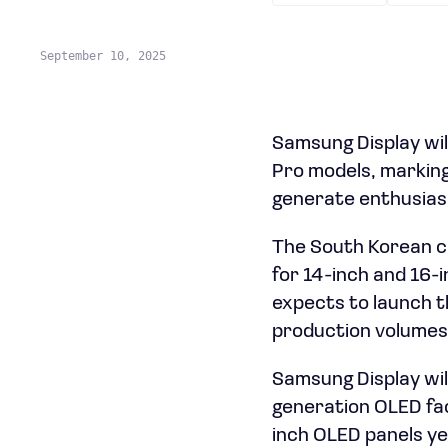
September 10, 2025
Samsung Display wil
Pro models, marking 
generate enthusiasm
The South Korean c
for 14-inch and 16-
expects to launch th
production volumes t
Samsung Display will
generation OLED faci
inch OLED panels yea