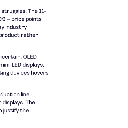
struggles. The 11-
99 – price points
ay industry
 product rather
ncertain. OLED
ini-LED displays,
ting devices hovers
oduction line
 displays. The
 justify the