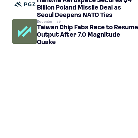
Hanwha Aerospace Secures $4
Billion Poland Missile Deal as
Seoul Deepens NATO Ties
December 29
Taiwan Chip Fabs Race to Resume
Output After 7.0 Magnitude
Quake