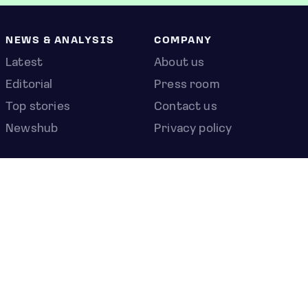
NEWS & ANALYSIS
COMPANY
Latest
About us
Editorial
Press room
Top stories
Contact us
Newshub
Privacy policy