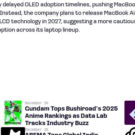
y delayed OLED adoption timelines, pushing MacBo
Instead, the company plans to release MacBook Ai
r LCD technology in 2027, suggesting a more cautio
ption across its laptop lineup.
December 30
Gundam Tops Bushiroad’s 2025
Anime Rankings as Data Lab
Tracks Industry Buzz
December 30