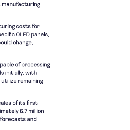
nt manufacturing
turing costs for
ecific OLED panels,
could change,
apable of processing
initially, with
utilize remaining
es of its first
mately 6.7 million
h forecasts and