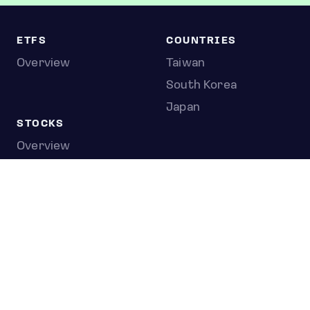
ETFS
COUNTRIES
Overview
Taiwan
South Korea
Japan
STOCKS
Overview
Most active
Unusual activity
Top gainers
Top losers
52 week high
52 week low
Earnings calendar
0