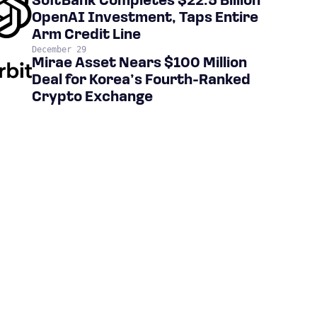
SoftBank Completes $22.5 Billion
OpenAI Investment, Taps Entire
Arm Credit Line
December 29
Mirae Asset Nears $100 Million
Deal for Korea’s Fourth-Ranked
Crypto Exchange