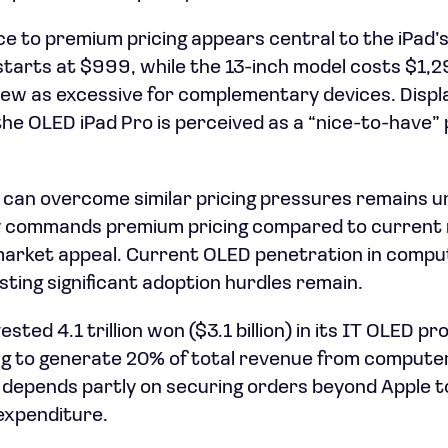
 to premium pricing appears central to the iPad’s 
starts at $999, while the 13-inch model costs $1,2
ew as excessive for complementary devices. Displ
he OLED iPad Pro is perceived as a “nice-to-have”
an overcome similar pricing pressures remains u
ly commands premium pricing compared to current m
g market appeal. Current OLED penetration in compu
ting significant adoption hurdles remain.
ted 4.1 trillion won ($3.1 billion) in its IT OLED pr
g to generate 20% of total revenue from computer
epends partly on securing orders beyond Apple to
 expenditure.