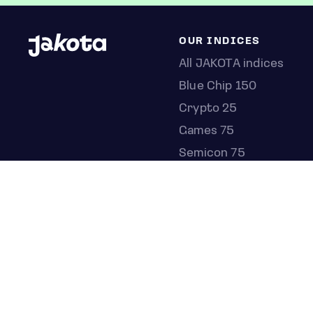
OUR INDICES
All JAKOTA indices
Blue Chip 150
Crypto 25
Games 75
Semicon 75
Beauty 40
Anime 20
K-Pop 25
Tech 350
Consumer 250
Entertainment 100
Mid and Small Cap 200