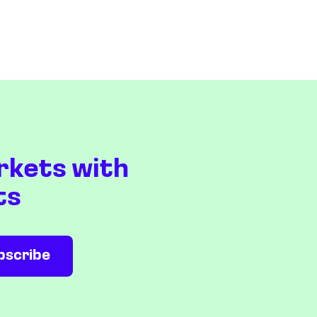
rkets with
ts