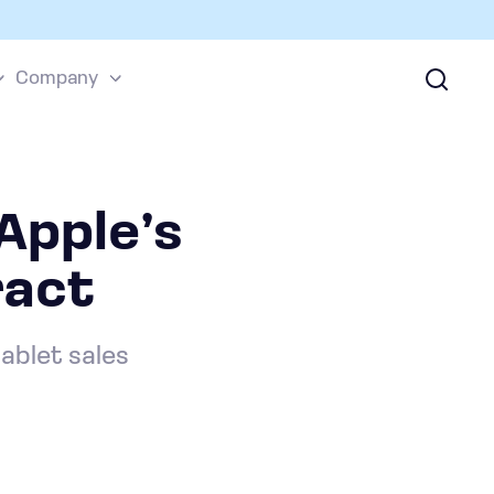
Company
Apple’s
ract
tablet sales