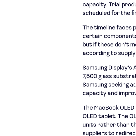
capacity. Trial pro
scheduled for the fi
The timeline faces 
certain components
but if these don’t 
according to supply
Samsung Display’s A
7,500 glass substrat
Samsung seeking add
capacity and improv
The MacBook OLED ini
OLED tablet. The OL
units rather than t
suppliers to redire