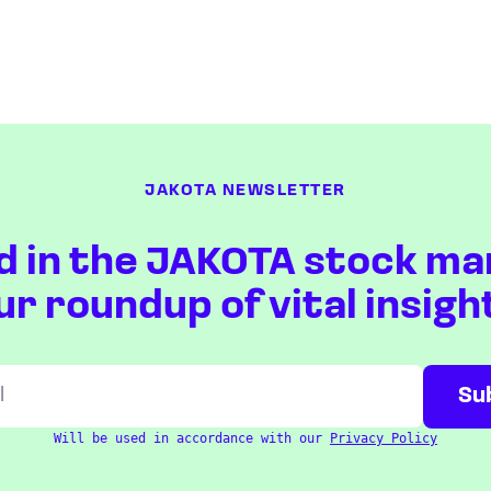
JAKOTA NEWSLETTER
d in the JAKOTA stock ma
ur roundup of vital insigh
Will be used in accordance with our
Privacy Policy