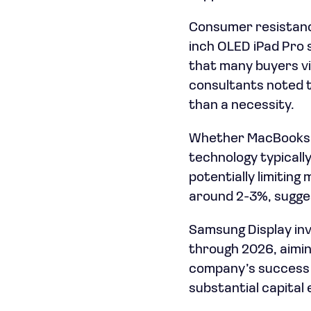
Consumer resistance
inch OLED iPad Pro 
that many buyers vi
consultants noted t
than a necessity.
Whether MacBooks c
technology typical
potentially limitin
around 2-3%, sugges
Samsung Display inves
through 2026, aimin
company’s success d
substantial capital