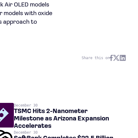
ok Air OLED models
r models with oxide
us approach to
Share this on
December 30
TSMC Hits 2-Nanometer
Milestone as Arizona Expansion
Accelerates
December 30