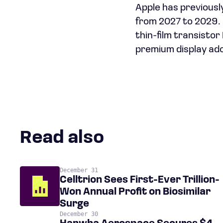
Apple has previousl
from 2027 to 2029. 
thin-film transisto
premium display ado
Read also
December 31
Celltrion Sees First-Ever Trillion-
Won Annual Profit on Biosimilar
Surge
December 30