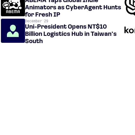
ABEMA Taps Global Indie
Animators as CyberAgent Hunts
for Fresh IP
December 29
Uni-President Opens NT$10
Billion Logistics Hub in Taiwan’s
South