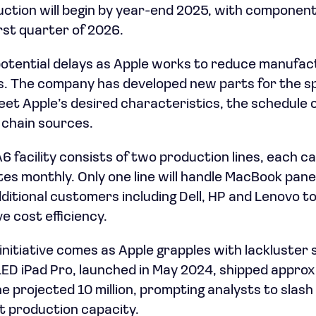
duction will begin by year-end 2025, with compone
rst quarter of 2026.
potential delays as Apple works to reduce manufac
. The company has developed new parts for the sp
meet Apple’s desired characteristics, the schedule 
 chain sources.
6 facility consists of two production lines, each c
es monthly. Only one line will handle MacBook panels 
itional customers including Dell, HP and Lenovo to 
e cost efficiency.
tiative comes as Apple grapples with lackluster sal
ED iPad Pro, launched in May 2024, shipped approxi
he projected 10 million, prompting analysts to slas
ct production capacity.