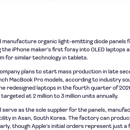
l manufacture organic light-emitting diode panels 
the iPhone maker’s first foray into OLED laptops af
 for similar technology in tablets.
ompany plans to start mass production in late se
inch MacBook Pro models, according to industry so
e redesigned laptops in the fourth quarter of 2026,
argeted at 2 million to 3 million units annually.
 serve as the sole supplier for the panels, manufac
lity in Asan, South Korea. The factory can produce 
rly, though Apple’s initial orders represent just a 