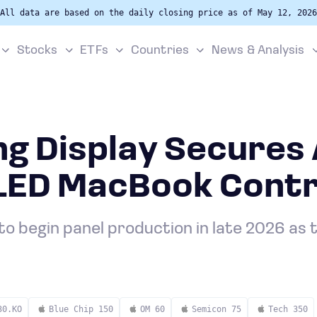
All data are based on the daily closing price as of May 12, 2026
Stocks
ETFs
Countries
News & Analysis
g Display Secures 
OLED MacBook Cont
to begin panel production in late 2026 as 
30.KO
Blue Chip 150
OM 60
Semicon 75
Tech 350