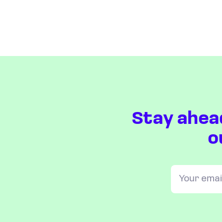
Stay ahea
o