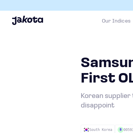
Our Indices
Samsun
First 
Korean supplier 
disappoint
South Korea
0059
S