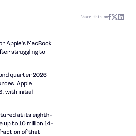
Share this on
for Apple’s MacBook
ter struggling to
cond quarter 2026
urces. Apple
 with initial
tured at its eighth-
up to 10 million 14-
fraction of that