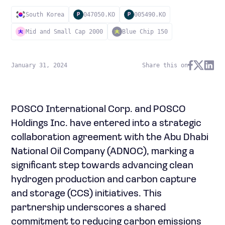
South Korea
047050.KO
005490.KO
P
P
Mid and Small Cap 2000
Blue Chip 150
January 31, 2024
Share this on
POSCO International Corp. and POSCO
Holdings Inc. have entered into a strategic
collaboration agreement with the Abu Dhabi
National Oil Company (ADNOC), marking a
significant step towards advancing clean
hydrogen production and carbon capture
and storage (CCS) initiatives. This
partnership underscores a shared
commitment to reducing carbon emissions