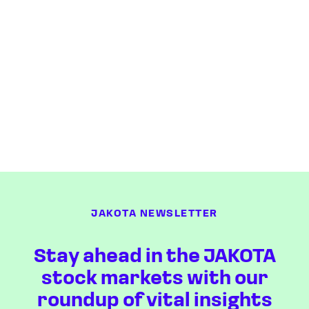
JAKOTA NEWSLETTER
Stay ahead in the JAKOTA
stock markets with our
roundup of vital insights