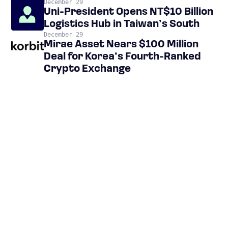
December 29
Uni-President Opens NT$10 Billion
Logistics Hub in Taiwan’s South
December 29
Mirae Asset Nears $100 Million
Deal for Korea’s Fourth-Ranked
Crypto Exchange