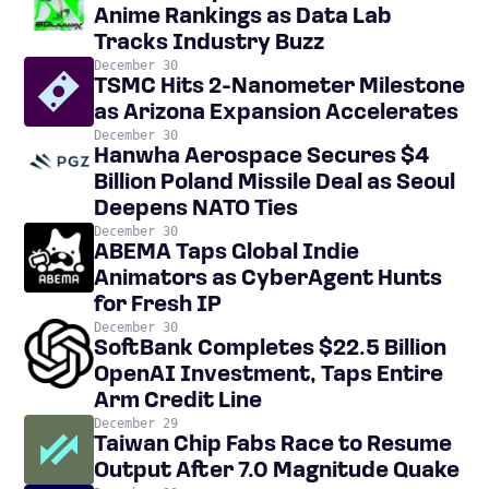
Anime Rankings as Data Lab
Tracks Industry Buzz
December 30
TSMC Hits 2-Nanometer Milestone
as Arizona Expansion Accelerates
December 30
Hanwha Aerospace Secures $4
Billion Poland Missile Deal as Seoul
Deepens NATO Ties
December 30
ABEMA Taps Global Indie
Animators as CyberAgent Hunts
for Fresh IP
December 30
SoftBank Completes $22.5 Billion
OpenAI Investment, Taps Entire
Arm Credit Line
December 29
Taiwan Chip Fabs Race to Resume
Output After 7.0 Magnitude Quake