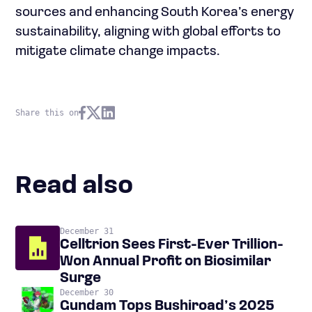
sources and enhancing South Korea’s energy
sustainability, aligning with global efforts to
mitigate climate change impacts.
Share this on
Read also
December 31
Celltrion Sees First-Ever Trillion-
Won Annual Profit on Biosimilar
Surge
December 30
Gundam Tops Bushiroad’s 2025