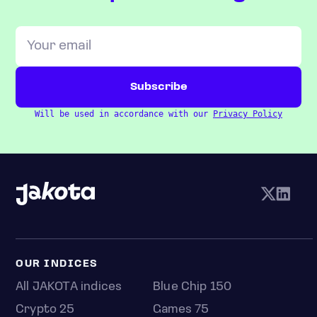
Will be used in accordance with our
Privacy Policy
OUR INDICES
All JAKOTA indices
Blue Chip 150
Crypto 25
Games 75