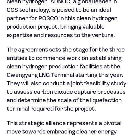
clean hydrogen. ADNOC, a global leader in
CCS technology, is poised to be an ideal
partner for POSCO in this clean hydrogen
production project, bringing valuable
expertise and resources to the venture.
The agreement sets the stage for the three
entities to commence work on establishing
clean hydrogen production facilities at the
Gwangyang LNG Terminal starting this year.
They will also conduct a joint feasibility study
to assess carbon dioxide capture processes
and determine the scale of the liquefaction
terminal required for the project.
This strategic alliance represents a pivotal
move towards embracing cleaner energy