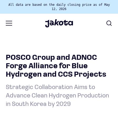
All data are based on the daily closing price as of May
12, 2026
POSCO Group and ADNOC
Forge Alliance for Blue
Hydrogen and CCS Projects
Strategic Collaboration Aims to
Advance Clean Hydrogen Production
in South Korea by 2029