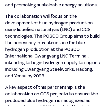
and promoting sustainable energy solutions.
The collaboration will focus on the
development of blue hydrogen production
using liquefied natural gas (LNG) and CCS
technologies. The POSCO Group aims to build
the necessary infrastructure for blue
hydrogen production at the POSCO
International Gwangyang LNG Terminal,
intending to begin hydrogen supply to regions
including Gwangyang Steelworks, Hadong,
and Yeosu by 2029.
A key aspect of this partnership is the
collaboration on CCS projects to ensure the
produced blue hydrogen is recognized as