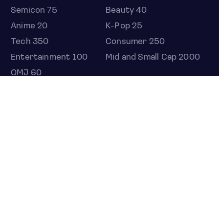
Semicon 75
Beauty 40
Anime 20
K-Pop 25
Tech 350
Consumer 250
Entertainment 100
Mid and Small Cap 2000
OMJ 60
STOCKS
Overview
Most active
Unusual activity
Top gainers
Top losers
52 week high
52 week low
Earnings calendar
ETFS