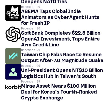
Deepens NATO Ties
December 30
ABEMA Taps Global Indie
Animators as CyberAgent Hunts
for Fresh IP
December 30
SoftBank Completes $22.5 Billion
OpenAI Investment, Taps Entire
Arm Credit Line
December 29
Taiwan Chip Fabs Race to Resume
Output After 7.0 Magnitude Quake
December 29
Uni-President Opens NT$10 Billion
Logistics Hub in Taiwan’s South
December 29
Mirae Asset Nears $100 Million
Deal for Korea’s Fourth-Ranked
Crypto Exchange