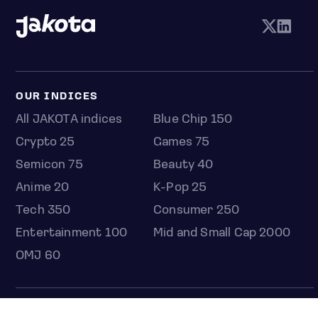
OUR INDICES
All JAKOTA indices
Blue Chip 150
Crypto 25
Games 75
Semicon 75
Beauty 40
Anime 20
K-Pop 25
Tech 350
Consumer 250
Entertainment 100
Mid and Small Cap 2000
OMJ 60
STOCKS