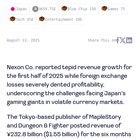
Japan
3659.TSE
Blue Chip 150
Games 75
N
Tech 350
Entertainment 100
August 13, 2025
Share this on
Nexon Co. reported tepid revenue growth for
the first half of 2025 while foreign exchange
losses severely dented profitability,
underscoring the challenges facing Japan’s
gaming giants in volatile currency markets.
The Tokyo-based publisher of MapleStory
and Dungeon & Fighter posted revenue of
¥232.8 billion ($1.55 billion) for the six months