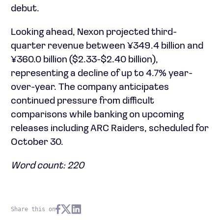
debut.
Looking ahead, Nexon projected third-
quarter revenue between ¥349.4 billion and
¥360.0 billion ($2.33-$2.40 billion),
representing a decline of up to 4.7% year-
over-year. The company anticipates
continued pressure from difficult
comparisons while banking on upcoming
releases including ARC Raiders, scheduled for
October 30.
Word count: 220
Share this on