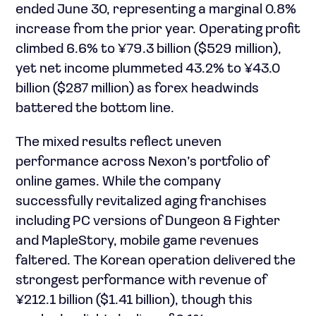
ended June 30, representing a marginal 0.8%
increase from the prior year. Operating profit
climbed 6.6% to ¥79.3 billion ($529 million),
yet net income plummeted 43.2% to ¥43.0
billion ($287 million) as forex headwinds
battered the bottom line.
The mixed results reflect uneven
performance across Nexon’s portfolio of
online games. While the company
successfully revitalized aging franchises
including PC versions of Dungeon & Fighter
and MapleStory, mobile game revenues
faltered. The Korean operation delivered the
strongest performance with revenue of
¥212.1 billion ($1.41 billion), though this