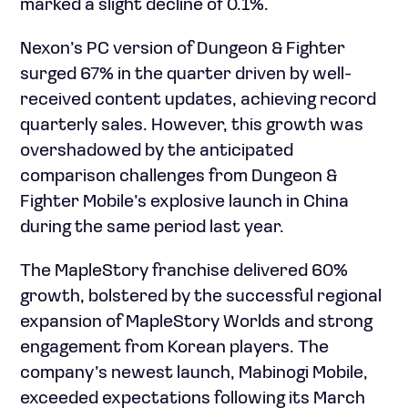
marked a slight decline of 0.1%.
Nexon’s PC version of Dungeon & Fighter
surged 67% in the quarter driven by well-
received content updates, achieving record
quarterly sales. However, this growth was
overshadowed by the anticipated
comparison challenges from Dungeon &
Fighter Mobile’s explosive launch in China
during the same period last year.
The MapleStory franchise delivered 60%
growth, bolstered by the successful regional
expansion of MapleStory Worlds and strong
engagement from Korean players. The
company’s newest launch, Mabinogi Mobile,
exceeded expectations following its March