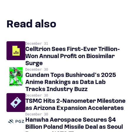
Read also
December 31
Celltrion Sees First-Ever Trillion-
Won Annual Profit on Biosimilar
Surge
December 30
Gundam Tops Bushiroad’s 2025
Anime Rankings as Data Lab
Tracks Industry Buzz
December 30
TSMC Hits 2-Nanometer Milestone
as Arizona Expansion Accelerates
December 30
Hanwha Aerospace Secures $4
Billion Poland Missile Deal as Seoul