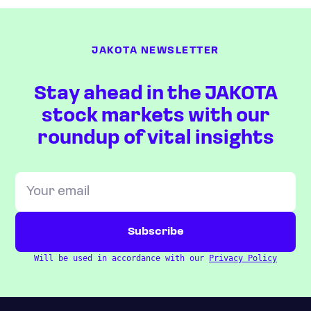
JAKOTA NEWSLETTER
Stay ahead in the JAKOTA
stock markets with our
roundup of vital insights
Will be used in accordance with our
Privacy Policy