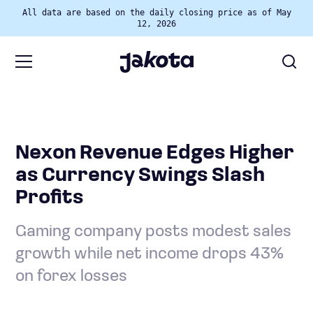
All data are based on the daily closing price as of May
12, 2026
Nexon Revenue Edges Higher
as Currency Swings Slash
Profits
Gaming company posts modest sales
growth while net income drops 43%
on forex losses