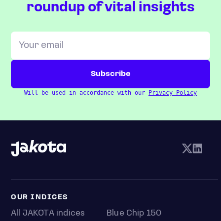
roundup of vital insights
Will be used in accordance with our
Privacy Policy
OUR INDICES
All JAKOTA indices
Blue Chip 150