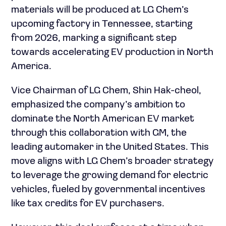
materials will be produced at LG Chem’s
upcoming factory in Tennessee, starting
from 2026, marking a significant step
towards accelerating EV production in North
America.
Vice Chairman of LG Chem, Shin Hak-cheol,
emphasized the company’s ambition to
dominate the North American EV market
through this collaboration with GM, the
leading automaker in the United States. This
move aligns with LG Chem’s broader strategy
to leverage the growing demand for electric
vehicles, fueled by governmental incentives
like tax credits for EV purchasers.