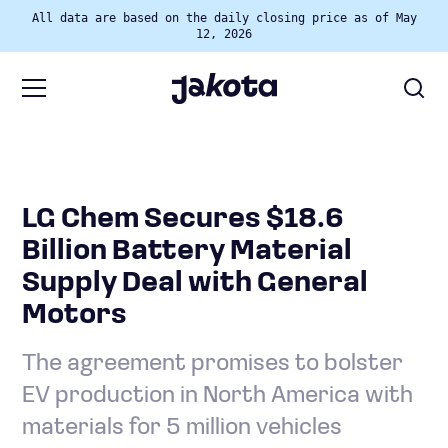
All data are based on the daily closing price as of May
12, 2026
LG Chem Secures $18.6
Billion Battery Material
Supply Deal with General
Motors
The agreement promises to bolster
EV production in North America with
materials for 5 million vehicles