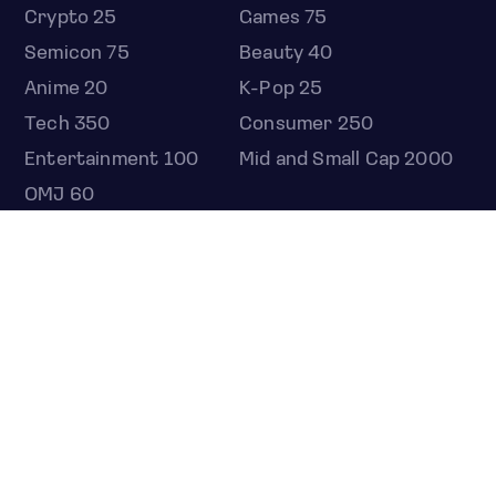
Crypto 25
Games 75
Semicon 75
Beauty 40
Anime 20
K-Pop 25
Tech 350
Consumer 250
Entertainment 100
Mid and Small Cap 2000
OMJ 60
STOCKS
Overview
Most active
Unusual activity
Top gainers
Top losers
52 week high
52 week low
Earnings calendar