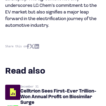
underscores LG Chem’s commitment to the
EV market but also signifies a major leap
forward in the electrification journey of the
automotive industry.
Share this on
Read also
December 31
Celltrion Sees First-Ever Trillion-
Won Annual Profit on Biosimilar
Surge