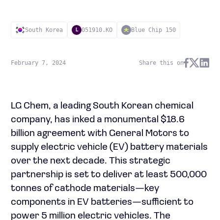
South Korea
051910.KO
Blue Chip 150
L
February 7, 2024
Share this on
LG Chem, a leading South Korean chemical
company, has inked a monumental $18.6
billion agreement with General Motors to
supply electric vehicle (EV) battery materials
over the next decade. This strategic
partnership is set to deliver at least 500,000
tonnes of cathode materials—key
components in EV batteries—sufficient to
power 5 million electric vehicles. The