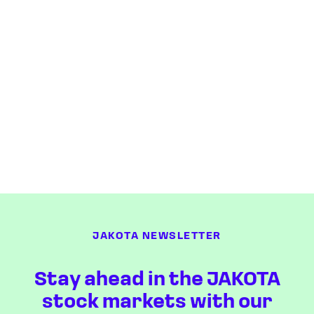
JAKOTA NEWSLETTER
Stay ahead in the JAKOTA
stock markets with our