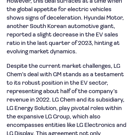
However, this deal surfaces at a time when
the global appetite for electric vehicles
shows signs of deceleration. Hyundai Motor,
another South Korean automotive giant,
reported a slight decrease in the EV sales
ratio in the last quarter of 2023, hinting at
evolving market dynamics.
Despite the current market challenges, LG
Chem’s deal with GM stands as a testament
to its robust position in the EV sector,
representing about half of the company’s
revenue in 2022. LG Chem and its subsidiary,
LG Energy Solution, play pivotal roles within
the expansive LG Group, which also
encompasses entities like LG Electronics and
LG Display. This agreement not only