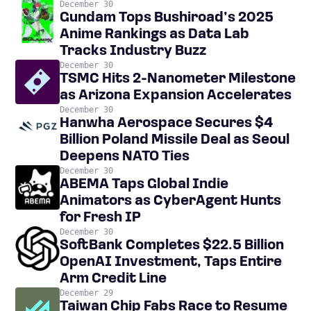
December 30
Gundam Tops Bushiroad’s 2025
Anime Rankings as Data Lab
Tracks Industry Buzz
December 30
TSMC Hits 2-Nanometer Milestone
as Arizona Expansion Accelerates
December 30
Hanwha Aerospace Secures $4
Billion Poland Missile Deal as Seoul
Deepens NATO Ties
December 30
ABEMA Taps Global Indie
Animators as CyberAgent Hunts
for Fresh IP
December 30
SoftBank Completes $22.5 Billion
OpenAI Investment, Taps Entire
Arm Credit Line
December 29
Taiwan Chip Fabs Race to Resume