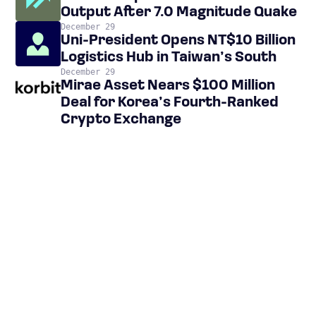
Output After 7.0 Magnitude Quake
December 29
Uni-President Opens NT$10 Billion
Logistics Hub in Taiwan’s South
December 29
Mirae Asset Nears $100 Million
Deal for Korea’s Fourth-Ranked
Crypto Exchange