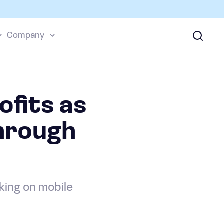
Company
fits as
hrough
ing on mobile