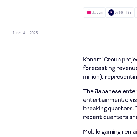
Japan
9766.TSE
K
June 4, 2025
Konami Group projec
forecasting revenue o
million), representi
The Japanese entert
entertainment divis
breaking quarters. 
recent quarters sho
Mobile gaming remai