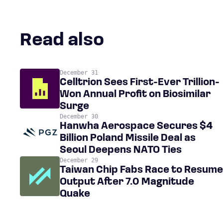
Read also
December 31
Celltrion Sees First-Ever Trillion-
Won Annual Profit on Biosimilar
Surge
December 30
Hanwha Aerospace Secures $4
Billion Poland Missile Deal as
Seoul Deepens NATO Ties
December 29
Taiwan Chip Fabs Race to Resume
Output After 7.0 Magnitude
Quake