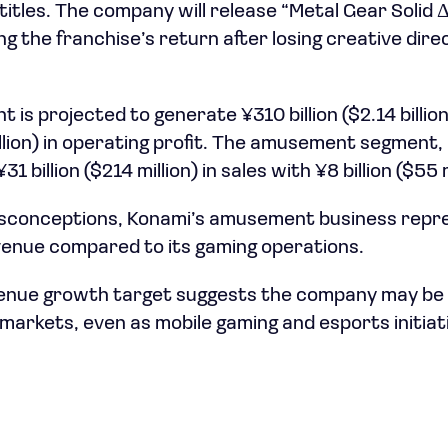
itles. The company will release “Metal Gear Solid Δ
g the franchise’s return after losing creative dire
t is projected to generate ¥310 billion ($2.14 billio
illion) in operating profit. The amusement segment,
 billion ($214 million) in sales with ¥8 billion ($55 m
conceptions, Konami’s amusement business repres
evenue compared to its gaming operations.
enue growth target suggests the company may be
e markets, even as mobile gaming and esports initia