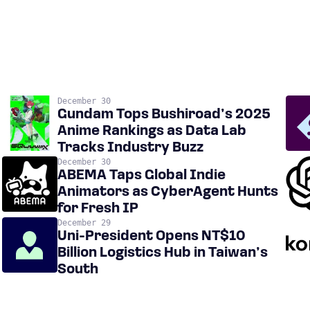
December 30
Gundam Tops Bushiroad’s 2025
Anime Rankings as Data Lab
Tracks Industry Buzz
December 30
ABEMA Taps Global Indie
Animators as CyberAgent Hunts
for Fresh IP
December 29
Uni-President Opens NT$10
Billion Logistics Hub in Taiwan’s
South