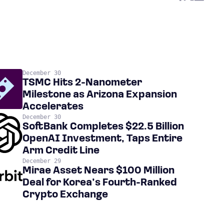
December 30
TSMC Hits 2-Nanometer
Milestone as Arizona Expansion
Accelerates
December 30
SoftBank Completes $22.5 Billion
OpenAI Investment, Taps Entire
Arm Credit Line
December 29
Mirae Asset Nears $100 Million
Deal for Korea’s Fourth-Ranked
Crypto Exchange