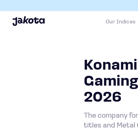
Our Indices
Konami 
Gaming
2026
The company for
titles and Metal