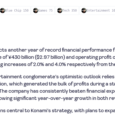
Blue Chip 150
Games 75
Tech 350
Entertainment 1
ts another year of record financial performance fo
f ¥430 billion ($2.97 billion) and operating profit o
ng increases of 2.0% and 4.0% respectively from the
ainment conglomerate’s optimistic outlook relies he
ion, which generated the bulk of profits during a s
The company has consistently beaten financial exp
wing significant year-over-year growth in both re
ns central to Konami’s strategy, with plans to exp