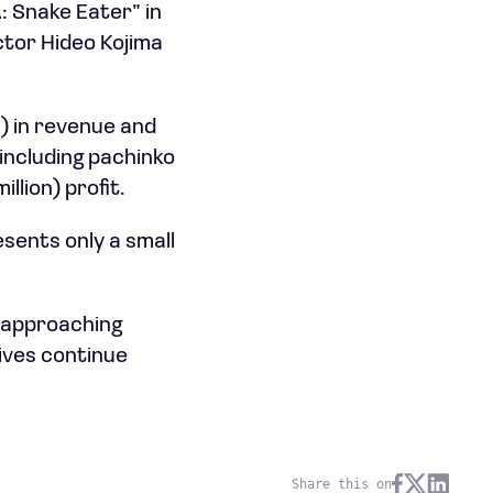
: Snake Eater” in
ctor Hideo Kojima
n) in revenue and
 including pachinko
illion) profit.
ents only a small
 approaching
tives continue
Share this on