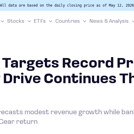
All data are based on the daily closing price as of May 12, 2026
Stocks
ETFs
Countries
News & Analysis
Targets Record Pro
 Drive Continues T
ecasts modest revenue growth while bank
 Gear return