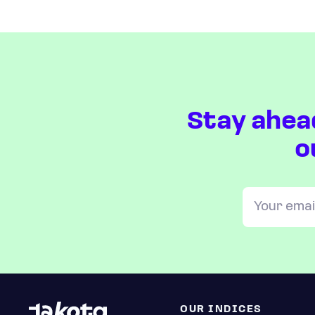
Stay ahea
o
OUR INDICES