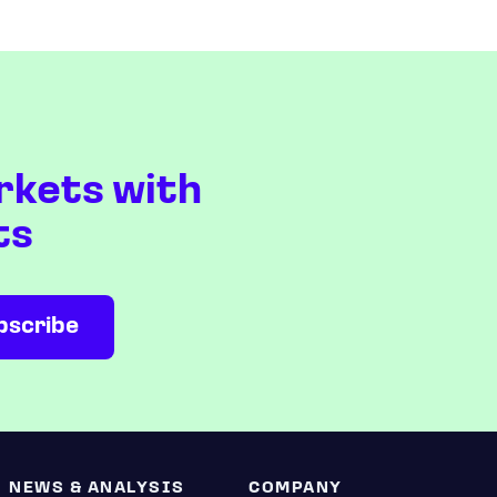
rkets with
ts
NEWS & ANALYSIS
COMPANY