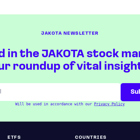
JAKOTA NEWSLETTER
d in the JAKOTA stock ma
ur roundup of vital insigh
Will be used in accordance with our
Privacy Policy
ETFS
COUNTRIES