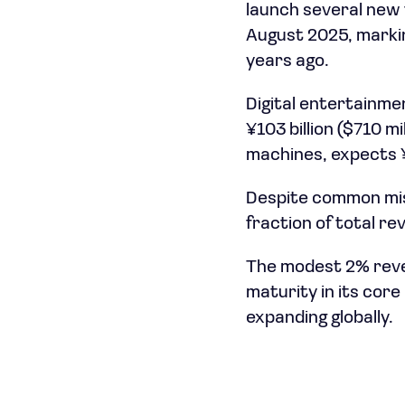
launch several new t
August 2025, markin
years ago.
Digital entertainmen
¥103 billion ($710 m
machines, expects ¥31
Despite common mis
fraction of total r
The modest 2% rev
maturity in its cor
expanding globally.