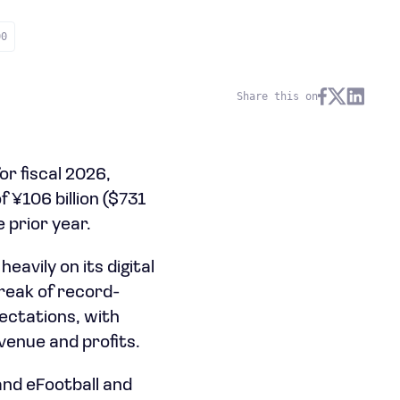
00
Share this on
r fiscal 2026,
f ¥106 billion ($731
 prior year.
avily on its digital
treak of record-
ectations, with
venue and profits.
and eFootball and