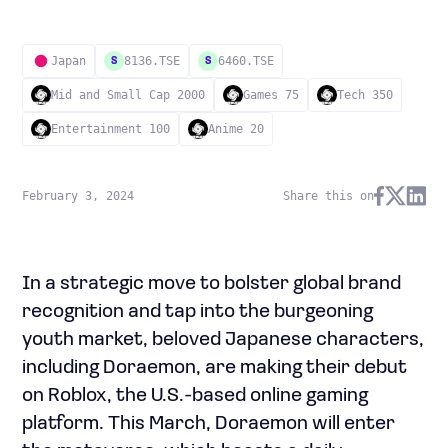
Japan
8136.TSE
6460.TSE
S
S
Mid and Small Cap 2000
Games 75
Tech 350
Entertainment 100
Anime 20
February 3, 2024
Share this on
In a strategic move to bolster global brand
recognition and tap into the burgeoning
youth market, beloved Japanese characters,
including Doraemon, are making their debut
on Roblox, the U.S.-based online gaming
platform. This March, Doraemon will enter