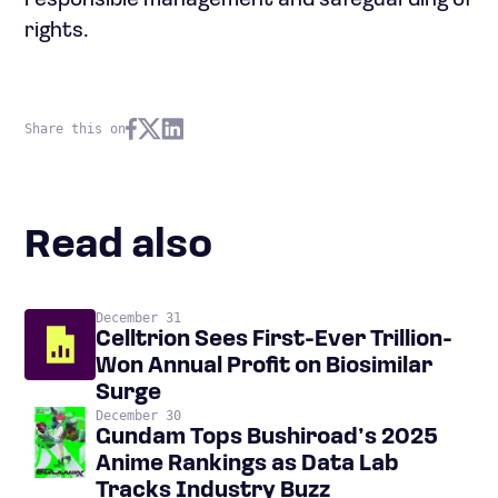
responsible management and safeguarding of
rights.
Share this on
Read also
December 31
Celltrion Sees First-Ever Trillion-
Won Annual Profit on Biosimilar
Surge
December 30
Gundam Tops Bushiroad’s 2025
Anime Rankings as Data Lab
Tracks Industry Buzz