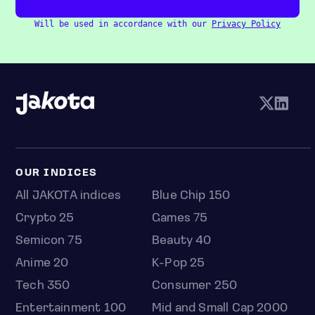
Will be used in accordance with our
Privacy Policy
OUR INDICES
All JAKOTA indices
Blue Chip 150
Crypto 25
Games 75
Semicon 75
Beauty 40
Anime 20
K-Pop 25
Tech 350
Consumer 250
Entertainment 100
Mid and Small Cap 2000