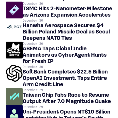
December 30
TSMC Hits 2-Nanometer Milestone
as Arizona Expansion Accelerates
December 30
Hanwha Aerospace Secures $4
Billion Poland Missile Deal as Seoul
Deepens NATO Ties
December 30
ABEMA Taps Global Indie
Animators as CyberAgent Hunts
for Fresh IP
December 30
SoftBank Completes $22.5 Billion
OpenAI Investment, Taps Entire
Arm Credit Line
December 29
Taiwan Chip Fabs Race to Resume
Output After 7.0 Magnitude Quake
December 29
Uni-President Opens NT$10 Billion