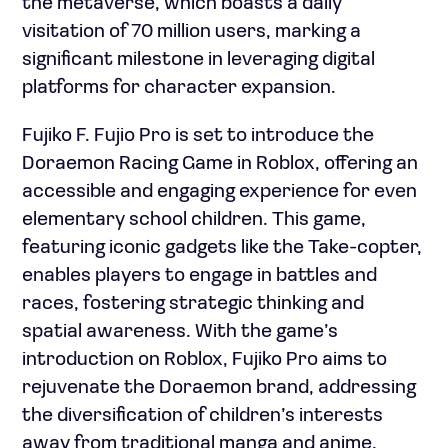
the metaverse, which boasts a daily
visitation of 70 million users, marking a
significant milestone in leveraging digital
platforms for character expansion.
Fujiko F. Fujio Pro is set to introduce the
Doraemon Racing Game in Roblox, offering an
accessible and engaging experience for even
elementary school children. This game,
featuring iconic gadgets like the Take-copter,
enables players to engage in battles and
races, fostering strategic thinking and
spatial awareness. With the game’s
introduction on Roblox, Fujiko Pro aims to
rejuvenate the Doraemon brand, addressing
the diversification of children’s interests
away from traditional manga and anime.