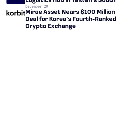
Logistics Hub in Taiwan’s South
December 29
Mirae Asset Nears $100 Million
Deal for Korea’s Fourth-Ranked
Crypto Exchange