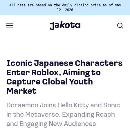
All data are based on the daily closing price as of May
12, 2026
Iconic Japanese Characters
Enter Roblox, Aiming to
Capture Global Youth
Market
Doraemon Joins Hello Kitty and Sonic
in the Metaverse, Expanding Reach
and Engaging New Audiences