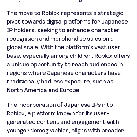
The move to Roblox represents a strategic
pivot towards digital platforms for Japanese
IP holders, seeking to enhance character
recognition and merchandise sales on a
global scale. With the platform’s vast user
base, especially among children, Roblox offers
a unique opportunity to reach audiences in
regions where Japanese characters have
traditionally had less exposure, such as
North America and Europe.
The incorporation of Japanese IPs into
Roblox, a platform known for its user-
generated content and engagement with
younger demographics, aligns with broader