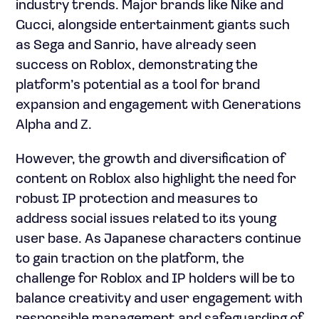
industry trends. Major brands like Nike and
Gucci, alongside entertainment giants such
as Sega and Sanrio, have already seen
success on Roblox, demonstrating the
platform’s potential as a tool for brand
expansion and engagement with Generations
Alpha and Z.
However, the growth and diversification of
content on Roblox also highlight the need for
robust IP protection and measures to
address social issues related to its young
user base. As Japanese characters continue
to gain traction on the platform, the
challenge for Roblox and IP holders will be to
balance creativity and user engagement with