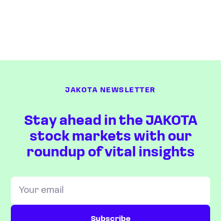
JAKOTA NEWSLETTER
Stay ahead in the JAKOTA
stock markets with our
roundup of vital insights