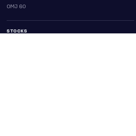
OMJ 60
STOCKS
Overview
Most active
Unusual activity
Top gainers
Top losers
52 week high
52 week low
Earnings calendar
ETFS
Overview
COUNTRIES