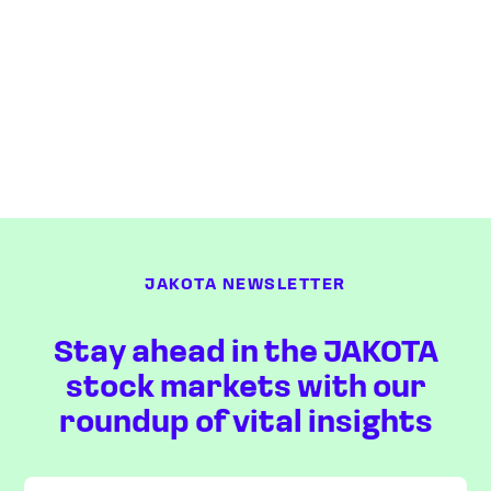
JAKOTA NEWSLETTER
Stay ahead in the JAKOTA
stock markets with our
roundup of vital insights