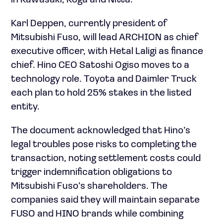
in Kawasaki, Koga and Nitta.
Karl Deppen, currently president of
Mitsubishi Fuso, will lead ARCHION as chief
executive officer, with Hetal Laligi as finance
chief. Hino CEO Satoshi Ogiso moves to a
technology role. Toyota and Daimler Truck
each plan to hold 25% stakes in the listed
entity.
The document acknowledged that Hino’s
legal troubles pose risks to completing the
transaction, noting settlement costs could
trigger indemnification obligations to
Mitsubishi Fuso’s shareholders. The
companies said they will maintain separate
FUSO and HINO brands while combining