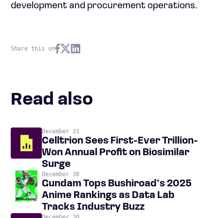
development and procurement operations.
Share this on
Read also
December 31
Celltrion Sees First-Ever Trillion-
Won Annual Profit on Biosimilar
Surge
December 30
Gundam Tops Bushiroad’s 2025
Anime Rankings as Data Lab
Tracks Industry Buzz
December 30