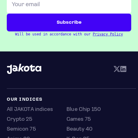
Will be used in accordance with our
Privacy Policy
OUR INDICES
All JAKOTA indices
Blue Chip 150
Crypto 25
Games 75
Semicon 75
Beauty 40