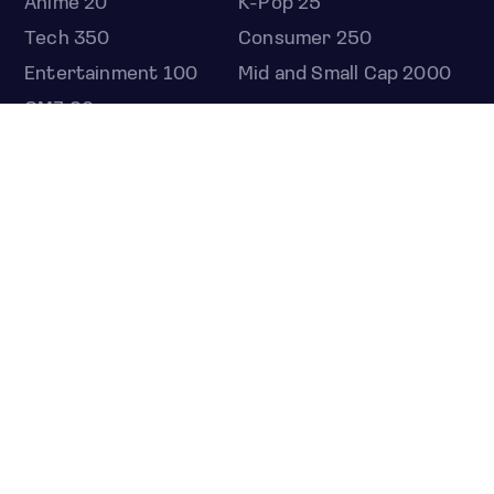
Anime 20
K-Pop 25
Tech 350
Consumer 250
Entertainment 100
Mid and Small Cap 2000
OMJ 60
STOCKS
Overview
Most active
Unusual activity
Top gainers
Top losers
52 week high
52 week low
Earnings calendar
ETFS
Overview