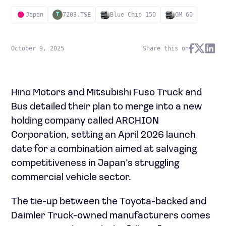
Japan
7203.TSE
Blue Chip 150
OM 60
T
October 9, 2025
Share this on
Hino Motors and Mitsubishi Fuso Truck and
Bus detailed their plan to merge into a new
holding company called ARCHION
Corporation, setting an April 2026 launch
date for a combination aimed at salvaging
competitiveness in Japan’s struggling
commercial vehicle sector.
The tie-up between the Toyota-backed and
Daimler Truck-owned manufacturers comes