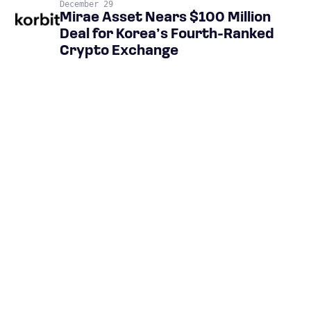
December 29
Mirae Asset Nears $100 Million
Deal for Korea’s Fourth-Ranked
Crypto Exchange