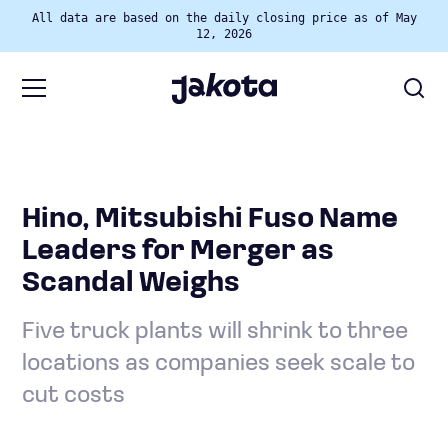
All data are based on the daily closing price as of May
12, 2026
Hino, Mitsubishi Fuso Name
Leaders for Merger as
Scandal Weighs
Five truck plants will shrink to three
locations as companies seek scale to
cut costs