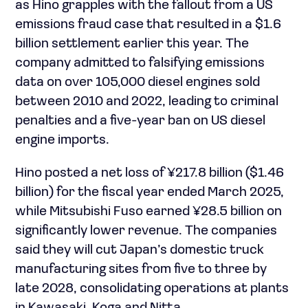
as Hino grapples with the fallout from a US
emissions fraud case that resulted in a $1.6
billion settlement earlier this year. The
company admitted to falsifying emissions
data on over 105,000 diesel engines sold
between 2010 and 2022, leading to criminal
penalties and a five-year ban on US diesel
engine imports.
Hino posted a net loss of ¥217.8 billion ($1.46
billion) for the fiscal year ended March 2025,
while Mitsubishi Fuso earned ¥28.5 billion on
significantly lower revenue. The companies
said they will cut Japan’s domestic truck
manufacturing sites from five to three by
late 2028, consolidating operations at plants