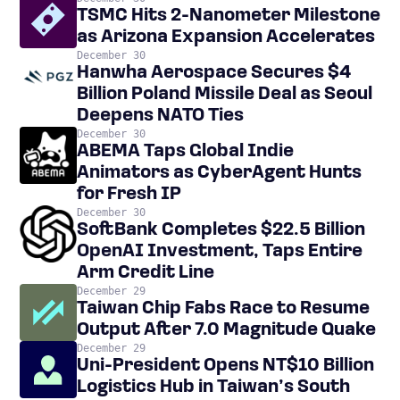
TSMC Hits 2-Nanometer Milestone
as Arizona Expansion Accelerates
December 30
Hanwha Aerospace Secures $4
Billion Poland Missile Deal as Seoul
Deepens NATO Ties
December 30
ABEMA Taps Global Indie
Animators as CyberAgent Hunts
for Fresh IP
December 30
SoftBank Completes $22.5 Billion
OpenAI Investment, Taps Entire
Arm Credit Line
December 29
Taiwan Chip Fabs Race to Resume
Output After 7.0 Magnitude Quake
December 29
Uni-President Opens NT$10 Billion
Logistics Hub in Taiwan’s South