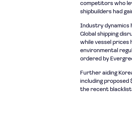
competitors who le
shipbuilders had ga
Industry dynamics h
Global shipping dis
while vessel prices 
environmental regul
ordered by Evergre
Further aiding Korea
including proposed $
the recent blacklist