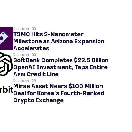
December 30
TSMC Hits 2-Nanometer
Milestone as Arizona Expansion
Accelerates
December 30
SoftBank Completes $22.5 Billion
OpenAI Investment, Taps Entire
Arm Credit Line
December 29
Mirae Asset Nears $100 Million
Deal for Korea’s Fourth-Ranked
Crypto Exchange