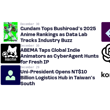
December 30
Gundam Tops Bushiroad’s 2025
Anime Rankings as Data Lab
Tracks Industry Buzz
December 30
ABEMA Taps Global Indie
Animators as CyberAgent Hunts
for Fresh IP
December 29
Uni-President Opens NT$10
Billion Logistics Hub in Taiwan’s
South