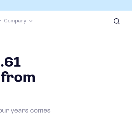
Company
.61
l from
 four years comes