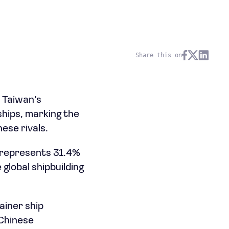
Share this on
m Taiwan’s
ships, marking the
ese rivals.
y represents 31.4%
global shipbuilding
ainer ship
 Chinese