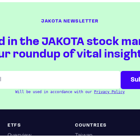
JAKOTA NEWSLETTER
d in the JAKOTA stock ma
ur roundup of vital insigh
Will be used in accordance with our
Privacy Policy
ETFS
COUNTRIES
Overview
Taiwan