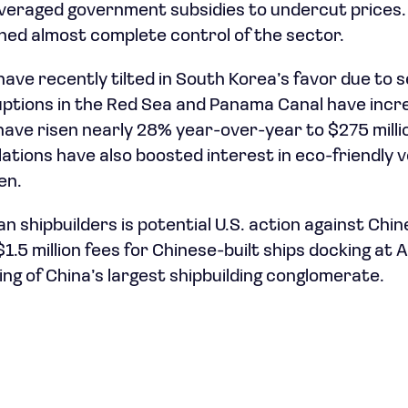
veraged government subsidies to undercut prices.
ined almost complete control of the sector.
ave recently tilted in South Korea’s favor due to s
ruptions in the Red Sea and Panama Canal have inc
have risen nearly 28% year-over-year to $275 millio
ations have also boosted interest in eco-friendly v
en.
n shipbuilders is potential U.S. action against Chin
1.5 million fees for Chinese-built ships docking at
ing of China’s largest shipbuilding conglomerate.