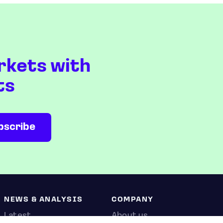
rkets with
ts
NEWS & ANALYSIS
COMPANY
Latest
About us