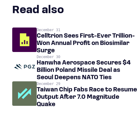
Read also
December 31
Celltrion Sees First-Ever Trillion-
Won Annual Profit on Biosimilar
Surge
December 30
Hanwha Aerospace Secures $4
Billion Poland Missile Deal as
Seoul Deepens NATO Ties
December 29
Taiwan Chip Fabs Race to Resume
Output After 7.0 Magnitude
Quake