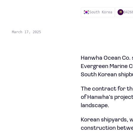
South Korea
0426
H
March 17, 2025
Hanwha Ocean Co. se
Evergreen Marine Cor
South Korean shipbu
The contract for th
of Hanwha’s projecte
landscape.
Korean shipyards, w
construction betwee