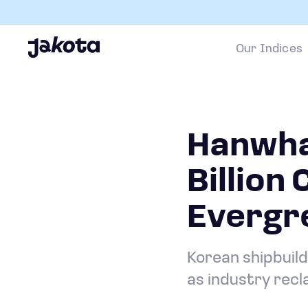
Our Indices
Hanwha
Billion
Evergr
Korean shipbuild
as industry rec