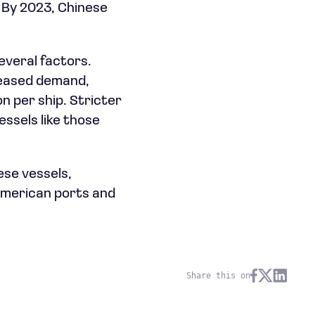
 By 2023, Chinese
everal factors.
reased demand,
n per ship. Stricter
essels like those
ese vessels,
 American ports and
Share this on