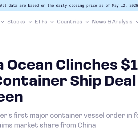
All data are based on the daily closing price as of May 12, 2026
Stocks
ETFs
Countries
News & Analysis
 Ocean Clinches $1
 Container Ship Dea
een
er's first major container vessel order in
laims market share from China