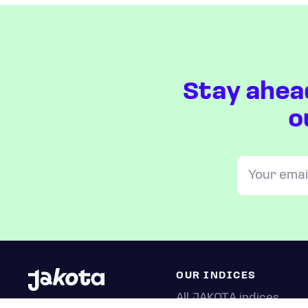
Stay ahea
o
OUR INDICES
All JAKOTA indices