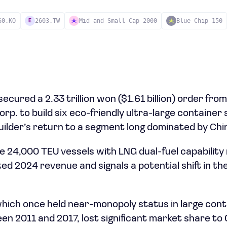
60.KO
2603.TW
Mid and Small Cap 2000
Blue Chip 150
E
cured a 2.33 trillion won ($1.61 billion) order fro
p. to build six eco-friendly ultra-large container 
ilder’s return to a segment long dominated by Chin
e 24,000 TEU vessels with LNG dual-fuel capabilit
d 2024 revenue and signals a potential shift in the 
hich once held near-monopoly status in large cont
n 2011 and 2017, lost significant market share to