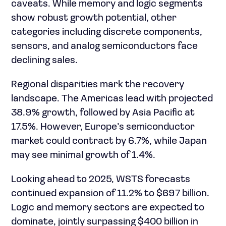
caveats. While memory and logic segments
show robust growth potential, other
categories including discrete components,
sensors, and analog semiconductors face
declining sales.
Regional disparities mark the recovery
landscape. The Americas lead with projected
38.9% growth, followed by Asia Pacific at
17.5%. However, Europe’s semiconductor
market could contract by 6.7%, while Japan
may see minimal growth of 1.4%.
Looking ahead to 2025, WSTS forecasts
continued expansion of 11.2% to $697 billion.
Logic and memory sectors are expected to
dominate, jointly surpassing $400 billion in