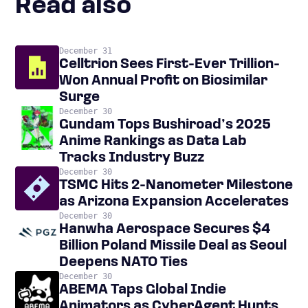
Read also
December 31
Celltrion Sees First-Ever Trillion-
Won Annual Profit on Biosimilar
Surge
December 30
Gundam Tops Bushiroad’s 2025
Anime Rankings as Data Lab
Tracks Industry Buzz
December 30
TSMC Hits 2-Nanometer Milestone
as Arizona Expansion Accelerates
December 30
Hanwha Aerospace Secures $4
Billion Poland Missile Deal as Seoul
Deepens NATO Ties
December 30
ABEMA Taps Global Indie
Animators as CyberAgent Hunts