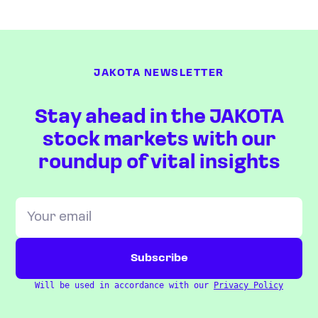
JAKOTA NEWSLETTER
Stay ahead in the JAKOTA
stock markets with our
roundup of vital insights
Will be used in accordance with our
Privacy Policy