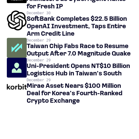
for Fresh IP
December 30
SoftBank Completes $22.5 Billion
OpenAI Investment, Taps Entire
Arm Credit Line
December 29
Taiwan Chip Fabs Race to Resume
Output After 7.0 Magnitude Quake
December 29
Uni-President Opens NT$10 Billion
Logistics Hub in Taiwan’s South
December 29
Mirae Asset Nears $100 Million
Deal for Korea’s Fourth-Ranked
Crypto Exchange