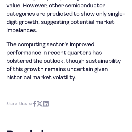
value. However, other semiconductor
categories are predicted to show only single-
digit growth, suggesting potential market
imbalances.
The computing sector’s improved
performance in recent quarters has
bolstered the outlook, though sustainability
of this growth remains uncertain given
historical market volatility.
Share this on