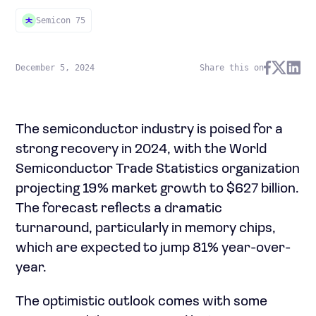
Semicon 75
December 5, 2024
Share this on
The semiconductor industry is poised for a
strong recovery in 2024, with the World
Semiconductor Trade Statistics organization
projecting 19% market growth to $627 billion.
The forecast reflects a dramatic
turnaround, particularly in memory chips,
which are expected to jump 81% year-over-
year.
The optimistic outlook comes with some