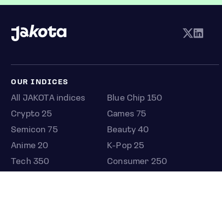
OUR INDICES
All JAKOTA indices
Blue Chip 150
Crypto 25
Games 75
Semicon 75
Beauty 40
Anime 20
K-Pop 25
Tech 350
Consumer 250
Entertainment 100
Mid and Small Cap 2000
OMJ 60