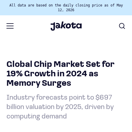
All data are based on the daily closing price as of May
12, 2026
Global Chip Market Set for
19% Growth in 2024 as
Memory Surges
Industry forecasts point to $697
billion valuation by 2025, driven by
computing demand