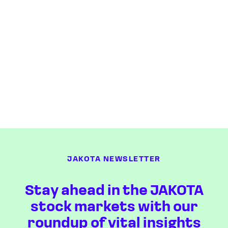
JAKOTA NEWSLETTER
Stay ahead in the JAKOTA
stock markets with our
roundup of vital insights