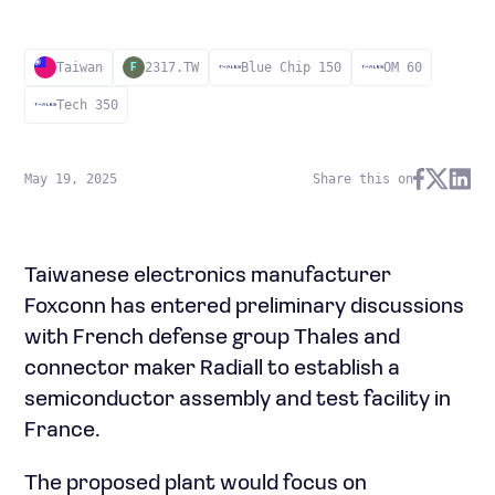
Taiwan
2317.TW
Blue Chip 150
OM 60
F
Tech 350
May 19, 2025
Share this on
Taiwanese electronics manufacturer
Foxconn has entered preliminary discussions
with French defense group Thales and
connector maker Radiall to establish a
semiconductor assembly and test facility in
France.
The proposed plant would focus on