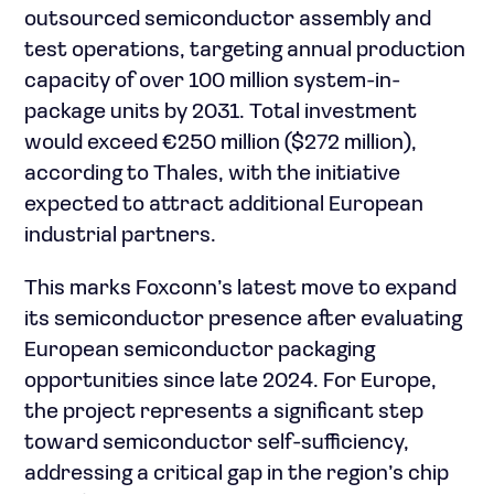
outsourced semiconductor assembly and
test operations, targeting annual production
capacity of over 100 million system-in-
package units by 2031. Total investment
would exceed €250 million ($272 million),
according to Thales, with the initiative
expected to attract additional European
industrial partners.
This marks Foxconn’s latest move to expand
its semiconductor presence after evaluating
European semiconductor packaging
opportunities since late 2024. For Europe,
the project represents a significant step
toward semiconductor self-sufficiency,
addressing a critical gap in the region’s chip