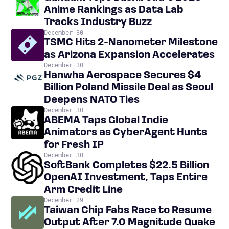
Anime Rankings as Data Lab
Tracks Industry Buzz
December 30
TSMC Hits 2-Nanometer Milestone
as Arizona Expansion Accelerates
December 30
Hanwha Aerospace Secures $4
Billion Poland Missile Deal as Seoul
Deepens NATO Ties
December 30
ABEMA Taps Global Indie
Animators as CyberAgent Hunts
for Fresh IP
December 30
SoftBank Completes $22.5 Billion
OpenAI Investment, Taps Entire
Arm Credit Line
December 29
Taiwan Chip Fabs Race to Resume
Output After 7.0 Magnitude Quake