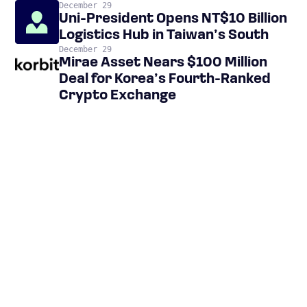
December 29
Uni-President Opens NT$10 Billion
Logistics Hub in Taiwan’s South
December 29
Mirae Asset Nears $100 Million
Deal for Korea’s Fourth-Ranked
Crypto Exchange