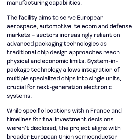
manufacturing capabilities.
The facility aims to serve European
aerospace, automotive, telecom and defense
markets – sectors increasingly reliant on
advanced packaging technologies as
traditional chip design approaches reach
physical and economic limits. System-in-
package technology allows integration of
multiple specialized chips into single units,
crucial for next-generation electronic
systems.
While specific locations within France and
timelines for final investment decisions
weren’t disclosed, the project aligns with
broader European Union semiconductor