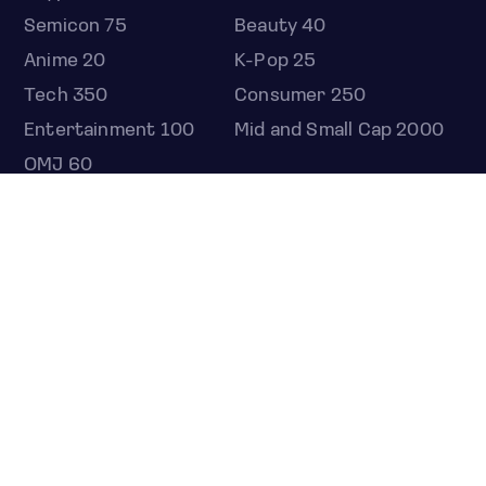
Semicon 75
Beauty 40
Anime 20
K-Pop 25
Tech 350
Consumer 250
Entertainment 100
Mid and Small Cap 2000
OMJ 60
STOCKS
Overview
Most active
Unusual activity
Top gainers
Top losers
52 week high
52 week low
Earnings calendar
ETFS