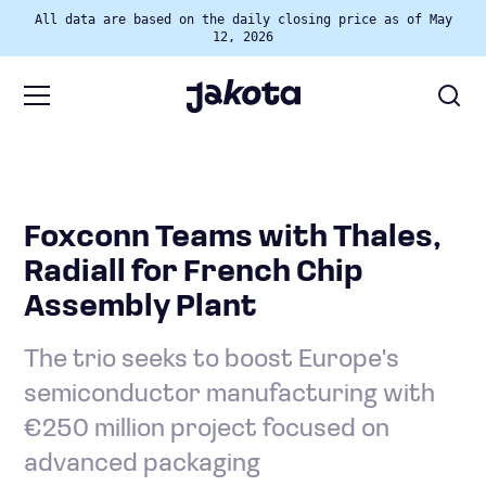
All data are based on the daily closing price as of May
12, 2026
Foxconn Teams with Thales,
Radiall for French Chip
Assembly Plant
The trio seeks to boost Europe's
semiconductor manufacturing with
€250 million project focused on
advanced packaging