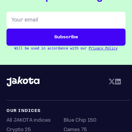
Will be used in accordance with our
Privacy Policy
OUR INDICES
All JAKOTA indices
Blue Chip 150
Crypto 25
Games 75