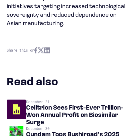
initiatives targeting increased technological
sovereignty and reduced dependence on
Asian manufacturing.
Share this on
Read also
December 31
Celltrion Sees First-Ever Trillion-
Won Annual Profit on Biosimilar
Surge
December 30
Gundam Tops Bushiroad’s 2025