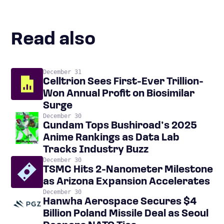
Read also
December 31
Celltrion Sees First-Ever Trillion-
Won Annual Profit on Biosimilar
Surge
December 30
Gundam Tops Bushiroad’s 2025
Anime Rankings as Data Lab
Tracks Industry Buzz
December 30
TSMC Hits 2-Nanometer Milestone
as Arizona Expansion Accelerates
December 30
Hanwha Aerospace Secures $4
Billion Poland Missile Deal as Seoul