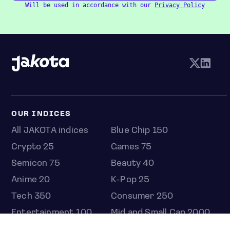
Will be used in accordance with our
Privacy Policy
OUR INDICES
All JAKOTA indices
Blue Chip 150
Crypto 25
Games 75
Semicon 75
Beauty 40
Anime 20
K-Pop 25
Tech 350
Consumer 250
Entertainment 100
Mid and Small Cap 2000
OMJ 60