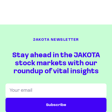
JAKOTA NEWSLETTER
Stay ahead in the JAKOTA
stock markets with our
roundup of vital insights