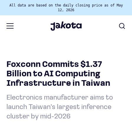
All data are based on the daily closing price as of May
12, 2026
Foxconn Commits $1.37
Billion to AI Computing
Infrastructure in Taiwan
Electronics manufacturer aims to
launch Taiwan's largest inference
cluster by mid-2026