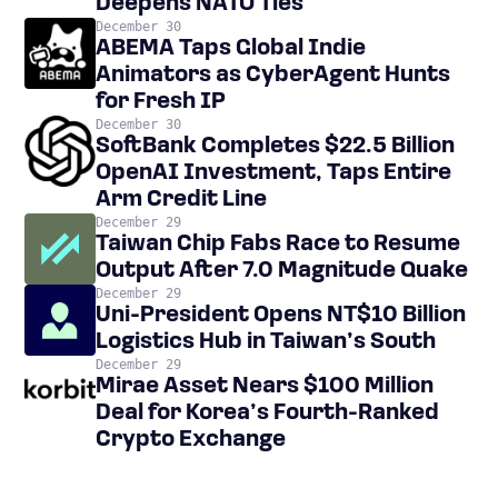
Deepens NATO Ties
December 30
ABEMA Taps Global Indie
Animators as CyberAgent Hunts
for Fresh IP
December 30
SoftBank Completes $22.5 Billion
OpenAI Investment, Taps Entire
Arm Credit Line
December 29
Taiwan Chip Fabs Race to Resume
Output After 7.0 Magnitude Quake
December 29
Uni-President Opens NT$10 Billion
Logistics Hub in Taiwan’s South
December 29
Mirae Asset Nears $100 Million
Deal for Korea’s Fourth-Ranked
Crypto Exchange