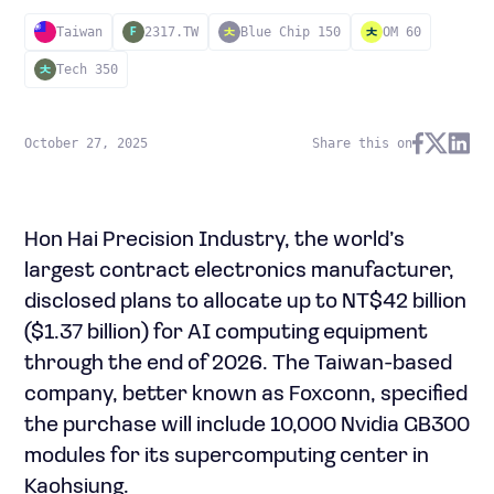
Taiwan
2317.TW
Blue Chip 150
OM 60
F
Tech 350
October 27, 2025
Share this on
Hon Hai Precision Industry, the world’s
largest contract electronics manufacturer,
disclosed plans to allocate up to NT$42 billion
($1.37 billion) for AI computing equipment
through the end of 2026. The Taiwan-based
company, better known as Foxconn, specified
the purchase will include 10,000 Nvidia GB300
modules for its supercomputing center in
Kaohsiung.