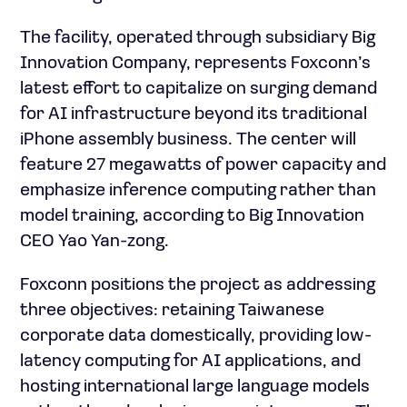
The facility, operated through subsidiary Big
Innovation Company, represents Foxconn’s
latest effort to capitalize on surging demand
for AI infrastructure beyond its traditional
iPhone assembly business. The center will
feature 27 megawatts of power capacity and
emphasize inference computing rather than
model training, according to Big Innovation
CEO Yao Yan-zong.
Foxconn positions the project as addressing
three objectives: retaining Taiwanese
corporate data domestically, providing low-
latency computing for AI applications, and
hosting international large language models