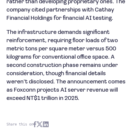
rather than developing proprietary ones. The
company cited partnerships with Cathay
Financial Holdings for financial AI testing.
The infrastructure demands significant
reinforcement, requiring floor loads of two
metric tons per square meter versus 500
kilograms for conventional office space. A
second construction phase remains under
consideration, though financial details
weren’t disclosed. The announcement comes
as Foxconn projects AI server revenue will
exceed NT$1 trillion in 2025.
Share this on