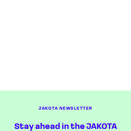
JAKOTA NEWSLETTER
Stay ahead in the JAKOTA