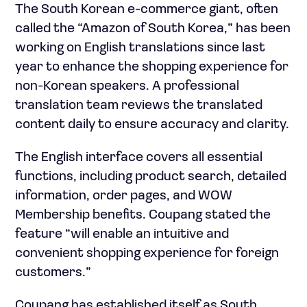
The South Korean e-commerce giant, often
called the “Amazon of South Korea,” has been
working on English translations since last
year to enhance the shopping experience for
non-Korean speakers. A professional
translation team reviews the translated
content daily to ensure accuracy and clarity.
The English interface covers all essential
functions, including product search, detailed
information, order pages, and WOW
Membership benefits. Coupang stated the
feature “will enable an intuitive and
convenient shopping experience for foreign
customers.”
Coupang has established itself as South