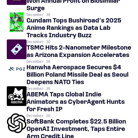
Won Annual Profit on Biosimilar
Surge
December 30
Gundam Tops Bushiroad’s 2025
Anime Rankings as Data Lab
Tracks Industry Buzz
December 30
TSMC Hits 2-Nanometer Milestone
as Arizona Expansion Accelerates
December 30
Hanwha Aerospace Secures $4
Billion Poland Missile Deal as Seoul
Deepens NATO Ties
December 30
ABEMA Taps Global Indie
Animators as CyberAgent Hunts
for Fresh IP
December 30
SoftBank Completes $22.5 Billion
OpenAI Investment, Taps Entire
Arm Credit Line