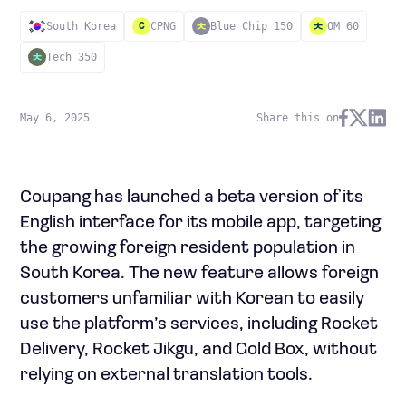
South Korea
CPNG
Blue Chip 150
OM 60
C
Tech 350
May 6, 2025
Share this on
Coupang has launched a beta version of its
English interface for its mobile app, targeting
the growing foreign resident population in
South Korea. The new feature allows foreign
customers unfamiliar with Korean to easily
use the platform’s services, including Rocket
Delivery, Rocket Jikgu, and Gold Box, without
relying on external translation tools.