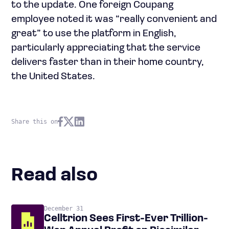
to the update. One foreign Coupang
employee noted it was “really convenient and
great” to use the platform in English,
particularly appreciating that the service
delivers faster than in their home country,
the United States.
Share this on
Read also
December 31
Celltrion Sees First-Ever Trillion-