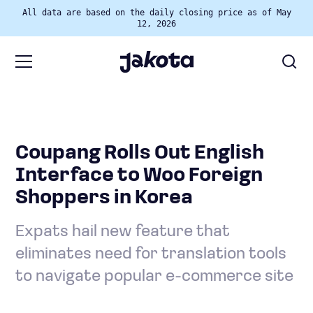
All data are based on the daily closing price as of May
12, 2026
Coupang Rolls Out English
Interface to Woo Foreign
Shoppers in Korea
Expats hail new feature that
eliminates need for translation tools
to navigate popular e-commerce site