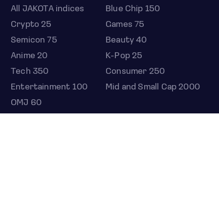
All JAKOTA indices
Blue Chip 150
Crypto 25
Games 75
Semicon 75
Beauty 40
Anime 20
K-Pop 25
Tech 350
Consumer 250
Entertainment 100
Mid and Small Cap 2000
OMJ 60
STOCKS
Overview
Most active
Unusual activity
Top gainers
Top losers
52 week high
52 week low
Earnings calendar