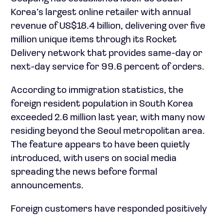
Korea’s largest online retailer with annual
revenue of US$18.4 billion, delivering over five
million unique items through its Rocket
Delivery network that provides same-day or
next-day service for 99.6 percent of orders.
According to immigration statistics, the
foreign resident population in South Korea
exceeded 2.6 million last year, with many now
residing beyond the Seoul metropolitan area.
The feature appears to have been quietly
introduced, with users on social media
spreading the news before formal
announcements.
Foreign customers have responded positively