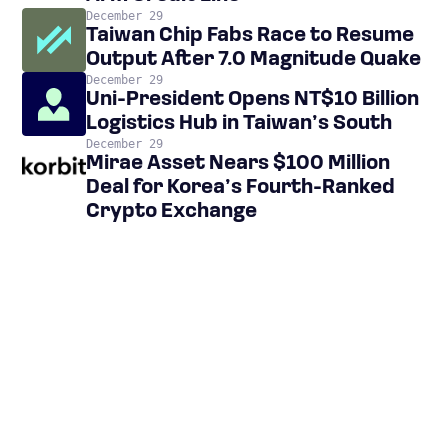
December 29
Taiwan Chip Fabs Race to Resume
Output After 7.0 Magnitude Quake
December 29
Uni-President Opens NT$10 Billion
Logistics Hub in Taiwan’s South
December 29
Mirae Asset Nears $100 Million
Deal for Korea’s Fourth-Ranked
Crypto Exchange