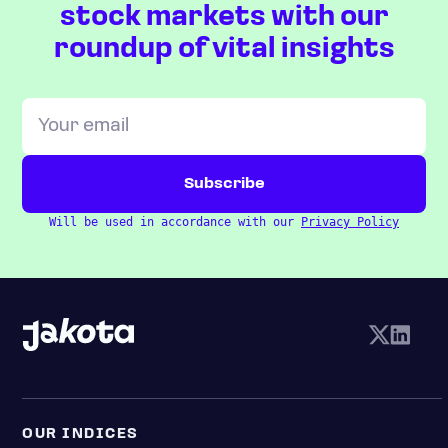
stock markets with our
roundup of vital insights
Will be used in accordance with our
Privacy Policy
OUR INDICES