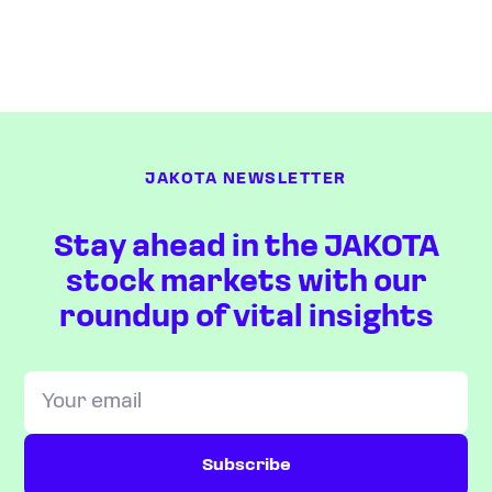
JAKOTA NEWSLETTER
Stay ahead in the JAKOTA
stock markets with our
roundup of vital insights