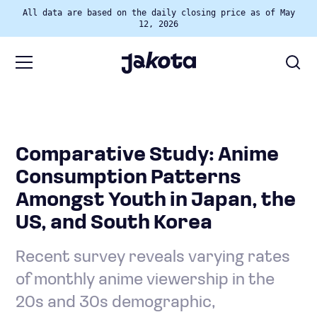
All data are based on the daily closing price as of May
12, 2026
Comparative Study: Anime
Consumption Patterns
Amongst Youth in Japan, the
US, and South Korea
Recent survey reveals varying rates
of monthly anime viewership in the
20s and 30s demographic,