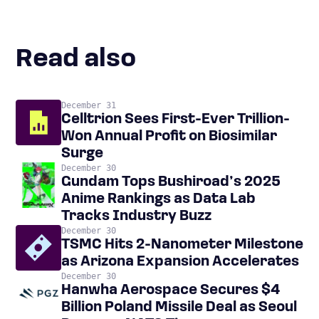
Read also
December 31
Celltrion Sees First-Ever Trillion-
Won Annual Profit on Biosimilar
Surge
December 30
Gundam Tops Bushiroad’s 2025
Anime Rankings as Data Lab
Tracks Industry Buzz
December 30
TSMC Hits 2-Nanometer Milestone
as Arizona Expansion Accelerates
December 30
Hanwha Aerospace Secures $4
Billion Poland Missile Deal as Seoul