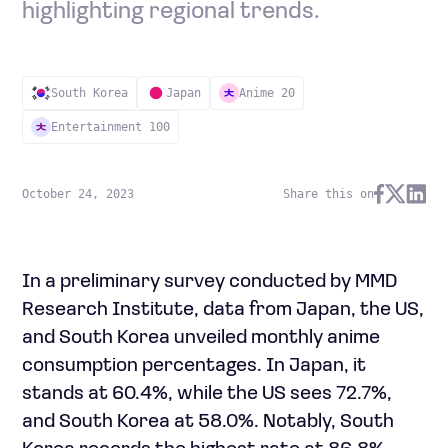
highlighting regional trends.
South Korea
Japan
Anime 20
Entertainment 100
October 24, 2023
Share this on
In a preliminary survey conducted by MMD
Research Institute, data from Japan, the US,
and South Korea unveiled monthly anime
consumption percentages. In Japan, it
stands at 60.4%, while the US sees 72.7%,
and South Korea at 58.0%. Notably, South