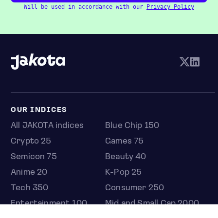
Will be used in accordance with our
Privacy Policy
OUR INDICES
All JAKOTA indices
Blue Chip 150
Crypto 25
Games 75
Semicon 75
Beauty 40
Anime 20
K-Pop 25
Tech 350
Consumer 250
Entertainment 100
Mid and Small Cap 2000