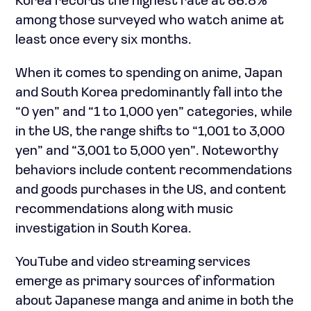
Korea records the highest rate at 86.8%
among those surveyed who watch anime at
least once every six months.
When it comes to spending on anime, Japan
and South Korea predominantly fall into the
“0 yen” and “1 to 1,000 yen” categories, while
in the US, the range shifts to “1,001 to 3,000
yen” and “3,001 to 5,000 yen”. Noteworthy
behaviors include content recommendations
and goods purchases in the US, and content
recommendations along with music
investigation in South Korea.
YouTube and video streaming services
emerge as primary sources of information
about Japanese manga and anime in both the