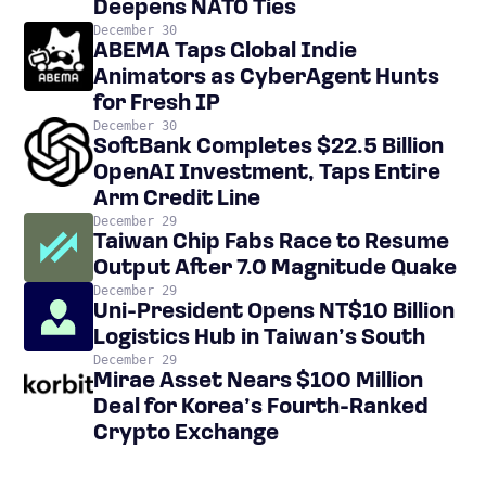
Deepens NATO Ties
December 30
ABEMA Taps Global Indie
Animators as CyberAgent Hunts
for Fresh IP
December 30
SoftBank Completes $22.5 Billion
OpenAI Investment, Taps Entire
Arm Credit Line
December 29
Taiwan Chip Fabs Race to Resume
Output After 7.0 Magnitude Quake
December 29
Uni-President Opens NT$10 Billion
Logistics Hub in Taiwan’s South
December 29
Mirae Asset Nears $100 Million
Deal for Korea’s Fourth-Ranked
Crypto Exchange