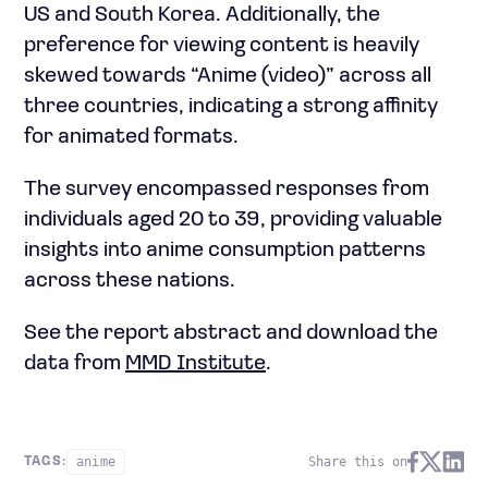
US and South Korea. Additionally, the
preference for viewing content is heavily
skewed towards “Anime (video)” across all
three countries, indicating a strong affinity
for animated formats.
The survey encompassed responses from
individuals aged 20 to 39, providing valuable
insights into anime consumption patterns
across these nations.
See the report abstract and download the
data from
MMD Institute
.
anime
Share this on
TAGS: