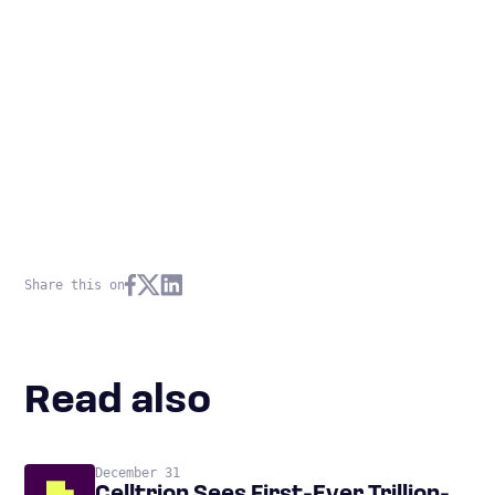
Share this on
Read also
December 31