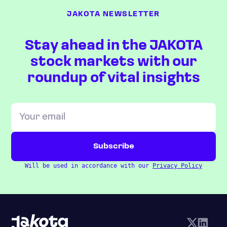
JAKOTA NEWSLETTER
Stay ahead in the JAKOTA
stock markets with our
roundup of vital insights
Will be used in accordance with our
Privacy Policy