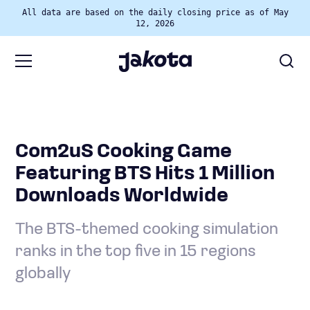
All data are based on the daily closing price as of May
12, 2026
Com2uS Cooking Game
Featuring BTS Hits 1 Million
Downloads Worldwide
The BTS-themed cooking simulation
ranks in the top five in 15 regions
globally