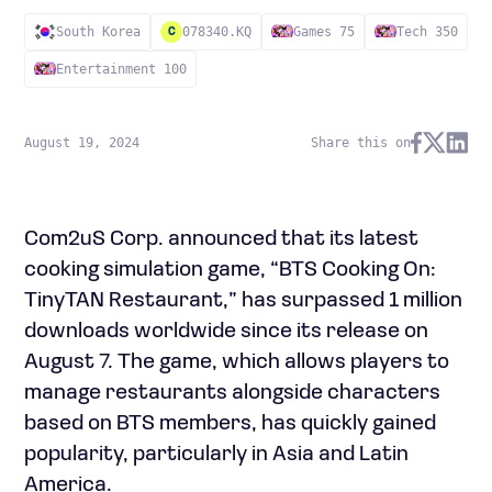
South Korea
078340.KQ
Games 75
Tech 350
C
Entertainment 100
August 19, 2024
Share this on
Com2uS Corp. announced that its latest
cooking simulation game, “BTS Cooking On:
TinyTAN Restaurant,” has surpassed 1 million
downloads worldwide since its release on
August 7. The game, which allows players to
manage restaurants alongside characters
based on BTS members, has quickly gained
popularity, particularly in Asia and Latin
America.