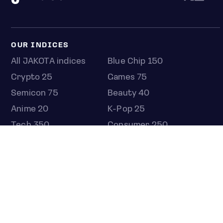
OUR INDICES
All JAKOTA indices
Blue Chip 150
Crypto 25
Games 75
Semicon 75
Beauty 40
Anime 20
K-Pop 25
Tech 350
Consumer 250
Entertainment 100
Mid and Small Cap 2000
OMJ 60
STOCKS
Overview
Most active