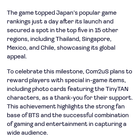
The game topped Japan’s popular game
rankings just a day after its launch and
secured a spot in the top five in 15 other
regions, including Thailand, Singapore,
Mexico, and Chile, showcasing its global
appeal.
To celebrate this milestone, Com2uS plans to
reward players with special in-game items,
including photo cards featuring the TinyTAN
characters, as a thank-you for their support.
This achievement highlights the strong fan
base of BTS and the successful combination
of gaming and entertainment in capturing a
wide audience.