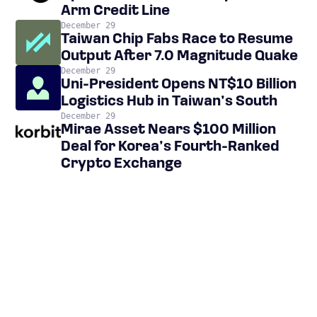
Arm Credit Line
December 29
Taiwan Chip Fabs Race to Resume
Output After 7.0 Magnitude Quake
December 29
Uni-President Opens NT$10 Billion
Logistics Hub in Taiwan’s South
December 29
Mirae Asset Nears $100 Million
Deal for Korea’s Fourth-Ranked
Crypto Exchange