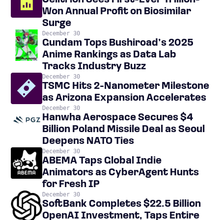
Celltrion Sees First-Ever Trillion-
Won Annual Profit on Biosimilar
Surge
December 30
Gundam Tops Bushiroad’s 2025
Anime Rankings as Data Lab
Tracks Industry Buzz
December 30
TSMC Hits 2-Nanometer Milestone
as Arizona Expansion Accelerates
December 30
Hanwha Aerospace Secures $4
Billion Poland Missile Deal as Seoul
Deepens NATO Ties
December 30
ABEMA Taps Global Indie
Animators as CyberAgent Hunts
for Fresh IP
December 30
SoftBank Completes $22.5 Billion
OpenAI Investment, Taps Entire