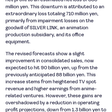
net profit to an estimated net loss of 850
million yen. This downturn is attributed to an
extraordinary loss totaling 710 million yen,
primarily from impairment losses on the
goodwill of SILVER LINK, an animation
production subsidiary, and its office
equipment.
The revised forecasts show a slight
improvement in consolidated sales, now
expected to hit 90 billion yen, up from the
previously anticipated 88 billion yen. This
increase stems from heightened TV spot
revenue and higher earnings from anime-
related ventures. However, these gains are
overshadowed by a reduction in operating
profit projections, down from 1.3 billion yen to