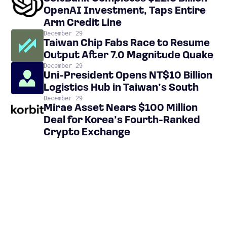
OpenAI Investment, Taps Entire
Arm Credit Line
December 29
Taiwan Chip Fabs Race to Resume
Output After 7.0 Magnitude Quake
December 29
Uni-President Opens NT$10 Billion
Logistics Hub in Taiwan’s South
December 29
Mirae Asset Nears $100 Million
Deal for Korea’s Fourth-Ranked
Crypto Exchange