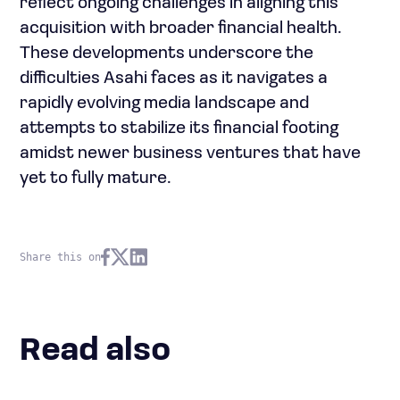
reflect ongoing challenges in aligning this
acquisition with broader financial health.
These developments underscore the
difficulties Asahi faces as it navigates a
rapidly evolving media landscape and
attempts to stabilize its financial footing
amidst newer business ventures that have
yet to fully mature.
Share this on
Read also