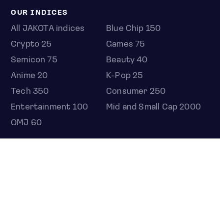
OUR INDICES
All JAKOTA indices
Blue Chip 150
Crypto 25
Games 75
Semicon 75
Beauty 40
Anime 20
K-Pop 25
Tech 350
Consumer 250
Entertainment 100
Mid and Small Cap 2000
OMJ 60
STOCKS
Overview
Most active
Unusual activity
Top gainers
Top losers
52 week high