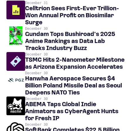
December 31
Celltrion Sees First-Ever Trillion-
Won Annual Profit on Biosimilar
Surge
December 30
Gundam Tops Bushiroad’s 2025
Anime Rankings as Data Lab
Tracks Industry Buzz
December 30
TSMC Hits 2-Nanometer Milestone
as Arizona Expansion Accelerates
December 30
Hanwha Aerospace Secures $4
Billion Poland Missile Deal as Seoul
Deepens NATO Ties
December 30
ABEMA Taps Global Indie
Animators as CyberAgent Hunts
for Fresh IP
December 30
SoftBank Completes $22.5 Billion