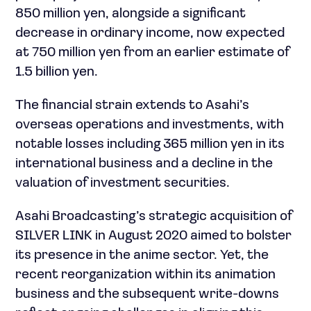
850 million yen, alongside a significant
decrease in ordinary income, now expected
at 750 million yen from an earlier estimate of
1.5 billion yen.
The financial strain extends to Asahi’s
overseas operations and investments, with
notable losses including 365 million yen in its
international business and a decline in the
valuation of investment securities.
Asahi Broadcasting’s strategic acquisition of
SILVER LINK in August 2020 aimed to bolster
its presence in the anime sector. Yet, the
recent reorganization within its animation
business and the subsequent write-downs