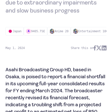
due to extraordinary impairments
and slow business progress
Japan
9405.TSE
Anime 20
Entertainment 100
A
May 1, 2024
Share this on
Asahi Broadcasting Group HD, based in
Osaka, is poised to report a financial shortfall
in its upcoming full-year consolidated results
for FY ending March 2024. The broadcaster
recently revised its financial forecast,
indicating a troubling shift from a projected