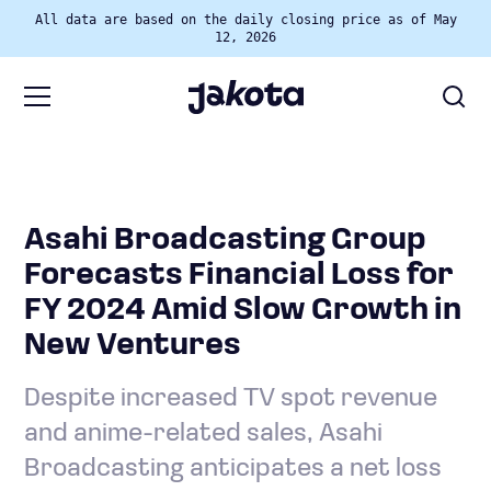
All data are based on the daily closing price as of May
12, 2026
Asahi Broadcasting Group
Forecasts Financial Loss for
FY 2024 Amid Slow Growth in
New Ventures
Despite increased TV spot revenue
and anime-related sales, Asahi
Broadcasting anticipates a net loss