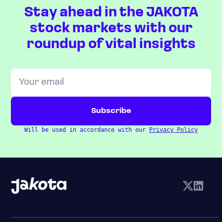
Stay ahead in the JAKOTA
stock markets with our
roundup of vital insights
Will be used in accordance with our
Privacy Policy