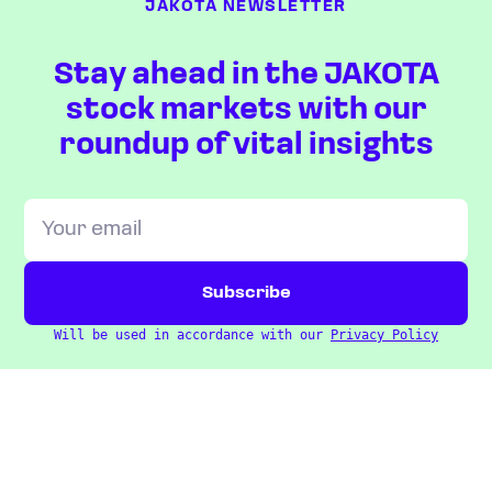
JAKOTA NEWSLETTER
Stay ahead in the JAKOTA
stock markets with our
roundup of vital insights
Will be used in accordance with our
Privacy Policy