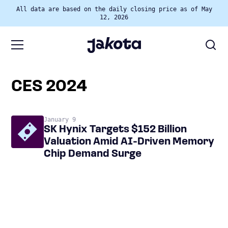
All data are based on the daily closing price as of May
12, 2026
CES 2024
January 9
SK Hynix Targets $152 Billion
Valuation Amid AI-Driven Memory
Chip Demand Surge