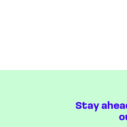
Stay ahea
o