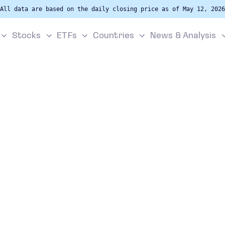
All data are based on the daily closing price as of May 12, 2026
Stocks
ETFs
Countries
News & Analysis