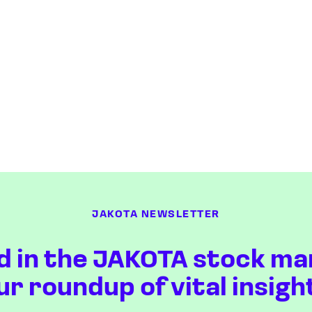
JAKOTA NEWSLETTER
d in the JAKOTA stock ma
ur roundup of vital insigh