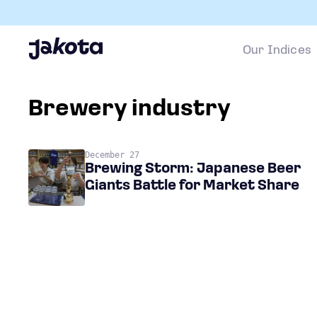
Our Indices
brewery industry
December 27
Brewing Storm: Japanese Beer
Giants Battle for Market Share