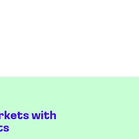
rkets with
ts