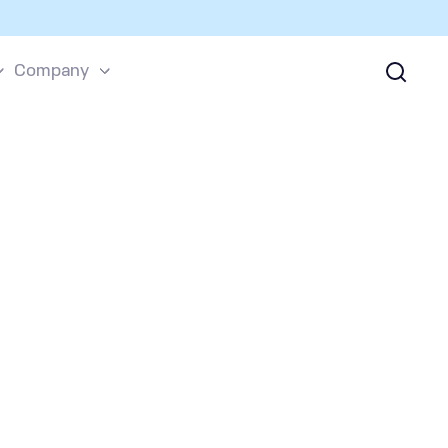
Company