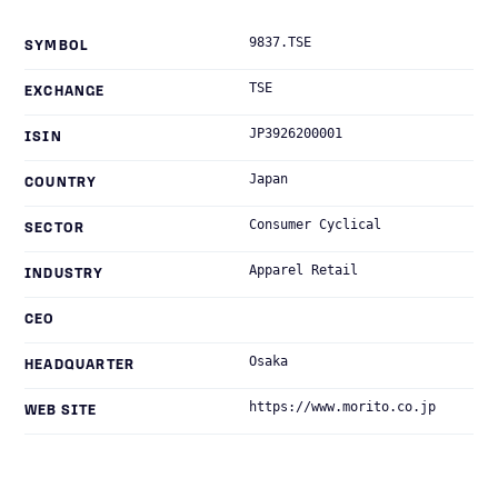
9837.TSE
SYMBOL
TSE
EXCHANGE
JP3926200001
ISIN
Japan
COUNTRY
Consumer Cyclical
SECTOR
Apparel Retail
INDUSTRY
CEO
Osaka
HEADQUARTER
https://www.morito.co.jp
WEB SITE