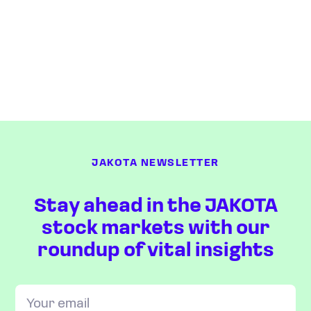
JAKOTA NEWSLETTER
Stay ahead in the JAKOTA
stock markets with our
roundup of vital insights