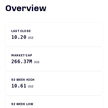
Overview
LAST CLOSE
10.20
USD
MARKET CAP
266.37M
USD
52 WEEK HIGH
10.61
USD
52 WEEK LOW