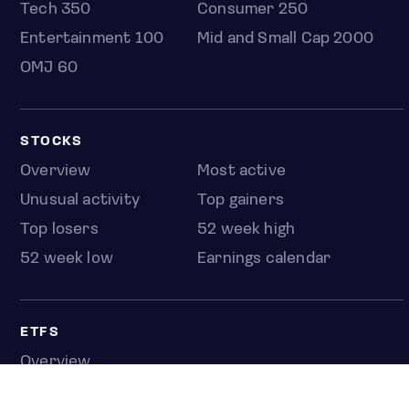
Tech 350
Consumer 250
Entertainment 100
Mid and Small Cap 2000
OMJ 60
STOCKS
Overview
Most active
Unusual activity
Top gainers
Top losers
52 week high
52 week low
Earnings calendar
ETFS
Overview