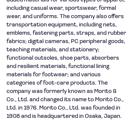
added materials for various types of apparel,
including casual wear, sportswear, formal
wear, and uniforms. The company also offers
transportation equipment, including nets,
emblems, fastening parts, straps, and rubber
fabrics; digital cameras, PC peripheral goods,
teaching materials, and stationery;
functional outsoles, shoe parts, absorbers
and resilient materials, functional lining
materials for footwear; and various
categories of foot-care products. The
company was formerly known as Morito &
Co., Ltd. and changed its name to Morito Co.,
Ltd. in 1976. Morito Co., Ltd. was founded in
1908 and is headquartered in Osaka, Japan.