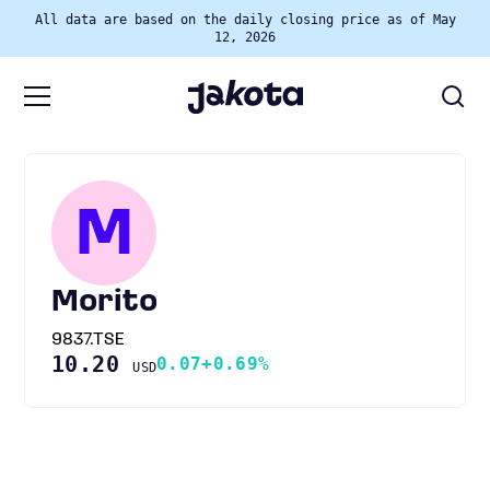
All data are based on the daily closing price as of May
12, 2026
M
Morito
9837.TSE
10.20
0.07
+0.69%
USD