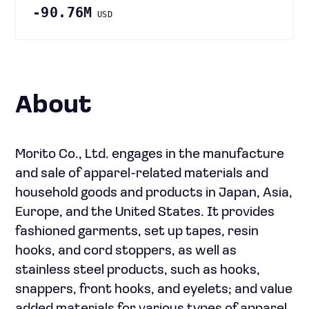
-90.76M
USD
About
Morito Co., Ltd. engages in the manufacture
and sale of apparel-related materials and
household goods and products in Japan, Asia,
Europe, and the United States. It provides
fashioned garments, set up tapes, resin
hooks, and cord stoppers, as well as
stainless steel products, such as hooks,
snappers, front hooks, and eyelets; and value