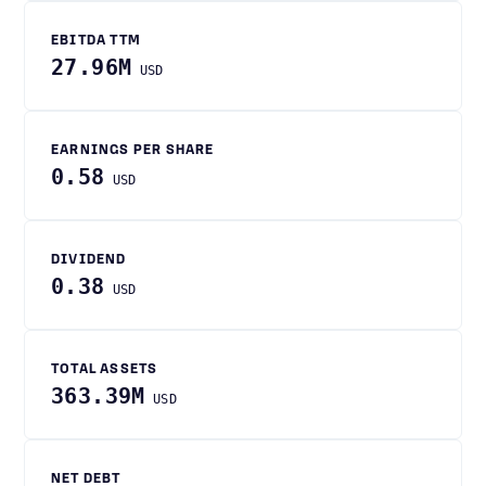
EBITDA TTM
27.96M
USD
EARNINGS PER SHARE
0.58
USD
DIVIDEND
0.38
USD
TOTAL ASSETS
363.39M
USD
NET DEBT