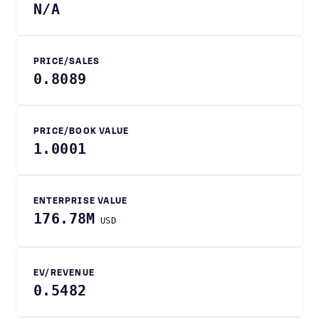
N/A
PRICE/SALES
0.8089
PRICE/BOOK VALUE
1.0001
ENTERPRISE VALUE
176.78M
USD
EV/REVENUE
0.5482