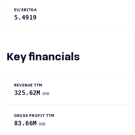
EV/EBITDA
5.4919
Key financials
REVENUE TTM
325.62M
USD
GROSS PROFIT TTM
83.66M
USD