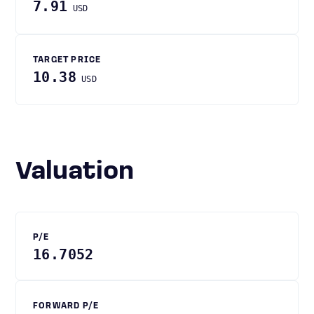
7.91
USD
TARGET PRICE
10.38
USD
Valuation
P/E
16.7052
FORWARD P/E