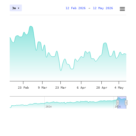
12 Feb 2026
→
12 May 2026
3m ▾
23 Feb
9 Mar
23 Mar
6 Apr
20 Apr
4 May
2024
2024
2026
2026