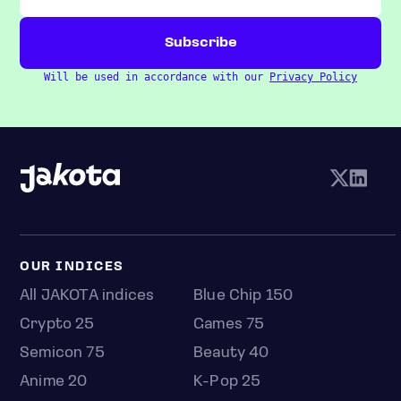
Will be used in accordance with our
Privacy Policy
OUR INDICES
All JAKOTA indices
Blue Chip 150
Crypto 25
Games 75
Semicon 75
Beauty 40
Anime 20
K-Pop 25