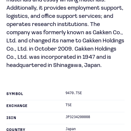
materials and essay writing materials.
Additionally, it provides employment support,
logistics, and office support services; and
operates research institutions. The
company was formerly known as Gakken Co.,
Ltd. and changed its name to Gakken Holdings
Co., Ltd. in October 2009. Gakken Holdings
Co., Ltd. was incorporated in 1947 and is
headquartered in Shinagawa, Japan.
9470.TSE
SYMBOL
TSE
EXCHANGE
JP3234200008
ISIN
Japan
COUNTRY