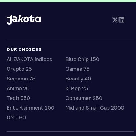
OUR INDICES
All JAKOTA indices
Blue Chip 150
Crypto 25
Games 75
Semicon 75
Beauty 40
Anime 20
K-Pop 25
Tech 350
Consumer 250
Entertainment 100
Mid and Small Cap 2000
OMJ 60