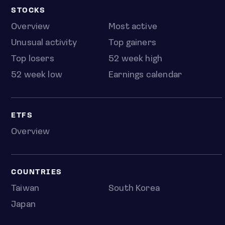
STOCKS
Overview
Most active
Unusual activity
Top gainers
Top losers
52 week high
52 week low
Earnings calendar
ETFS
Overview
COUNTRIES
Taiwan
South Korea
Japan