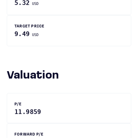
5.32
USD
TARGET PRICE
9.49
USD
Valuation
P/E
11.9859
FORWARD P/E