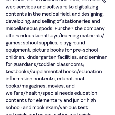
libraries; online classes business; developing
web services and software to digitalizing
contents in the medical field; and designing,
developing, and selling of stationeries and
miscellaneous goods. Further, the company
offers educational toys/learning materials/
games; school supplies, playground
equipment, picture books for pre-school
children, kindergarten facilities, and seminar
for guardians/toddler classrooms;
textbooks/supplemental books/education
information contents, educational
books/magazines, movies, and
welfare/health/special needs education
contents for elementary and junior high
school; and mock exam/various test