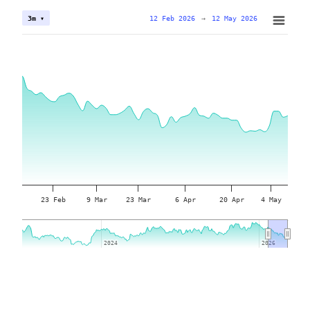
12 Feb 2026
→
12 May 2026
3m ▾
23 Feb
9 Mar
23 Mar
6 Apr
20 Apr
4 May
2024
2024
2026
2026