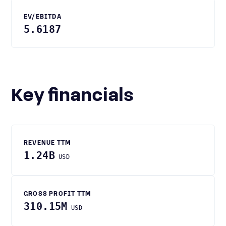
EV/EBITDA
5.6187
Key financials
REVENUE TTM
1.24B
USD
GROSS PROFIT TTM
310.15M
USD