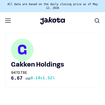
All data are based on the daily closing price as of May
12, 2026
G
Gakken Holdings
9470.TSE
6.67
0.10
+1.52%
USD