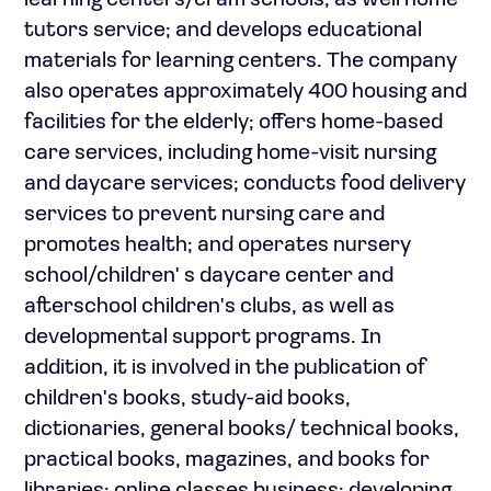
learning centers/cram schools, as well home
tutors service; and develops educational
materials for learning centers. The company
also operates approximately 400 housing and
facilities for the elderly; offers home-based
care services, including home-visit nursing
and daycare services; conducts food delivery
services to prevent nursing care and
promotes health; and operates nursery
school/children' s daycare center and
afterschool children's clubs, as well as
developmental support programs. In
addition, it is involved in the publication of
children's books, study-aid books,
dictionaries, general books/ technical books,
practical books, magazines, and books for