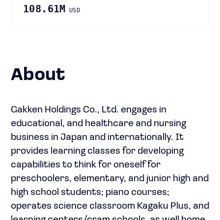
108.61M
USD
About
Gakken Holdings Co., Ltd. engages in
educational, and healthcare and nursing
business in Japan and internationally. It
provides learning classes for developing
capabilities to think for oneself for
preschoolers, elementary, and junior high and
high school students; piano courses;
operates science classroom Kagaku Plus, and