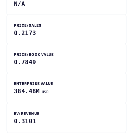
N/A
PRICE/SALES
0.2173
PRICE/BOOK VALUE
0.7849
ENTERPRISE VALUE
384.48M
USD
EV/REVENUE
0.3101