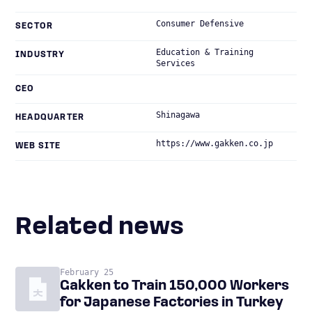
Consumer Defensive
SECTOR
Education & Training
INDUSTRY
Services
CEO
Shinagawa
HEADQUARTER
https://www.gakken.co.jp
WEB SITE
Related news
February 25
Gakken to Train 150,000 Workers
for Japanese Factories in Turkey