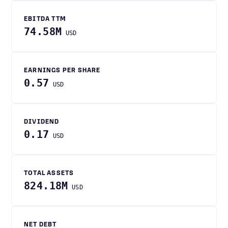
EBITDA TTM
74.58M
USD
EARNINGS PER SHARE
0.57
USD
DIVIDEND
0.17
USD
TOTAL ASSETS
824.18M
USD
NET DEBT