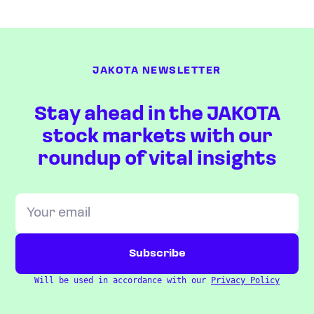
JAKOTA NEWSLETTER
Stay ahead in the JAKOTA
stock markets with our
roundup of vital insights
Will be used in accordance with our
Privacy Policy