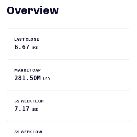
Overview
LAST CLOSE
6.67
USD
MARKET CAP
281.50M
USD
52 WEEK HIGH
7.17
USD
52 WEEK LOW